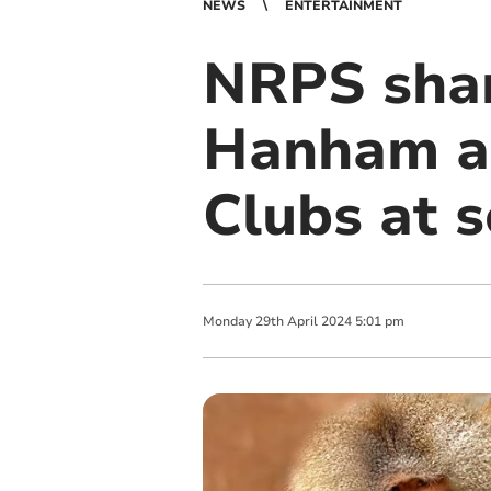
NEWS
ENTERTAINMENT
NRPS sha
Hanham a
Clubs at s
Monday
29
th
April
2024
5:01 pm