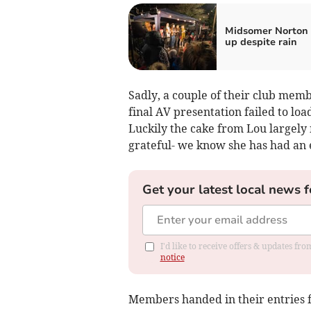
Midsomer Norton 
up despite rain
Sadly, a couple of their club memb
final AV presentation failed to lo
Luckily the cake from Lou largely
grateful- we know she has had an 
Get your latest local news f
I'd like to receive offers & updates f
notice
Members handed in their entries f