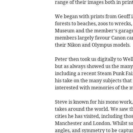
range of their images both in print
We began with prints from Geoff in
forests to beaches, zoos to wrecks,
Museum and the member’s garage f
members largely favour Canon came
their Nikon and Olympus models.
Peter then took us digitally to We
but as always showed us the many 
including a recent Steam Punk Fai
his take on the many subjects that 
interested with memories of the ma
Steve is known for his mono work, 
takes around the world. We saw th
cities he has visited, including th
Manchester and London. Whilst some
angles, and symmetry to be capture