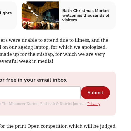
Bath Christmas Market
lights
welcomes thousands of
visitors
ers were unable to attend due to illness, and the
ad on our ageing laptop, for which we apologised.
 made up for the mishap, for which we are very
eventful week in media!
or free in your email inbox
Submit
rom The Midsomer Norton, Radstock & District Journal.
Privacy
or the print Open competition which will be judged