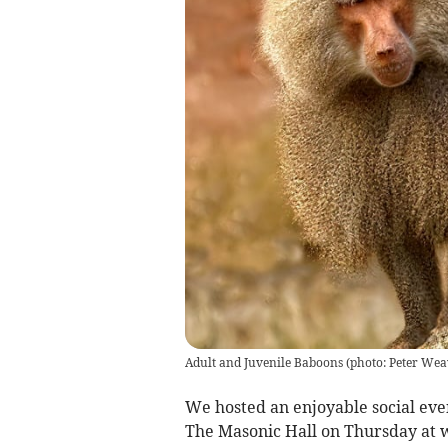
Adult and Juvenile Baboons (photo: Peter Wea
We hosted an enjoyable social ev
The Masonic Hall on Thursday at w