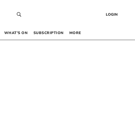
LOGIN
WHAT’S ON
SUBSCRIPTION
MORE