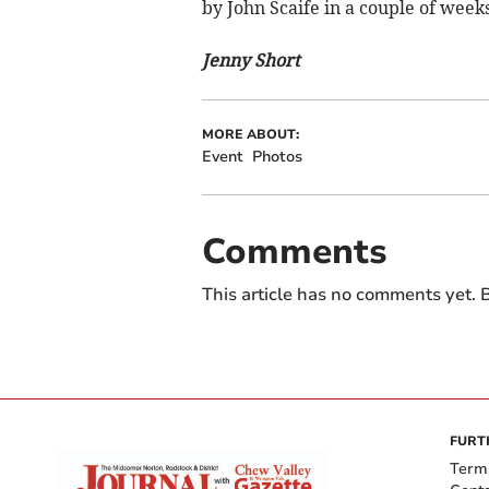
by John Scaife in a couple of weeks
Jenny Short
MORE ABOUT:
Event
Photos
Comments
This article has no comments yet. B
FURT
Term