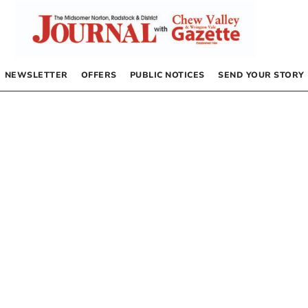
NEWSLETTER
OFFERS
PUBLIC NOTICES
SEND YOUR STORY