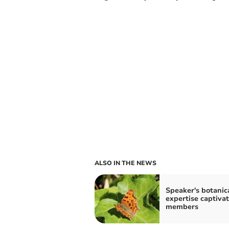
ALSO IN THE NEWS
Speaker's botanic
expertise captiva
members