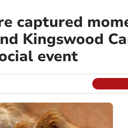
re captured mome
nd Kingswood C
ocial event