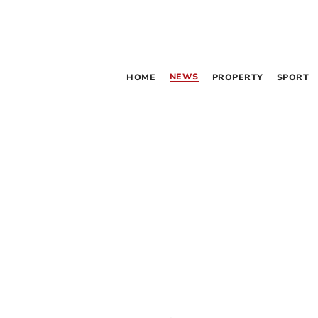
NEWS
HOME
PROPERTY
SPORT