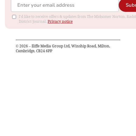
Sub
I'd like to receive offers & updates from The Midsomer Norton, Rads
District Journal.
Privacy notice
©
2026
– Iliffe Media Group Ltd, Winship Road, Milton,
Cambridge, CB24 6PP