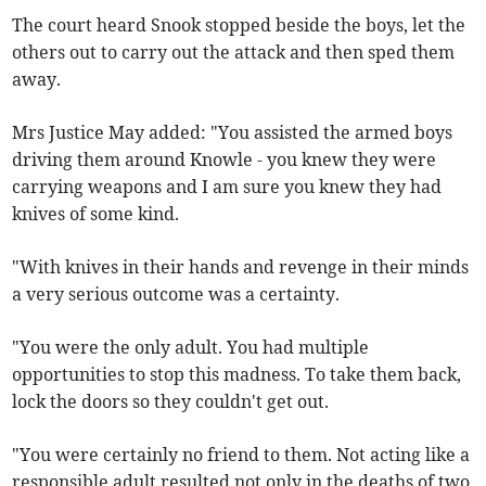
The court heard Snook stopped beside the boys, let the
others out to carry out the attack and then sped them
away.
Mrs Justice May added: "You assisted the armed boys
driving them around Knowle - you knew they were
carrying weapons and I am sure you knew they had
knives of some kind.
"With knives in their hands and revenge in their minds
a very serious outcome was a certainty.
"You were the only adult. You had multiple
opportunities to stop this madness. To take them back,
lock the doors so they couldn't get out.
"You were certainly no friend to them. Not acting like a
responsible adult resulted not only in the deaths of two