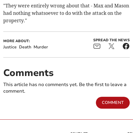
"They were entirely wrong about that - Max and Mason
had nothing whatsoever to do with the attack on the
property."
SPREAD THE NEWS
MORE ABOUT:
Justice
Death
Murder
Comments
This article has no comments yet. Be the first to leave a
comment.
COMMENT