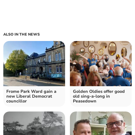
ALSO IN THE NEWS
Frome Park Ward gain a
Golden Oldies offer good
new Liberal Democrat
old sing-a-long in
councillor
Peasedown