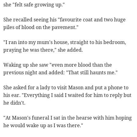
she "felt safe growing up."
She recalled seeing his "favourite coat and two huge
piles of blood on the pavement."
"I ran into my mum's house, straight to his bedroom,
praying he was there," she added.
Waking up she saw "even more blood than the
previous night and added: "That still haunts me."
She asked for a lady to visit Mason and put a phone to
his ear. "Everything I said I waited for him to reply but
he didn't.
"At Mason's funeral I sat in the hearse with him hoping
he would wake up as I was there."