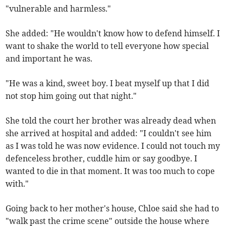
"vulnerable and harmless."
She added: "He wouldn't know how to defend himself. I
want to shake the world to tell everyone how special
and important he was.
"He was a kind, sweet boy. I beat myself up that I did
not stop him going out that night."
She told the court her brother was already dead when
she arrived at hospital and added: "I couldn't see him
as I was told he was now evidence. I could not touch my
defenceless brother, cuddle him or say goodbye. I
wanted to die in that moment. It was too much to cope
with."
Going back to her mother's house, Chloe said she had to
"walk past the crime scene" outside the house where