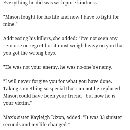
Everything he did was with pure kindness.
"Mason fought for his life and now I have to fight for
mine."
Addressing his killers, she added: "I've not seen any
remorse or regret but it must weigh heavy on you that
you got the wrong boys.
"He was not your enemy, he was no-one's enemy.
"I will never forgive you for what you have done.
Taking something so special that can not be replaced.
Mason could have been your friend - but now he is
your victim."
Max's sister Kayleigh Dixon, added: "It was 33 sinister
seconds and my life changed."