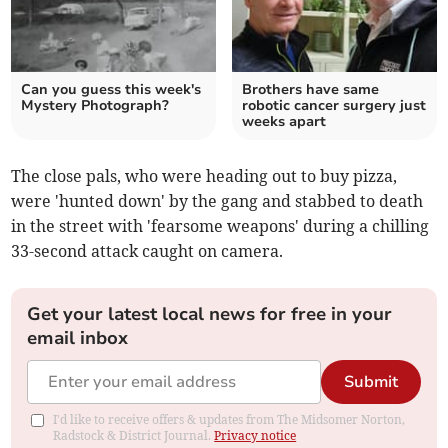
Can you guess this week's
Brothers have same
Mystery Photograph?
robotic cancer surgery just
weeks apart
The close pals, who were heading out to buy pizza,
were 'hunted down' by the gang and stabbed to death
in the street with 'fearsome weapons' during a chilling
33-second attack caught on camera.
Get your latest local news for free in your
email inbox
Submit
I'd like to receive offers & updates from The Midsomer Norton,
Radstock & District Journal.
Privacy notice