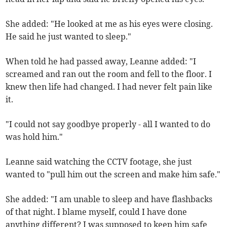
She added: "He looked at me as his eyes were closing.
He said he just wanted to sleep."
When told he had passed away, Leanne added: "I
screamed and ran out the room and fell to the floor. I
knew then life had changed. I had never felt pain like
it.
"I could not say goodbye properly - all I wanted to do
was hold him."
Leanne said watching the CCTV footage, she just
wanted to "pull him out the screen and make him safe."
She added: "I am unable to sleep and have flashbacks
of that night. I blame myself, could I have done
anything different? I was supposed to keep him safe