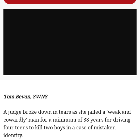
Tom Bevan, SWNS
A judge broke down in tears as she jailed a 'weak and
cowardly' man for a minimum of 38 years for driving
four teens to kill two boys in a case of mistaken
identity.