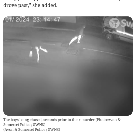
drove past," she added.
The boys being chased, seconds prior to their murder (Photo:Avon &
Somerset Police / SWNS)
(
Avon & Somerset Police / SWNS
)