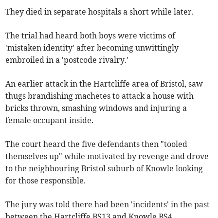
They died in separate hospitals a short while later.
The trial had heard both boys were victims of
'mistaken identity' after becoming unwittingly
embroiled in a 'postcode rivalry.'
An earlier attack in the Hartcliffe area of Bristol, saw
thugs brandishing machetes to attack a house with
bricks thrown, smashing windows and injuring a
female occupant inside.
The court heard the five defendants then "tooled
themselves up" while motivated by revenge and drove
to the neighbouring Bristol suburb of Knowle looking
for those responsible.
The jury was told there had been 'incidents' in the past
between the Hartcliffe BS13 and Knowle BS4