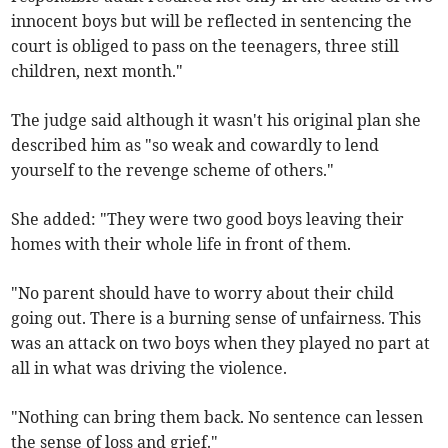
innocent boys but will be reflected in sentencing the
court is obliged to pass on the teenagers, three still
children, next month."
The judge said although it wasn't his original plan she
described him as "so weak and cowardly to lend
yourself to the revenge scheme of others."
She added: "They were two good boys leaving their
homes with their whole life in front of them.
"No parent should have to worry about their child
going out. There is a burning sense of unfairness. This
was an attack on two boys when they played no part at
all in what was driving the violence.
"Nothing can bring them back. No sentence can lessen
the sense of loss and grief."