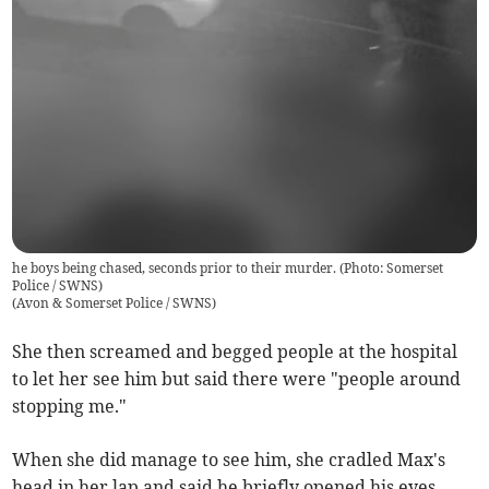
he boys being chased, seconds prior to their murder. (Photo: Somerset
Police / SWNS)
(
Avon & Somerset Police / SWNS
)
She then screamed and begged people at the hospital
to let her see him but said there were "people around
stopping me."
When she did manage to see him, she cradled Max's
head in her lap and said he briefly opened his eyes.