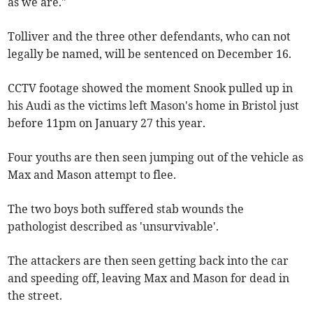
as we are."
Tolliver and the three other defendants, who can not
legally be named, will be sentenced on December 16.
CCTV footage showed the moment Snook pulled up in
his Audi as the victims left Mason's home in Bristol just
before 11pm on January 27 this year.
Four youths are then seen jumping out of the vehicle as
Max and Mason attempt to flee.
The two boys both suffered stab wounds the
pathologist described as 'unsurvivable'.
The attackers are then seen getting back into the car
and speeding off, leaving Max and Mason for dead in
the street.