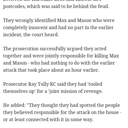
postcodes, which was said to be behind the feud.
They wrongly identified Max and Mason who were
completely innocent and had no part in the earlier
incident, the court heard.
The prosecution successfully argued they acted
together and were jointly responsible for killing Max
and Mason - who had nothing to do with the earlier
attack that took place about an hour earlier.
Prosecutor Ray Tully KC said they had 'tooled
themselves up' for a 'joint mission of revenge.
He added: "They thought they had spotted the people
they believed responsible for the attack on the house -
or at least connected with it in some way.