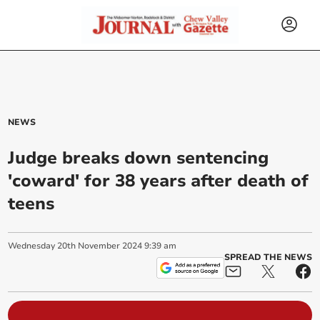
NEWS
Judge breaks down sentencing
'coward' for 38 years after death of
teens
Wednesday
20
th
November
2024
9:39 am
SPREAD THE NEWS