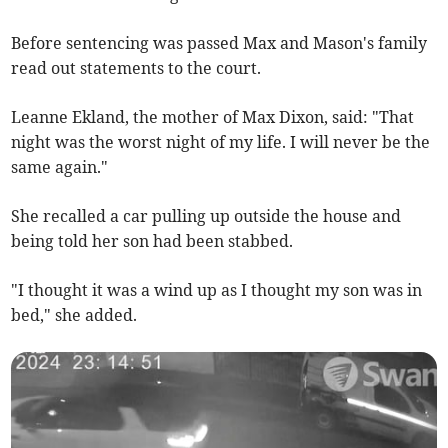
Before sentencing was passed Max and Mason's family
read out statements to the court.
Leanne Ekland, the mother of Max Dixon, said: "That
night was the worst night of my life. I will never be the
same again."
She recalled a car pulling up outside the house and
being told her son had been stabbed.
"I thought it was a wind up as I thought my son was in
bed," she added.