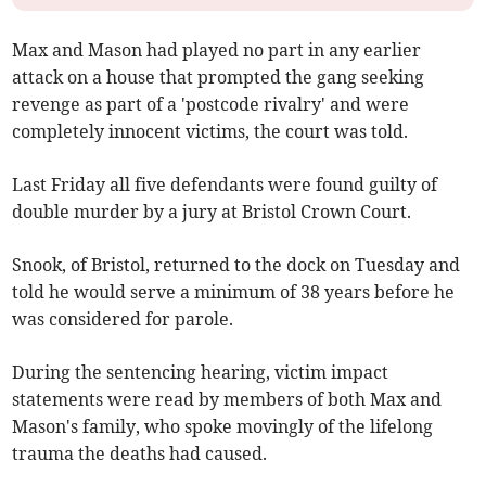
Max and Mason had played no part in any earlier
attack on a house that prompted the gang seeking
revenge as part of a 'postcode rivalry' and were
completely innocent victims, the court was told.
Last Friday all five defendants were found guilty of
double murder by a jury at Bristol Crown Court.
Snook, of Bristol, returned to the dock on Tuesday and
told he would serve a minimum of 38 years before he
was considered for parole.
During the sentencing hearing, victim impact
statements were read by members of both Max and
Mason's family, who spoke movingly of the lifelong
trauma the deaths had caused.