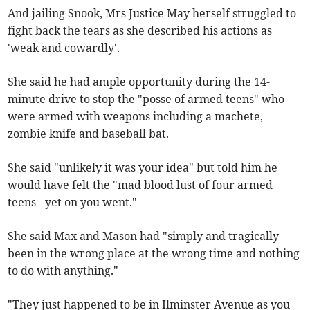
And jailing Snook, Mrs Justice May herself struggled to
fight back the tears as she described his actions as
'weak and cowardly'.
She said he had ample opportunity during the 14-
minute drive to stop the "posse of armed teens" who
were armed with weapons including a machete,
zombie knife and baseball bat.
She said "unlikely it was your idea" but told him he
would have felt the "mad blood lust of four armed
teens - yet on you went."
She said Max and Mason had "simply and tragically
been in the wrong place at the wrong time and nothing
to do with anything."
"They just happened to be in Ilminster Avenue as you