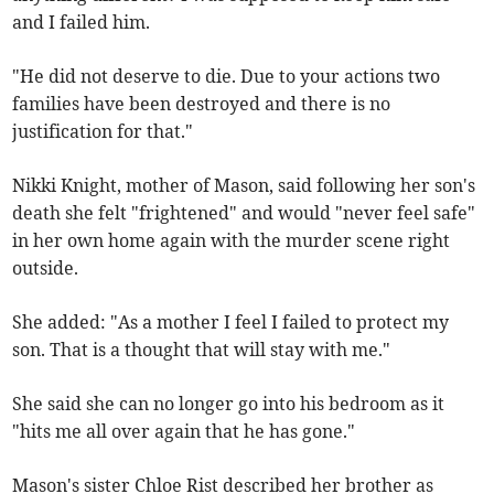
and I failed him.
"He did not deserve to die. Due to your actions two
families have been destroyed and there is no
justification for that."
Nikki Knight, mother of Mason, said following her son's
death she felt "frightened" and would "never feel safe"
in her own home again with the murder scene right
outside.
She added: "As a mother I feel I failed to protect my
son. That is a thought that will stay with me."
She said she can no longer go into his bedroom as it
"hits me all over again that he has gone."
Mason's sister Chloe Rist described her brother as