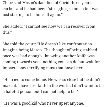
Chloe said Mason's dad died of Covid three years
earlier and he had been "struggling so much but was
just starting to be himself again."
She added: "I cannot see how we can recover from
this."
She told the court: "He doesn't like confrontation.
Imagine being Mason. The thought of being stabbed
once was bad enough - knowing another knife was
coming towards you - nothing you can do but wait for
impact - how terrifying must that have been.
"He tried to come home. He was so close but he didn't
make it. I have lost faith in the world. I don't want to be
a hateful person but I can not help to be."
"He was a good kid who never upset anyone.