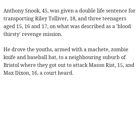
Anthony Snook, 45, was given a double life sentence for
transporting Riley Tolliver, 18, and three teenagers
aged 15, 16 and 17, on what was described as a 'blood
thirsty' revenge mission.
He drove the youths, armed with a machete, zombie
knife and baseball bat, to a neighbouring suburb of
Bristol where they got out to attack Mason Rist, 15, and
Max Dixon, 16, a court heard.