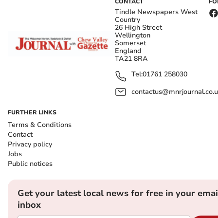
CONTACT
FO
Tindle Newspapers West
Country
26 High Street
Wellington
Somerset
England
TA21 8RA
Tel:
01761 258030
contactus@mnrjournal.co.u
FURTHER LINKS
Terms & Conditions
Contact
Privacy policy
Jobs
Public notices
Get your latest local news for free in your emai
inbox