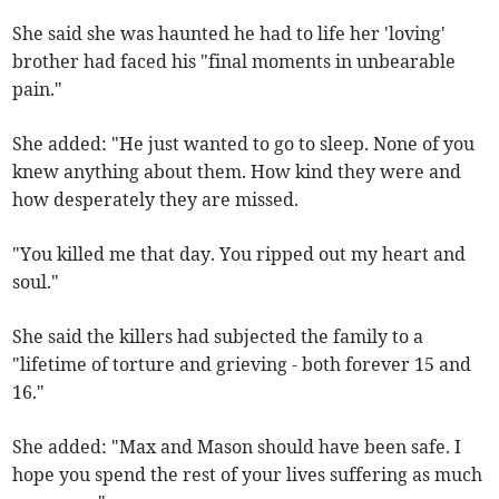
She said she was haunted he had to life her 'loving'
brother had faced his "final moments in unbearable
pain."
She added: "He just wanted to go to sleep. None of you
knew anything about them. How kind they were and
how desperately they are missed.
"You killed me that day. You ripped out my heart and
soul."
She said the killers had subjected the family to a
"lifetime of torture and grieving - both forever 15 and
16."
She added: "Max and Mason should have been safe. I
hope you spend the rest of your lives suffering as much