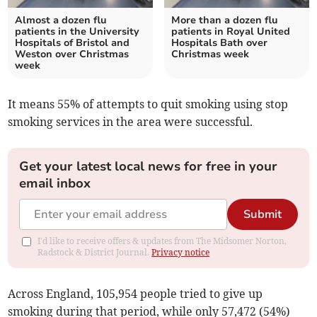
Almost a dozen flu
More than a dozen flu
patients in the University
patients in Royal United
Hospitals of Bristol and
Hospitals Bath over
Weston over Christmas
Christmas week
week
It means 55% of attempts to quit smoking using stop
smoking services in the area were successful.
Get your latest local news for free in your
email inbox
Submit
I'd like to receive offers & updates from The Midsomer Norton,
Radstock & District Journal.
Privacy notice
Across England, 105,954 people tried to give up
smoking during that period, while only 57,472 (54%)