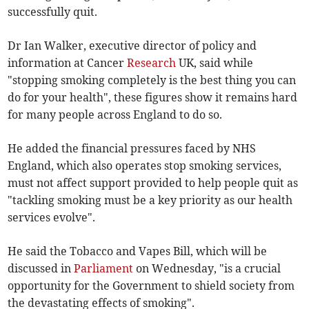
successfully quit.
Dr Ian Walker, executive director of policy and
information at Cancer
Research
UK, said while
"stopping smoking completely is the best thing you can
do for your health", these figures show it remains hard
for many people across England to do so.
He added the financial pressures faced by NHS
England, which also operates stop smoking services,
must not affect support provided to help people quit as
"tackling smoking must be a key priority as our health
services evolve".
He said the Tobacco and Vapes Bill, which will be
discussed in
Parliament
on Wednesday, "is a crucial
opportunity for the Government to shield society from
the devastating effects of smoking".