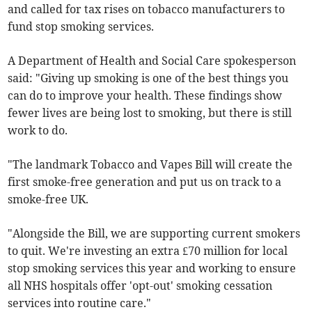
and called for tax rises on tobacco manufacturers to
fund stop smoking services.
A Department of Health and Social Care spokesperson
said: "Giving up smoking is one of the best things you
can do to improve your health. These findings show
fewer lives are being lost to smoking, but there is still
work to do.
"The landmark Tobacco and Vapes Bill will create the
first smoke-free generation and put us on track to a
smoke-free UK.
"Alongside the Bill, we are supporting current smokers
to quit. We're investing an extra £70 million for local
stop smoking services this year and working to ensure
all NHS hospitals offer 'opt-out' smoking cessation
services into routine care."