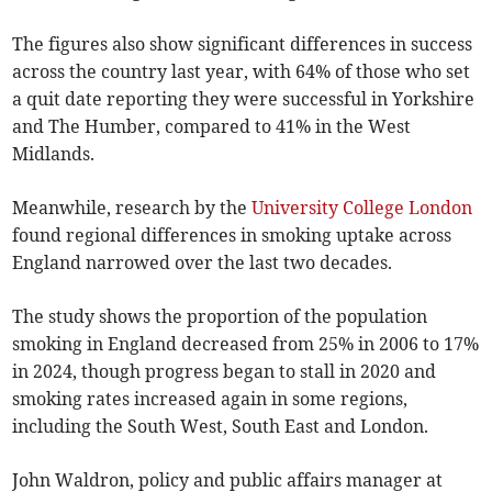
The figures also show significant differences in success
across the country last year, with 64% of those who set
a quit date reporting they were successful in Yorkshire
and The Humber, compared to 41% in the West
Midlands.
Meanwhile, research by the
University College London
found regional differences in smoking uptake across
England narrowed over the last two decades.
The study shows the proportion of the population
smoking in England decreased from 25% in 2006 to 17%
in 2024, though progress began to stall in 2020 and
smoking rates increased again in some regions,
including the South West, South East and London.
John Waldron, policy and public affairs manager at