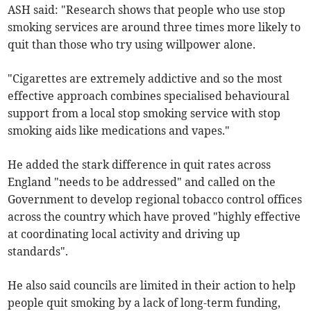
ASH said: "Research shows that people who use stop
smoking services are around three times more likely to
quit than those who try using willpower alone.
"Cigarettes are extremely addictive and so the most
effective approach combines specialised behavioural
support from a local stop smoking service with stop
smoking aids like medications and vapes."
He added the stark difference in quit rates across
England "needs to be addressed" and called on the
Government to develop regional tobacco control offices
across the country which have proved "highly effective
at coordinating local activity and driving up
standards".
He also said councils are limited in their action to help
people quit smoking by a lack of long-term funding,