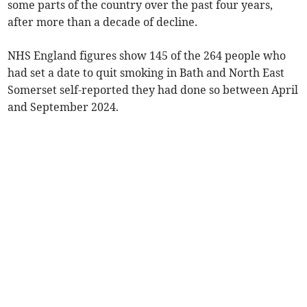
some parts of the country over the past four years,
after more than a decade of decline.
NHS England figures show 145 of the 264 people who
had set a date to quit smoking in Bath and North East
Somerset self-reported they had done so between April
and September 2024.