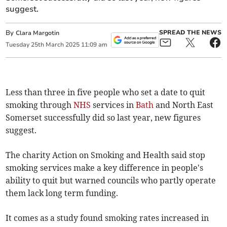
suggest.
By
SPREAD THE NEWS
Clara Margotin
Tuesday
25
th
March
2025
11:09 am
Less than three in five people who set a date to quit
smoking through
NHS
services in
Bath
and North East
Somerset successfully did so last year, new figures
suggest.
The charity Action on Smoking and Health said stop
smoking services make a key difference in people's
ability to quit but warned councils who partly operate
them lack long term funding.
It comes as a study found smoking rates increased in