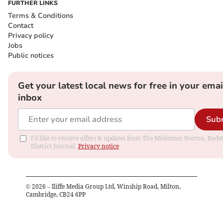
FURTHER LINKS
Terms & Conditions
Contact
Privacy policy
Jobs
Public notices
Get your latest local news for free in your emai
inbox
Sub
I'd like to receive offers & updates from The Midsomer Norton, Rads
District Journal.
Privacy notice
©
2026
– Iliffe Media Group Ltd, Winship Road, Milton,
Cambridge, CB24 6PP