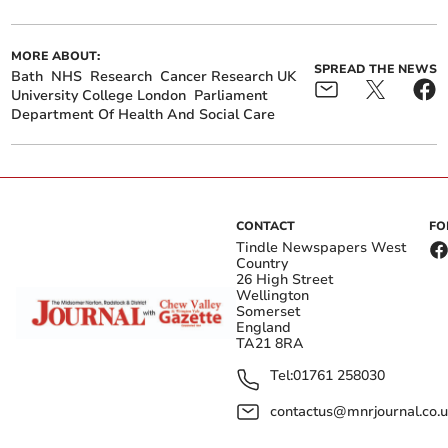
MORE ABOUT:
SPREAD THE NEWS
Bath
NHS
Research
Cancer Research UK
University College London
Parliament
Department Of Health And Social Care
CONTACT
FO
Tindle Newspapers West
Country
26 High Street
Wellington
Somerset
England
TA21 8RA
Tel:
01761 258030
contactus@mnrjournal.co.u