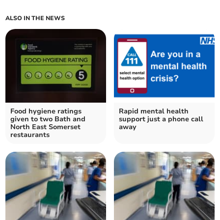
ALSO IN THE NEWS
Food hygiene ratings
Rapid mental health
given to two Bath and
support just a phone call
North East Somerset
away
restaurants