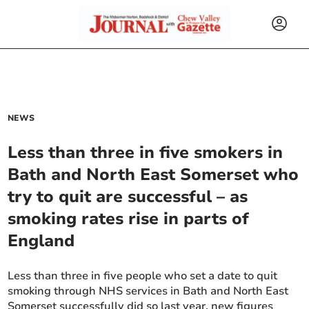
NEWS
Less than three in five smokers in
Bath and North East Somerset who
try to quit are successful – as
smoking rates rise in parts of
England
Less than three in five people who set a date to quit
smoking through NHS services in Bath and North East
Somerset successfully did so last year, new figures