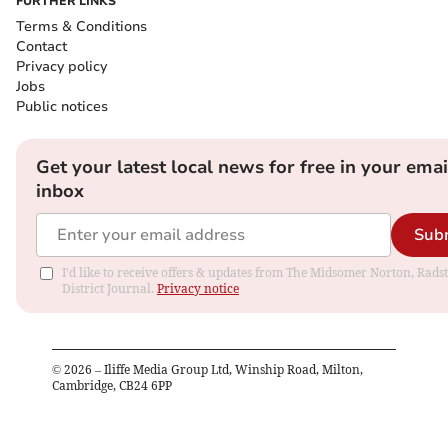
FURTHER LINKS
Terms & Conditions
Contact
Privacy policy
Jobs
Public notices
Get your latest local news for free in your emai
inbox
Sub
I'd like to receive offers & updates from The Midsomer Norton, Rads
District Journal.
Privacy notice
©
2026
– Iliffe Media Group Ltd, Winship Road, Milton,
Cambridge, CB24 6PP