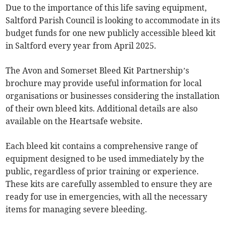
Due to the importance of this life saving equipment,
Saltford Parish Council is looking to accommodate in its
budget funds for one new publicly accessible bleed kit
in Saltford every year from April 2025.
The Avon and Somerset Bleed Kit Partnership’s
brochure may provide useful information for local
organisations or businesses considering the installation
of their own bleed kits. Additional details are also
available on the Heartsafe website.
Each bleed kit contains a comprehensive range of
equipment designed to be used immediately by the
public, regardless of prior training or experience.
These kits are carefully assembled to ensure they are
ready for use in emergencies, with all the necessary
items for managing severe bleeding.