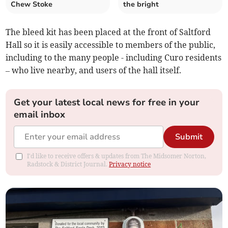
Chew Stoke
the bright
The bleed kit has been placed at the front of Saltford
Hall so it is easily accessible to members of the public,
including to the many people - including Curo residents
– who live nearby, and users of the hall itself.
Get your latest local news for free in your
email inbox
Submit
I'd like to receive offers & updates from The Midsomer Norton,
Radstock & District Journal.
Privacy notice