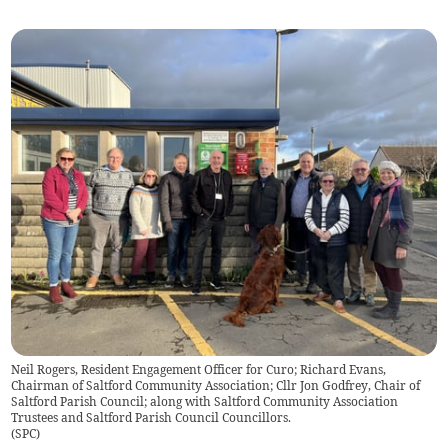
Neil Rogers, Resident Engagement Officer for Curo; Richard Evans,
Chairman of Saltford Community Association; Cllr Jon Godfrey, Chair of
Saltford Parish Council; along with Saltford Community Association
Trustees and Saltford Parish Council Councillors.
(
SPC
)