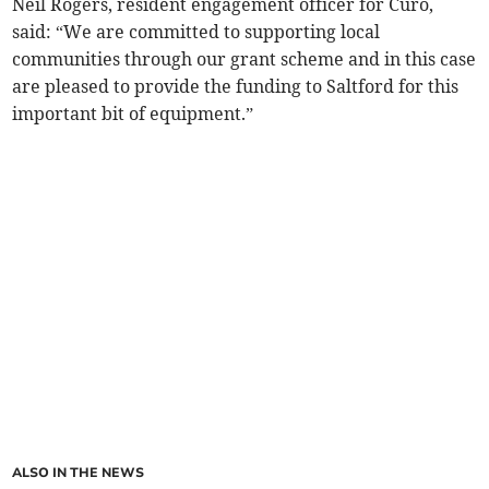
Neil Rogers, resident engagement officer for Curo,
said: “We are committed to supporting local
communities through our grant scheme and in this case
are pleased to provide the funding to Saltford for this
important bit of equipment.”
ALSO IN THE NEWS