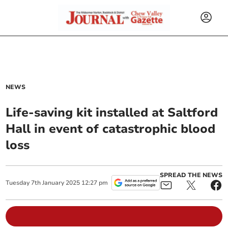
NEWS
Life-saving kit installed at Saltford
Hall in event of catastrophic blood
loss
SPREAD THE NEWS
Tuesday
7
th
January
2025
12:27 pm