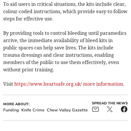
To aid users in critical situations, the kits include clear,
colour-coded instructions, which provide easy-to-follow
steps for effective use.
By providing tools to control bleeding until paramedics
arrive, the immediate availability of bleed kits in
public spaces can help save lives. The kits include
trauma dressings and clear instructions, enabling
members of the public to use them effectively, even
without prior training.
Visit
https://www.heartsafe.org.uk/ more information.
SPREAD THE NEWS
MORE ABOUT:
Funding
Knife Crime
Chew Valley Gazette