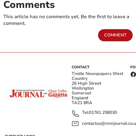
Comments
This article has no comments yet. Be the first to leave a
comment.
COMMENT
CONTACT
FO
Tindle Newspapers West
Country
26 High Street
Wellington
Somerset
England
TA21 8RA
Tel:
01761 258030
contactus@mnrjournal.co.u