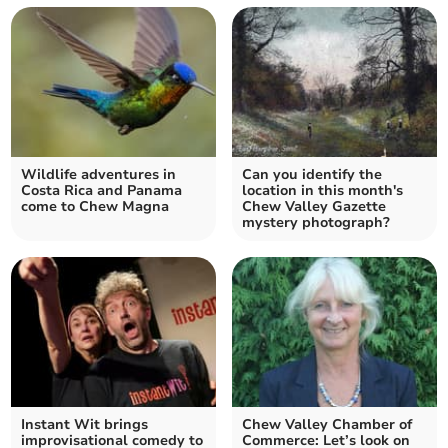
Wildlife adventures in
Can you identify the
Costa Rica and Panama
location in this month's
come to Chew Magna
Chew Valley Gazette
mystery photograph?
Instant Wit brings
Chew Valley Chamber of
improvisational comedy to
Commerce: Let’s look on