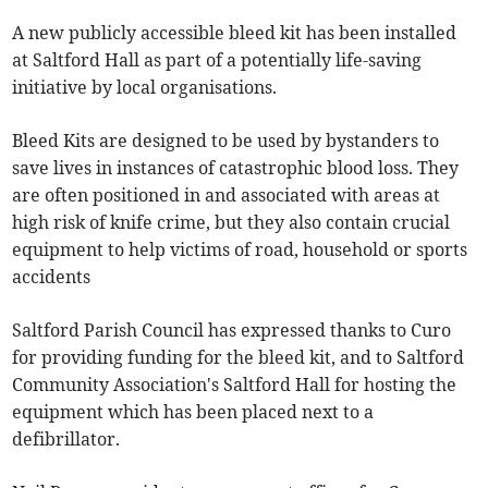
A new publicly accessible bleed kit has been installed
at Saltford Hall as part of a potentially life-saving
initiative by local organisations.
Bleed Kits are designed to be used by bystanders to
save lives in instances of catastrophic blood loss. They
are often positioned in and associated with areas at
high risk of knife crime, but they also contain crucial
equipment to help victims of road, household or sports
accidents
Saltford Parish Council has expressed thanks to Curo
for providing funding for the bleed kit, and to Saltford
Community Association's Saltford Hall for hosting the
equipment which has been placed next to a
defibrillator.