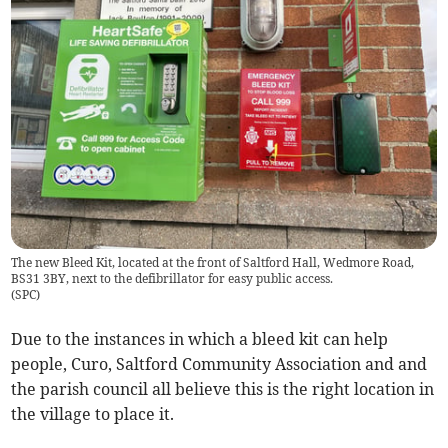
The new Bleed Kit, located at the front of Saltford Hall, Wedmore Road,
BS31 3BY, next to the defibrillator for easy public access.
(
SPC
)
Due to the instances in which a bleed kit can help
people, Curo, Saltford Community Association and and
the parish council all believe this is the right location in
the village to place it.