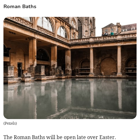
Roman Baths
(
Pexels
)
The Roman Baths will be open late over Easter.