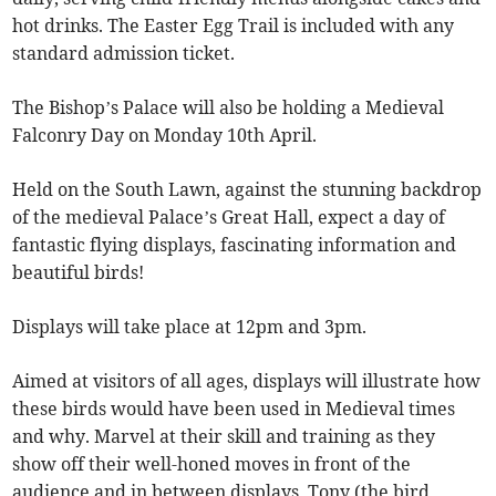
hot drinks. The Easter Egg Trail is included with any
standard admission ticket.
The Bishop’s Palace will also be holding a Medieval
Falconry Day on Monday 10th April.
Held on the South Lawn, against the stunning backdrop
of the medieval Palace’s Great Hall, expect a day of
fantastic flying displays, fascinating information and
beautiful birds!
Displays will take place at 12pm and 3pm.
Aimed at visitors of all ages, displays will illustrate how
these birds would have been used in Medieval times
and why. Marvel at their skill and training as they
show off their well-honed moves in front of the
audience and in between displays, Tony (the bird