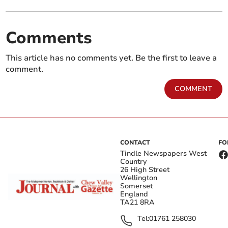
Comments
This article has no comments yet. Be the first to leave a
comment.
COMMENT
CONTACT
FO
Tindle Newspapers West
Country
26 High Street
Wellington
Somerset
England
TA21 8RA
Tel:
01761 258030