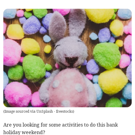
(
Image sourced via UnSplash - freestocks
)
Are you looking for some activities to do this bank
holiday weekend?