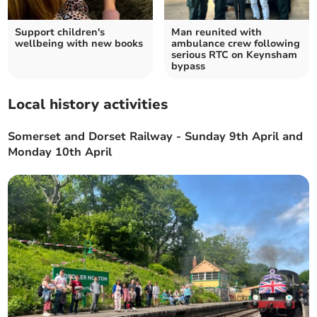
Support children's
Man reunited with
wellbeing with new books
ambulance crew following
serious RTC on Keynsham
bypass
Local history activities
Somerset and Dorset Railway - Sunday 9th April and
Monday 10th April