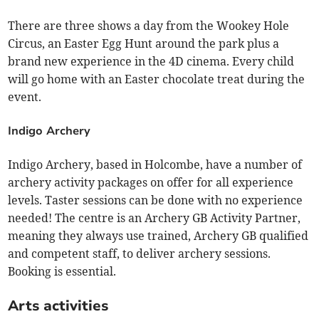
There are three shows a day from the Wookey Hole
Circus, an Easter Egg Hunt around the park plus a
brand new experience in the 4D cinema. Every child
will go home with an Easter chocolate treat during the
event.
Indigo Archery
Indigo Archery, based in Holcombe, have a number of
archery activity packages on offer for all experience
levels. Taster sessions can be done with no experience
needed! The centre is an Archery GB Activity Partner,
meaning they always use trained, Archery GB qualified
and competent staff, to deliver archery sessions.
Booking is essential.
Arts activities