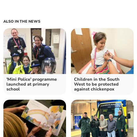
ALSO IN THE NEWS
'Mini Police' programme
Children in the South
launched at primary
West to be protected
school
against chickenpox