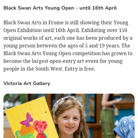
Black Swan Arts Young Open - until 16th April
Black Swan Arts in Frome is still showing their Young
Open Exhibition until 16th April. Exhibiting over 150
original works of art, each one has been produced by a
young person between the ages of 5 and 19 years. The
Black Swan Arts Young Open competition has grown to
become the largest open-entry art event for young
people in the South West. Entry is free.
Victoria Art Gallery