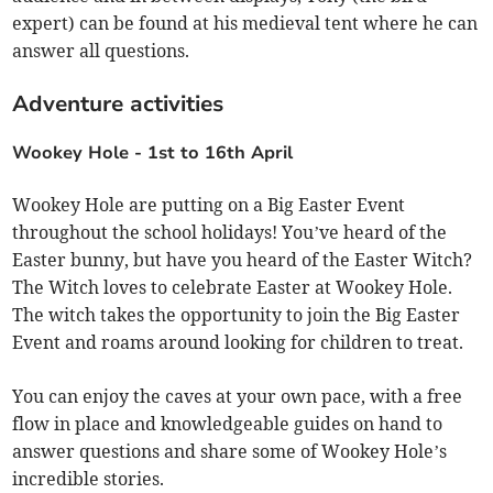
expert) can be found at his medieval tent where he can
answer all questions.
Adventure activities
Wookey Hole -
1st to 16th April
Wookey Hole are putting on a Big Easter Event
throughout the school holidays! You’ve heard of the
Easter bunny, but have you heard of the Easter Witch?
The Witch loves to celebrate Easter at Wookey Hole.
The witch takes the opportunity to join the Big Easter
Event and roams around looking for children to treat.
You can enjoy the caves at your own pace, with a free
flow in place and knowledgeable guides on hand to
answer questions and share some of Wookey Hole’s
incredible stories.