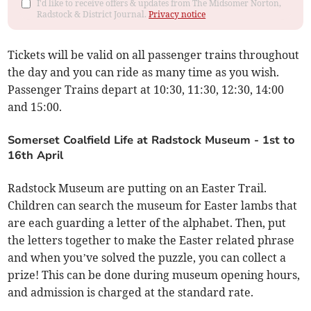
I'd like to receive offers & updates from The Midsomer Norton,
Radstock & District Journal.
Privacy notice
Tickets will be valid on all passenger trains throughout
the day and you can ride as many time as you wish.
Passenger Trains depart at 10:30, 11:30, 12:30, 14:00
and 15:00.
Somerset Coalfield Life at Radstock Museum - 1st to
16th April
Radstock Museum are putting on an Easter Trail.
Children can search the museum for Easter lambs that
are each guarding a letter of the alphabet. Then, put
the letters together to make the Easter related phrase
and when you’ve solved the puzzle, you can collect a
prize! This can be done during museum opening hours,
and admission is charged at the standard rate.