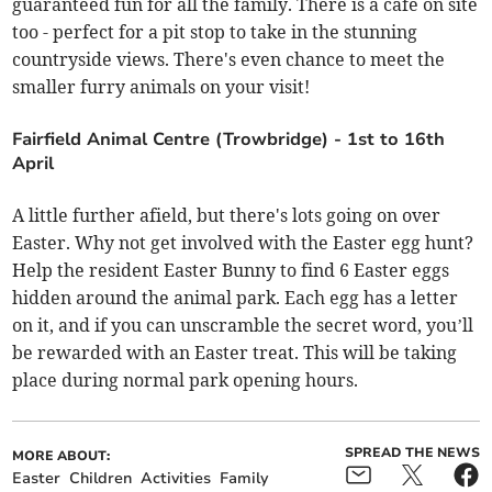
guaranteed fun for all the family. There is a cafe on site
too - perfect for a pit stop to take in the stunning
countryside views. There's even chance to meet the
smaller furry animals on your visit!
Fairfield Animal Centre (Trowbridge) - 1st to 16th
April
A little further afield, but there's lots going on over
Easter. Why not get involved with the Easter egg hunt?
Help the resident Easter Bunny to find 6 Easter eggs
hidden around the animal park. Each egg has a letter
on it, and if you can unscramble the secret word, you’ll
be rewarded with an Easter treat. This will be taking
place during normal park opening hours.
SPREAD THE NEWS
MORE ABOUT:
Easter
Children
Activities
Family