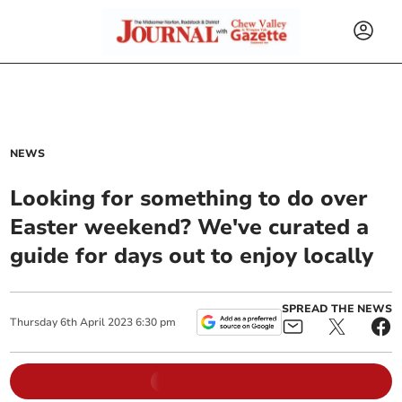
NEWS
Looking for something to do over
Easter weekend? We've curated a
guide for days out to enjoy locally
SPREAD THE NEWS
Thursday
6
th
April
2023
6:30 pm