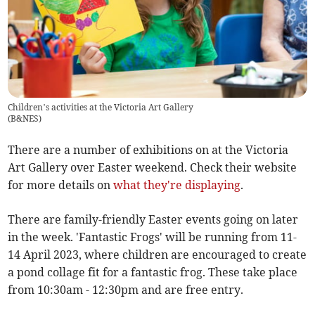
Children’s activities at the Victoria Art Gallery
(
B&NES
)
There are a number of exhibitions on at the Victoria
Art Gallery over Easter weekend. Check their website
for more details on
what they're displaying
.
There are family-friendly Easter events going on later
in the week. 'Fantastic Frogs' will be running from 11-
14 April 2023, where children are encouraged to create
a pond collage fit for a fantastic frog. These take place
from 10:30am - 12:30pm and are free entry.