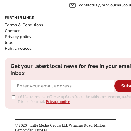
contactus@mnrjournal.co.u
FURTHER LINKS
Terms & Conditions
Contact
Privacy policy
Jobs
Public notices
Get your latest local news for free in your emai
inbox
Sub
I'd like to receive offers & updates from The Midsomer Norton, Rads
District Journal.
Privacy notice
©
2026
– Iliffe Media Group Ltd, Winship Road, Milton,
Cambridge, CB24 6PP