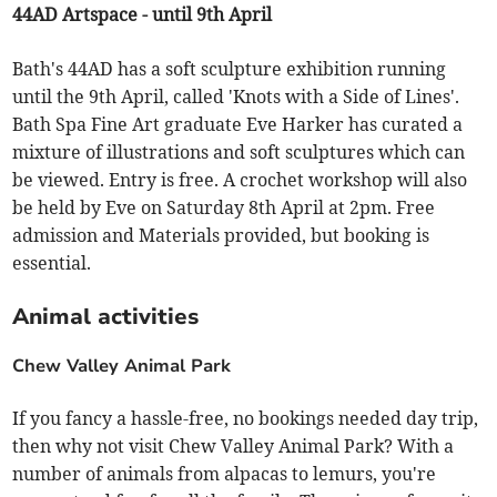
44AD Artspace - until 9th April
Bath's 44AD has a soft sculpture exhibition running
until the 9th April, called 'Knots with a Side of Lines'.
Bath Spa Fine Art graduate Eve Harker has curated a
mixture of illustrations and soft sculptures which can
be viewed. Entry is free. A crochet workshop will also
be held by Eve on Saturday 8th April at 2pm. Free
admission and Materials provided, but booking is
essential.
Animal activities
Chew Valley Animal Park
If you fancy a hassle-free, no bookings needed day trip,
then why not visit Chew Valley Animal Park? With a
number of animals from alpacas to lemurs, you're