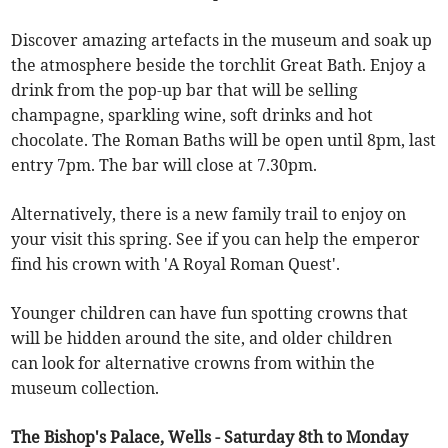
Discover amazing artefacts in the museum and soak up
the atmosphere beside the torchlit Great Bath. Enjoy a
drink from the pop-up bar that will be selling
champagne, sparkling wine, soft drinks and hot
chocolate. The Roman Baths will be open until 8pm, last
entry 7pm. The bar will close at 7.30pm.
Alternatively, there is a new family trail to enjoy on
your visit this spring. See if you can help the emperor
find his crown with 'A Royal Roman Quest'.
Younger children can have fun spotting crowns that
will be hidden around the site, and older children
can look for alternative crowns from within the
museum collection.
The Bishop's Palace, Wells - Saturday 8th to Monday