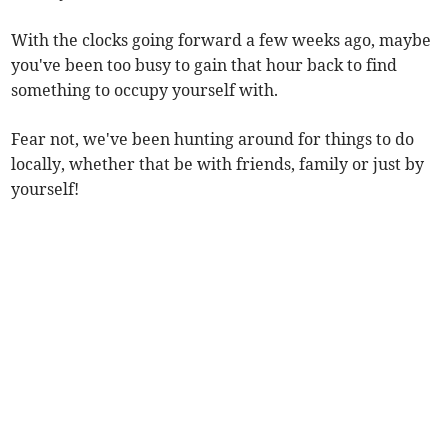
With the clocks going forward a few weeks ago, maybe
you've been too busy to gain that hour back to find
something to occupy yourself with.
Fear not, we've been hunting around for things to do
locally, whether that be with friends, family or just by
yourself!