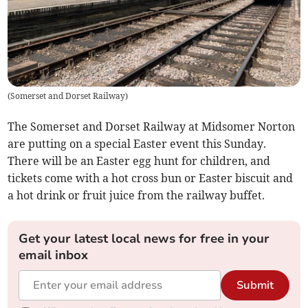
(
Somerset and Dorset Railway
)
The Somerset and Dorset Railway at Midsomer Norton
are putting on a special Easter event this Sunday.
There will be an Easter egg hunt for children, and
tickets come with a hot cross bun or Easter biscuit and
a hot drink or fruit juice from the railway buffet.
Get your latest local news for free in your
email inbox
Submit