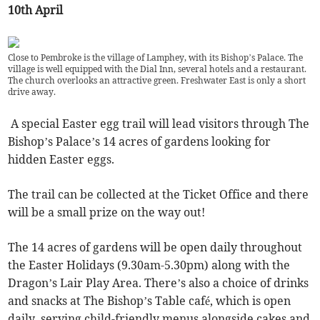
10th April
Close to Pembroke is the village of Lamphey, with its Bishop’s Palace. The
village is well equipped with the Dial Inn, several hotels and a restaurant.
The church overlooks an attractive green. Freshwater East is only a short
drive away.
A special Easter egg trail will lead visitors through The
Bishop’s Palace’s 14 acres of gardens looking for
hidden Easter eggs.
The trail can be collected at the Ticket Office and there
will be a small prize on the way out!
The 14 acres of gardens will be open daily throughout
the Easter Holidays (9.30am-5.30pm) along with the
Dragon’s Lair Play Area. There’s also a choice of drinks
and snacks at The Bishop’s Table café, which is open
daily, serving child-friendly menus alongside cakes and