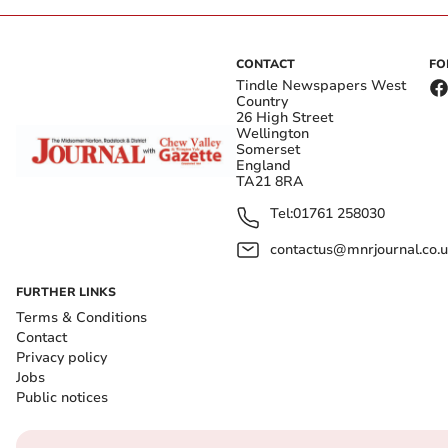
CONTACT
FO
Tindle Newspapers West
Country
26 High Street
Wellington
Somerset
England
TA21 8RA
Tel:
01761 258030
contactus@mnrjournal.co.u
FURTHER LINKS
Terms & Conditions
Contact
Privacy policy
Jobs
Public notices