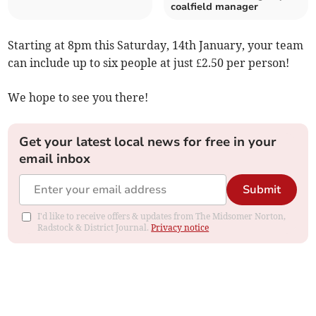
coalfield manager
Starting at 8pm this Saturday, 14th January, your team
can include up to six people at just £2.50 per person!
We hope to see you there!
Get your latest local news for free in your
email inbox
Submit
I'd like to receive offers & updates from The Midsomer Norton,
Radstock & District Journal.
Privacy notice