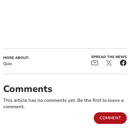
SPREAD THE NEWS
MORE ABOUT:
Quiz
Comments
This article has no comments yet. Be the first to leave a
comment.
COMMENT