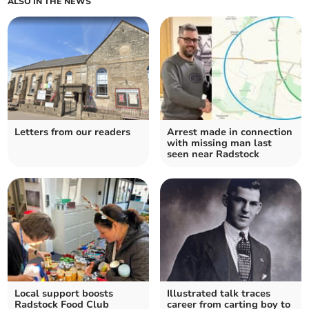
ALSO IN THE NEWS
Letters from our readers
Arrest made in connection
with missing man last
seen near Radstock
Local support boosts
Illustrated talk traces
Radstock Food Club
career from carting boy to