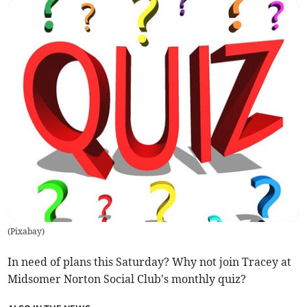
(
Pixabay
)
In need of plans this Saturday? Why not join Tracey at
Midsomer Norton Social Club's monthly quiz?