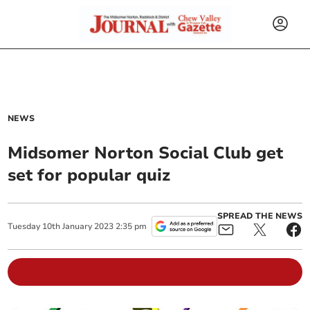
NEWS
Midsomer Norton Social Club get
set for popular quiz
SPREAD THE NEWS
Tuesday
10
th
January
2023
2:35 pm