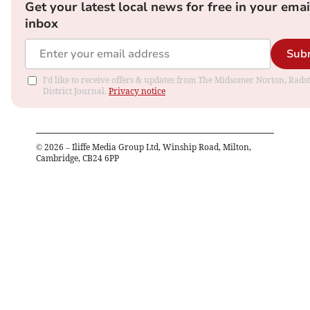
Get your latest local news for free in your emai
inbox
Sub
I'd like to receive offers & updates from The Midsomer Norton, Rads
District Journal.
Privacy notice
©
2026
– Iliffe Media Group Ltd, Winship Road, Milton,
Cambridge, CB24 6PP