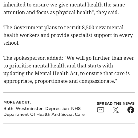
inherited to ensure we give mental health the same
attention and focus as physical health", they said.
The Government plans to recruit 8,500 new mental
health workers and provide specialist support in every
school.
The spokesperson added: "We will go further than ever
to prioritise mental health and that starts with
updating the Mental Health Act, to ensure that care is
appropriate, proportionate and compassionate."
MORE ABOUT:
SPREAD THE NEWS
Bath
Westminster
Depression
NHS
Department Of Health And Social Care