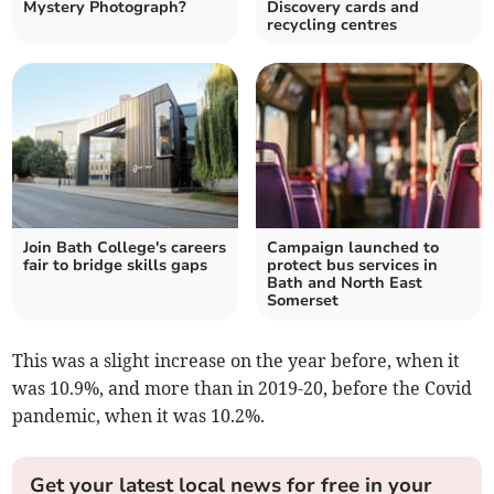
Mystery Photograph?
Discovery cards and
recycling centres
Join Bath College's careers
Campaign launched to
fair to bridge skills gaps
protect bus services in
Bath and North East
Somerset
This was a slight increase on the year before, when it
was 10.9%, and more than in 2019-20, before the Covid
pandemic, when it was 10.2%.
Get your latest local news for free in your