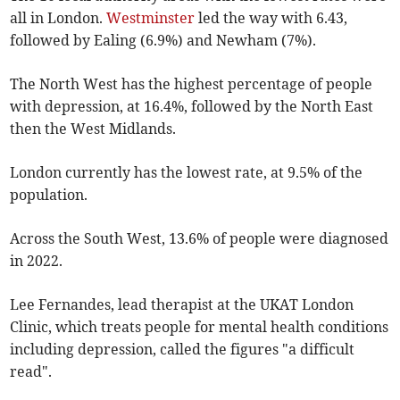
all in London.
Westminster
led the way with 6.43,
followed by Ealing (6.9%) and Newham (7%).
The North West has the highest percentage of people
with depression, at 16.4%, followed by the North East
then the West Midlands.
London currently has the lowest rate, at 9.5% of the
population.
Across the South West, 13.6% of people were diagnosed
in 2022.
Lee Fernandes, lead therapist at the UKAT London
Clinic, which treats people for mental health conditions
including depression, called the figures "a difficult
read".