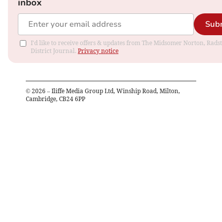
inbox
Sub
I'd like to receive offers & updates from The Midsomer Norton, Rads
District Journal.
Privacy notice
©
2026
– Iliffe Media Group Ltd, Winship Road, Milton,
Cambridge, CB24 6PP