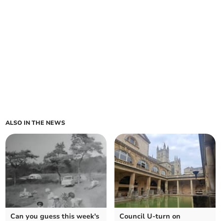
ALSO IN THE NEWS
Can you guess this week's
Council U-turn on