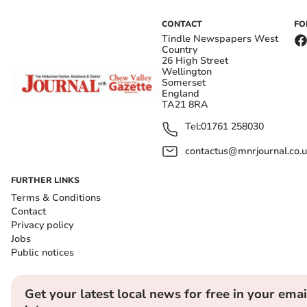
CONTACT
FO
Tindle Newspapers West
Country
26 High Street
Wellington
Somerset
England
TA21 8RA
Tel:
01761 258030
contactus@mnrjournal.co.u
FURTHER LINKS
Terms & Conditions
Contact
Privacy policy
Jobs
Public notices
Get your latest local news for free in your emai