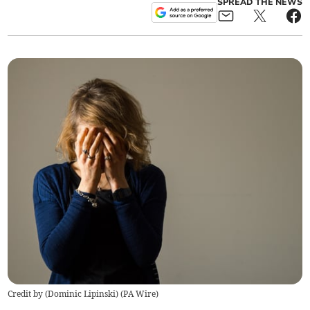
SPREAD THE NEWS
Credit by (
Dominic Lipinski
)
(
PA Wire
)