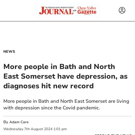
NEWS
More people in Bath and North
East Somerset have depression, as
diagnoses hit new record
More people in Bath and North East Somerset are living
with depression since the Covid pandemic.
By
Adam Care
Wednesday
7
th
August
2024
1:01 pm