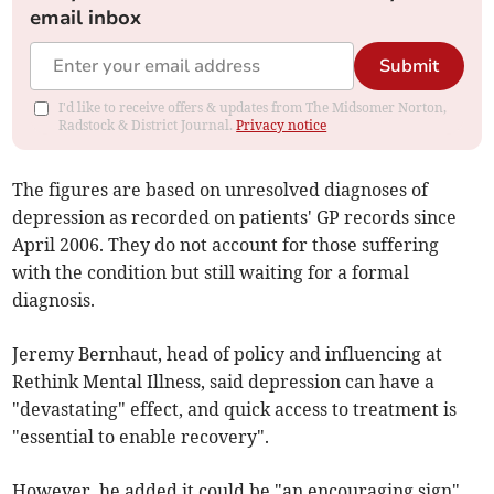
email inbox
Submit
I'd like to receive offers & updates from The Midsomer Norton,
Radstock & District Journal.
Privacy notice
The figures are based on unresolved diagnoses of
depression as recorded on patients' GP records since
April 2006. They do not account for those suffering
with the condition but still waiting for a formal
diagnosis.
Jeremy Bernhaut, head of policy and influencing at
Rethink Mental Illness, said depression can have a
"devastating" effect, and quick access to treatment is
"essential to enable recovery".
However, he added it could be "an encouraging sign"