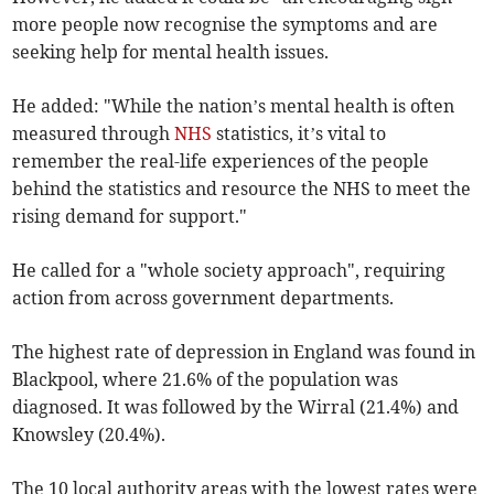
more people now recognise the symptoms and are
seeking help for mental health issues.
He added: "While the nation’s mental health is often
measured through
NHS
statistics, it’s vital to
remember the real-life experiences of the people
behind the statistics and resource the NHS to meet the
rising demand for support."
He called for a "whole society approach", requiring
action from across government departments.
The highest rate of depression in England was found in
Blackpool, where 21.6% of the population was
diagnosed. It was followed by the Wirral (21.4%) and
Knowsley (20.4%).
The 10 local authority areas with the lowest rates were