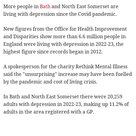
More people in
Bath
and North East Somerset are
living with depression since the Covid pandemic.
New figures from the Office for Health Improvement
and Disparities show more than 6.6 million people in
England were living with depression in 2022-23, the
highest figure since records began in 2012.
A spokesperson for the charity Rethink Mental Illness
said the "unsurprising" increase may have been fuelled
by the pandemic and cost of living crisis.
In Bath and North East Somerset there were 20,259
adults with depression in 2022-23, making up 11.2% of
adults in the area registered with a GP.