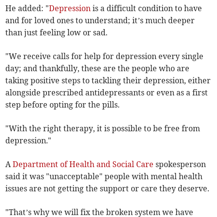
He added: "
Depression
is a difficult condition to have
and for loved ones to understand; it’s much deeper
than just feeling low or sad.
"We receive calls for help for depression every single
day; and thankfully, these are the people who are
taking positive steps to tackling their depression, either
alongside prescribed antidepressants or even as a first
step before opting for the pills.
"With the right therapy, it is possible to be free from
depression."
A
Department of Health and Social Care
spokesperson
said it was "unacceptable" people with mental health
issues are not getting the support or care they deserve.
"That’s why we will fix the broken system we have