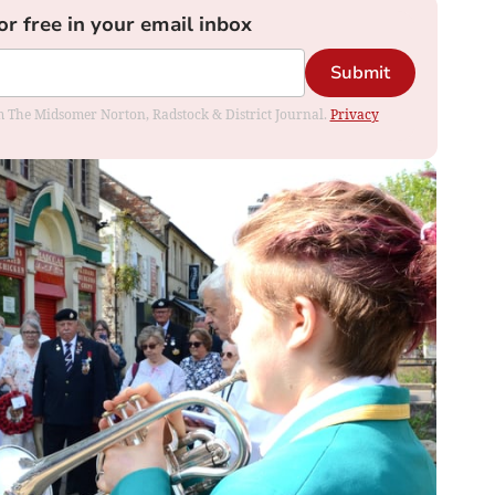
or free in your email inbox
Submit
rom The Midsomer Norton, Radstock & District Journal.
Privacy