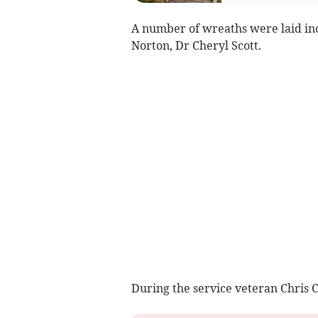
A number of wreaths were laid in
Norton, Dr Cheryl Scott.
During the service veteran Chris C