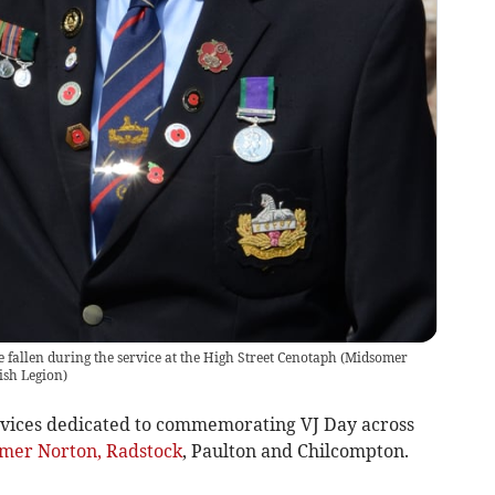
e fallen during the service at the High Street Cenotaph
(
Midsomer
ish Legion
)
vices dedicated to commemorating VJ Day across
mer Norton, Radstock
, Paulton and Chilcompton.