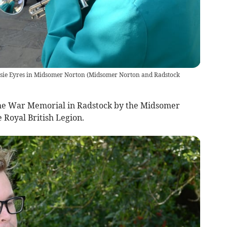
Rosie Eyres in Midsomer Norton
(
Midsomer Norton and Radstock
 the War Memorial in Radstock by the Midsomer
 Royal British Legion.