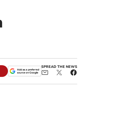
n
SPREAD THE NEWS