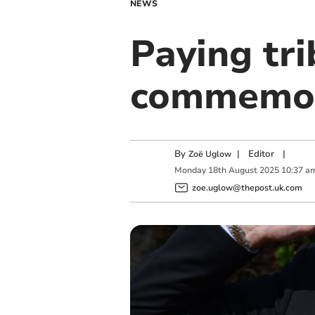
NEWS
Paying tri
commemor
By
|
Editor
|
Zoë Uglow
Monday
18
th
August
2025
10:37 a
zoe.uglow@thepost.uk.com