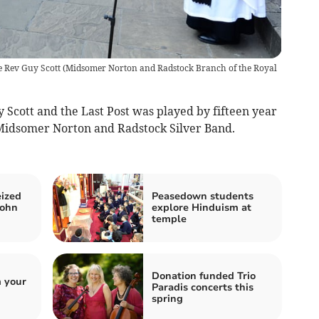
e Rev Guy Scott
(
Midsomer Norton and Radstock Branch of the Royal
 Scott and the Last Post was played by fifteen year
 Midsomer Norton and Radstock Silver Band.
eized
Peasedown students
John
explore Hinduism at
temple
Donation funded Trio
 your
Paradis concerts this
spring