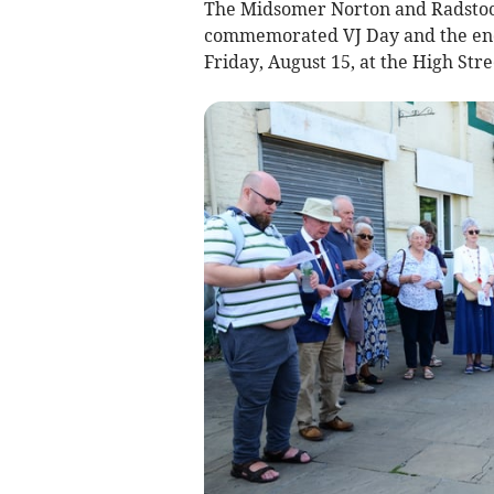
The Midsomer Norton and Radstock
commemorated VJ Day and the end 
Friday, August 15, at the High Str