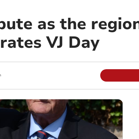
bute as the regio
ates VJ Day
m