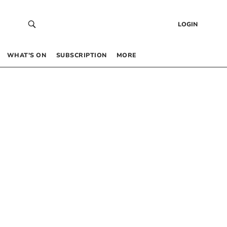
LOGIN
WHAT’S ON
SUBSCRIPTION
MORE