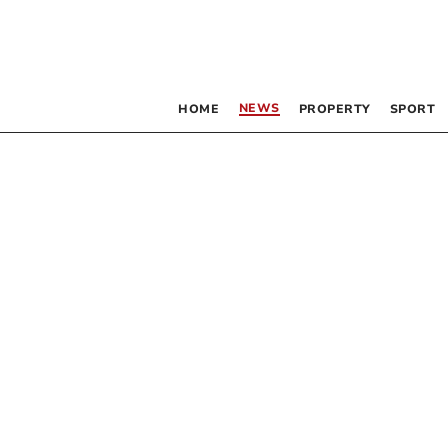
NEWS
HOME
PROPERTY
SPORT