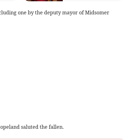
cluding one by the deputy mayor of Midsomer
opeland saluted the fallen.