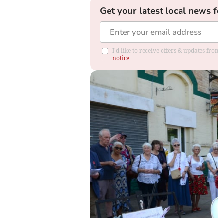
Get your latest local news f
I'd like to receive offers & updates f
notice