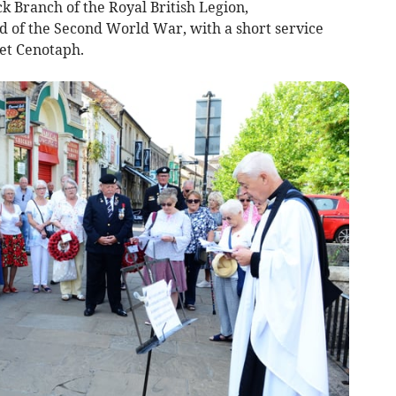
 Branch of the Royal British Legion,
of the Second World War, with a short service
eet Cenotaph.