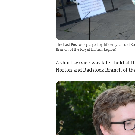
The Last Post was played by fifteen year old 
Branch of the Royal British Legion
)
A short service was later held at
Norton and Radstock Branch of the