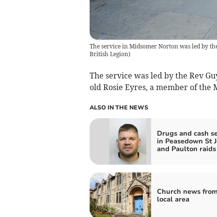
The service in Midsomer Norton was led by th
British Legion
)
The service was led by the Rev Guy
old Rosie Eyres, a member of the
ALSO IN THE NEWS
Drugs and cash s
in Peasedown St 
and Paulton raids
Church news from
local area