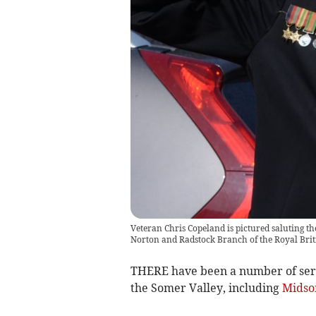
Veteran Chris Copeland is pictured saluting th
Norton and Radstock Branch of the Royal Brit
THERE have been a number of ser
the Somer Valley, including
Midso