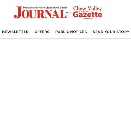
NEWSLETTER
OFFERS
PUBLIC NOTICES
SEND YOUR STORY