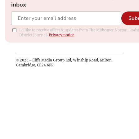
inbox
Sub
I'd like to receive offers & updates from The Midsomer Norton, Rads
District Journal.
Privacy notice
©
2026
– Iliffe Media Group Ltd, Winship Road, Milton,
Cambridge, CB24 6PP