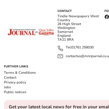
CONTACT
FO
Tindle Newspapers West
Country
26 High Street
Wellington
Somerset
England
TA21 8RA
Tel:
01761 258030
contactus@mnrjournal.co.u
FURTHER LINKS
Terms & Conditions
Contact
Privacy policy
Jobs
Public notices
Get your latest local news for free in your emai