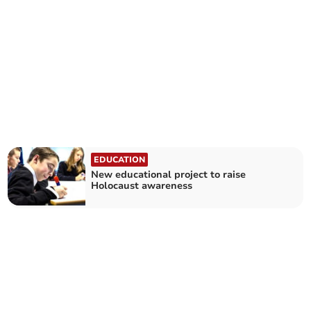
EDUCATION
New educational project to raise
Holocaust awareness