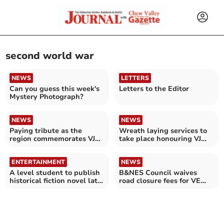
second world war
NEWS
LETTERS
Can you guess this week's
Letters to the Editor
Mystery Photograph?
NEWS
NEWS
Paying tribute as the
Wreath laying services to
region commemorates VJ
take place honouring VJ
Day
day 80th anniversary
ENTERTAINMENT
NEWS
A level student to publish
B&NES Council waives
historical fiction novel later
road closure fees for VE
this month
Day street parties