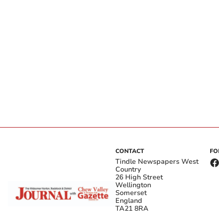
CONTACT
FO
Tindle Newspapers West
Country
26 High Street
Wellington
Somerset
England
TA21 8RA