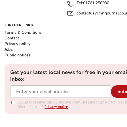
Tel:
01761 258030
contactus@mnrjournal.co.u
FURTHER LINKS
Terms & Conditions
Contact
Privacy policy
Jobs
Public notices
Get your latest local news for free in your emai
inbox
Sub
I'd like to receive offers & updates from The Midsomer Norton, Rads
District Journal.
Privacy notice