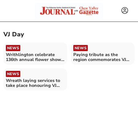
VJ Day
NEWS
NEWS
Writhlington celebrate
Paying tribute as the
136th annual flower show
region commemorates VJ
and fete
Day
NEWS
Wreath laying services to
take place honouring VJ
day 80th anniversary