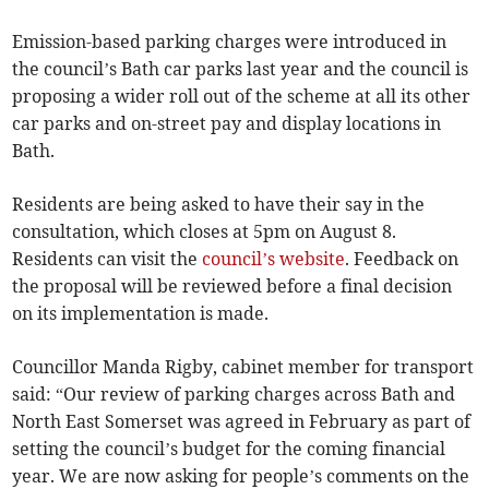
Emission-based parking charges were introduced in
the council’s Bath car parks last year and the council is
proposing a wider roll out of the scheme at all its other
car parks and on-street pay and display locations in
Bath.
Residents are being asked to have their say in the
consultation, which closes at 5pm on August 8.
Residents can visit the
council’s website
. Feedback on
the proposal will be reviewed before a final decision
on its implementation is made.
Councillor Manda Rigby, cabinet member for transport
said: “Our review of parking charges across Bath and
North East Somerset was agreed in February as part of
setting the council’s budget for the coming financial
year. We are now asking for people’s comments on the