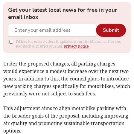
Get your latest local news for free in your
email inbox
Submit
I'd like to receive offers & updates from The Midsomer Norton,
Radstock & District Journal.
Privacy notice
Under the proposed changes, all parking charges
would experience a modest increase over the next two
years. In addition to this, the council plans to introduce
new parking charges specifically for motorbikes, which
previously were not subject to such fees.
This adjustment aims to align motorbike parking with
the broader goals of the proposal, including improving
air quality and promoting sustainable transportation
options.