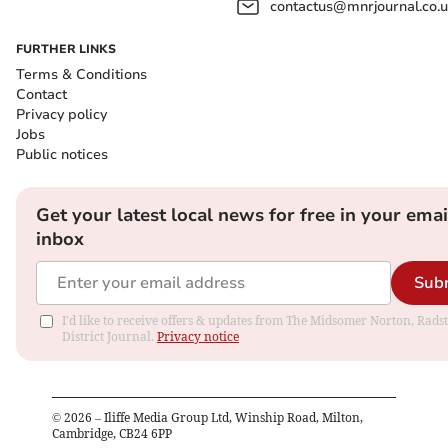
contactus@mnrjournal.co.u
FURTHER LINKS
Terms & Conditions
Contact
Privacy policy
Jobs
Public notices
Get your latest local news for free in your emai
inbox
Sub
I'd like to receive offers & updates from The Midsomer Norton, Rads
District Journal.
Privacy notice
©
2026
– Iliffe Media Group Ltd, Winship Road, Milton,
Cambridge, CB24 6PP