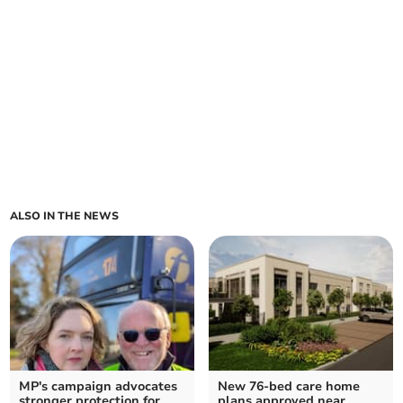
ALSO IN THE NEWS
MP's campaign advocates
New 76-bed care home
stronger protection for
plans approved near