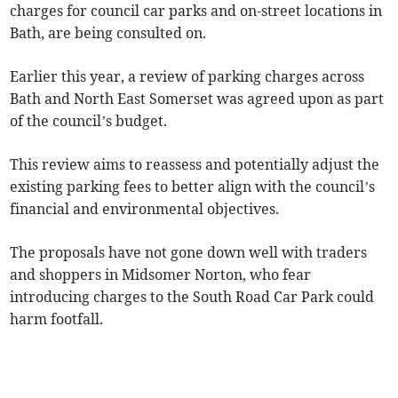
charges for council car parks and on-street locations in
Bath, are being consulted on.
Earlier this year, a review of parking charges across
Bath and North East Somerset was agreed upon as part
of the council’s budget.
This review aims to reassess and potentially adjust the
existing parking fees to better align with the council’s
financial and environmental objectives.
The proposals have not gone down well with traders
and shoppers in Midsomer Norton, who fear
introducing charges to the South Road Car Park could
harm footfall.