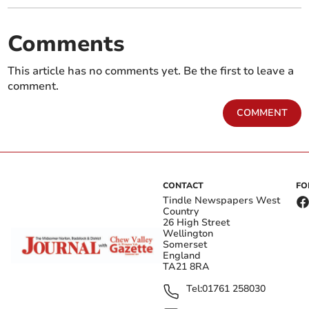
Comments
This article has no comments yet. Be the first to leave a
comment.
COMMENT
CONTACT
FO
Tindle Newspapers West
Country
26 High Street
Wellington
Somerset
England
TA21 8RA
Tel:
01761 258030