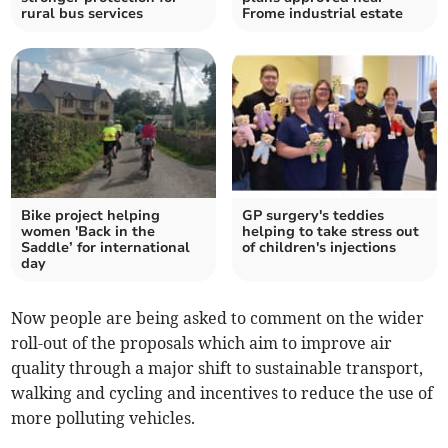
rural bus services
Frome industrial estate
Bike project helping
GP surgery's teddies
women 'Back in the
helping to take stress out
Saddle’ for international
of children's injections
day
Now people are being asked to comment on the wider
roll-out of the proposals which aim to improve air
quality through a major shift to sustainable transport,
walking and cycling and incentives to reduce the use of
more polluting vehicles.