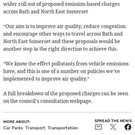
wider roll out of proposed emission-based charges
across Bath and North East Somerset
“Our aim is to improve air quality, reduce congestion
and encourage other ways to travel across Bath and
North East Somerset and these proposals would be
another step in the right direction to achieve this.
“We know the effect pollutants from vehicle emissions
have, and this is one of a number on policies we’ve
implemented to improve air quality.”
A full breakdown of the proposed charges can be seen
on the council’s consultation webpage.
SPREAD THE NEWS
MORE ABOUT:
Car Parks
Transport
Transportation