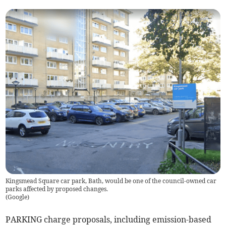
Kingsmead Square car park, Bath, would be one of the council-owned car
parks affected by proposed changes.
(
Google
)
PARKING charge proposals, including emission-based