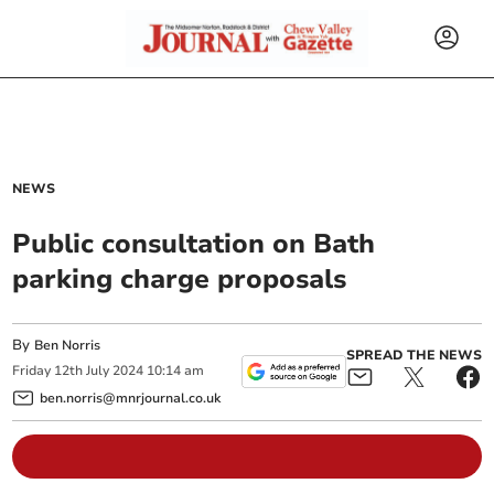
NEWS
Public consultation on Bath
parking charge proposals
By
Ben Norris
SPREAD THE NEWS
Friday
12
th
July
2024
10:14 am
ben.norris@mnrjournal.co.uk