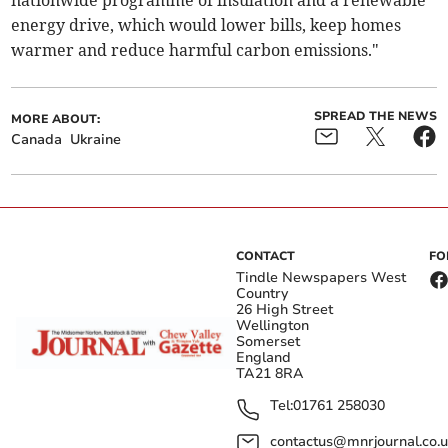
nationwide programme of insulation and a renewable
energy drive, which would lower bills, keep homes
warmer and reduce harmful carbon emissions."
SPREAD THE NEWS
MORE ABOUT:
Canada
Ukraine
CONTACT
FO
Tindle Newspapers West
Country
26 High Street
Wellington
Somerset
England
TA21 8RA
Tel:
01761 258030
contactus@mnrjournal.co.u