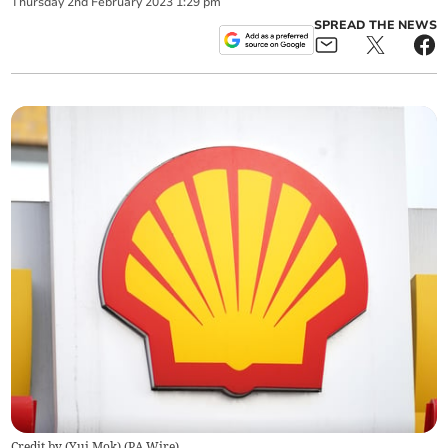
Thursday
2
nd
February
2023
1:29 pm
SPREAD THE NEWS
Credit by (
Yui Mok
)
(
PA Wire
)