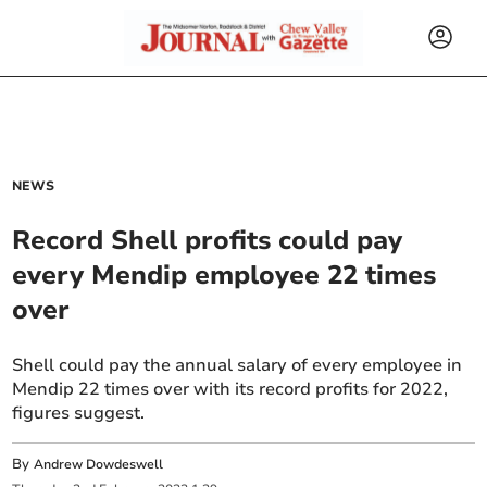
NEWS
Record Shell profits could pay
every Mendip employee 22 times
over
Shell could pay the annual salary of every employee in
Mendip 22 times over with its record profits for 2022,
figures suggest.
By
Andrew Dowdeswell