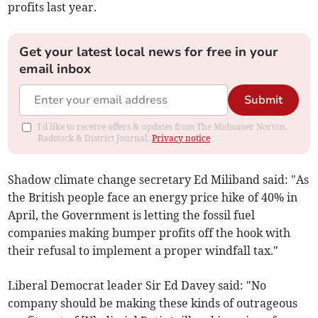
profits last year.
Get your latest local news for free in your
email inbox
Submit
I'd like to receive offers & updates from The Midsomer Norton,
Radstock & District Journal.
Privacy notice
Shadow climate change secretary Ed Miliband said: "As
the British people face an energy price hike of 40% in
April, the Government is letting the fossil fuel
companies making bumper profits off the hook with
their refusal to implement a proper windfall tax."
Liberal Democrat leader Sir Ed Davey said: "No
company should be making these kinds of outrageous