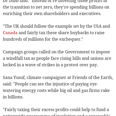
Dr Dibb said: "Instead of re-investing those profits in
the transition to net zero, they’re spending billions on
enriching their own shareholders and executives.
"The UK should follow the example set by the USA and
Canada
and fairly tax these share buybacks to raise
hundreds of millions for the exchequer."
Campaign groups called on the Government to impose
a windfall tax as people face rising bills and unions are
locked in a wave of strikes in a protest over pay.
Sana Yusuf, climate campaigner at Friends of the Earth,
said: "People can see the injustice of paying eye-
watering energy costs while big oil and gas firms rake
in billions.
"Fairly taxing their excess profits could help to fund a