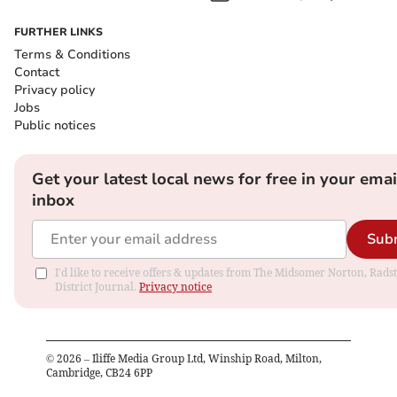
FURTHER LINKS
Terms & Conditions
Contact
Privacy policy
Jobs
Public notices
Get your latest local news for free in your emai
inbox
Sub
I'd like to receive offers & updates from The Midsomer Norton, Rads
District Journal.
Privacy notice
©
2026
– Iliffe Media Group Ltd, Winship Road, Milton,
Cambridge, CB24 6PP