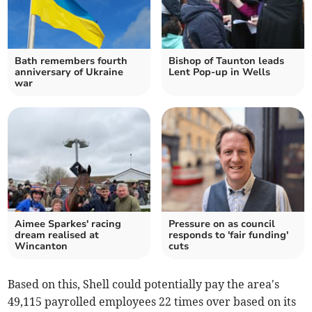
Bath remembers fourth
Bishop of Taunton leads
anniversary of Ukraine
Lent Pop-up in Wells
war
Aimee Sparkes' racing
Pressure on as council
dream realised at
responds to 'fair funding'
Wincanton
cuts
Based on this, Shell could potentially pay the area's
49,115 payrolled employees 22 times over based on its