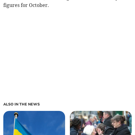
figures for October.
ALSO IN THE NEWS