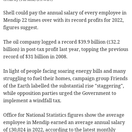
Shell could pay the annual salary of every employee in
Mendip 22 times over with its record profits for 2022,
figures suggest.
The oil company logged a record $39.9 billion (£32.2
billion) in post-tax profit last year, topping the previous
record of $31 billion in 2008.
In light of people facing soaring energy bills and many
struggling to fuel their homes, campaign group Friends
of the Earth labelled the substantial rise "staggering",
while opposition parties urged the Government to
implement a windfall tax.
Office for National Statistics figures show the average
employee in Mendip earned an average annual salary
of £30,024 in 2022, according to the latest monthly