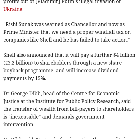
profits out of [Vladimir] Putin’s illegal invasion of
Ukraine
.
"Rishi Sunak was warned as Chancellor and now as
Prime Minister that we need a proper windfall tax on
companies like Shell and he has failed to take action."
Shell also announced that it will pay a further $4 billion
(£3.2 billion) to shareholders through a new share
buyback programme, and will increase dividend
payments by 15%.
Dr George Dibb, head of the Centre for Economic
Justice at the Institute for Public Policy Research, said
the transfer of wealth from bill-payers to shareholders
is "inexcusable" and demands government
intervention.