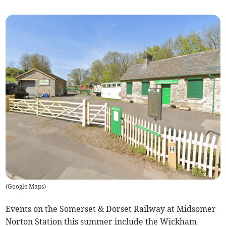
(
Google Maps
)
Events on the Somerset & Dorset Railway at Midsomer
Norton Station this summer include the Wickham