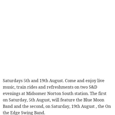
Saturdays 5th and 19th August. Come and enjoy live
music, train rides and refreshments on two S&D
evenings at Midsomer Norton South station. The first
on Saturday, 5th August, will feature the Blue Moon
Band and the second, on Saturday, 19th August , the On
the Edge Swing Band.