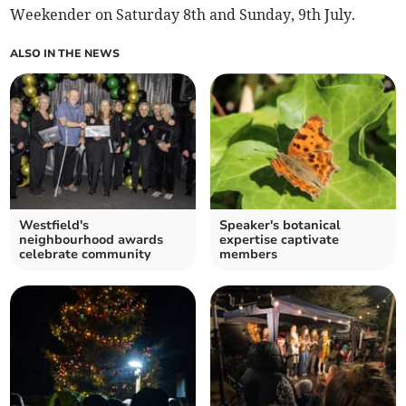
Weekender on Saturday 8th and Sunday, 9th July.
ALSO IN THE NEWS
Westfield's
Speaker's botanical
neighbourhood awards
expertise captivate
celebrate community
members