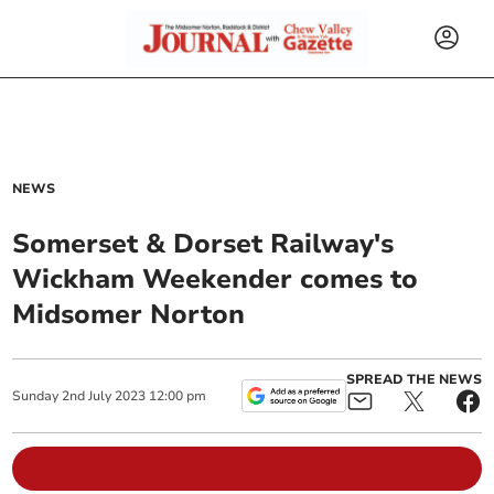
NEWS
Somerset & Dorset Railway's
Wickham Weekender comes to
Midsomer Norton
SPREAD THE NEWS
Sunday
2
nd
July
2023
12:00 pm