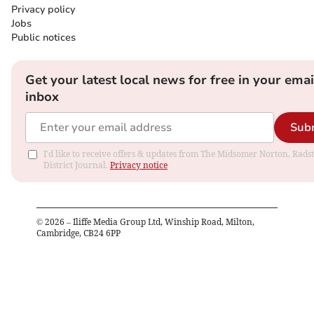
Privacy policy
Jobs
Public notices
Get your latest local news for free in your emai
inbox
Sub
I'd like to receive offers & updates from The Midsomer Norton, Rads
District Journal.
Privacy notice
©
2026
– Iliffe Media Group Ltd, Winship Road, Milton,
Cambridge, CB24 6PP