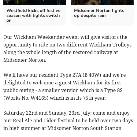
Westfield kicks off festive
Midsomer Norton lights
season with lights switch
up despite rain
on
Our Wickham Weekender event will give visitors the
opportunity to ride on two different Wickham Trolleys
along the whole length of the restored railway at
Midsomer Norton.
We'll have our resident Type 27A (B 40W) and we're
delighted to welcome a guest Wickham for its first
public outing - a smaller version which is a Type 8S
(Works No. W4165) which is in its 75th year.
Saturday 22nd and Sunday, 23rd July; come and enjoy
our Real Ale and Cider festival to be held over two days
in high summer at Midsomer Norton South Station.