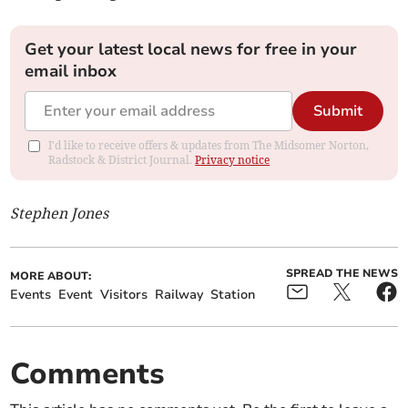
Get your latest local news for free in your
email inbox
Submit
I'd like to receive offers & updates from The Midsomer Norton,
Radstock & District Journal.
Privacy notice
Stephen Jones
SPREAD THE NEWS
MORE ABOUT:
Events
Event
Visitors
Railway
Station
Comments