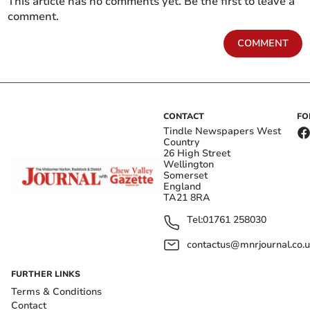
This article has no comments yet. Be the first to leave a
comment.
COMMENT
CONTACT
FO
Tindle Newspapers West
Country
26 High Street
Wellington
Somerset
England
TA21 8RA
Tel:
01761 258030
contactus@mnrjournal.co.u
FURTHER LINKS
Terms & Conditions
Contact