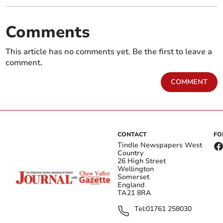
Comments
This article has no comments yet. Be the first to leave a
comment.
COMMENT
CONTACT
FO
Tindle Newspapers West
Country
26 High Street
Wellington
Somerset
England
TA21 8RA
Tel:
01761 258030