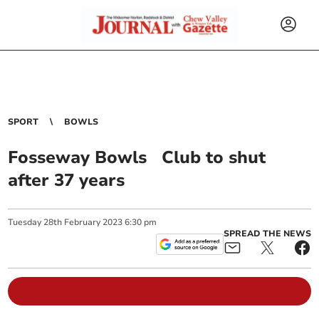
SPORT
BOWLS
Fosseway Bowls Club to shut
after 37 years
Tuesday
28
th
February
2023
6:30 pm
SPREAD THE NEWS