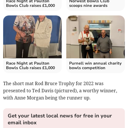
Race Night at Paulton
Norwest Bowls Club
Bowls Club raises £1,000
scoops nine awards
Race Night at Paulton
Purnell win annual charity
Bowls Club raises £1,000
bowls competition
The short mat Rod Bruce Trophy for 2022 was
presented to Ted Davis (pictured), a worthy winner,
with Anne Morgan being the runner up.
Get your latest local news for free in your
email inbox