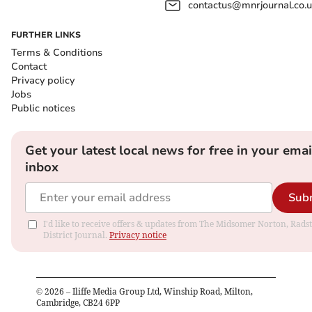
contactus@mnrjournal.co.u
FURTHER LINKS
Terms & Conditions
Contact
Privacy policy
Jobs
Public notices
Get your latest local news for free in your emai
inbox
Sub
I'd like to receive offers & updates from The Midsomer Norton, Rads
District Journal.
Privacy notice
©
2026
– Iliffe Media Group Ltd, Winship Road, Milton,
Cambridge, CB24 6PP