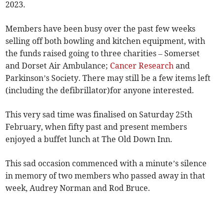
2023.
Members have been busy over the past few weeks
selling off both bowling and kitchen equipment, with
the funds raised going to three charities – Somerset
and Dorset Air Ambulance;
Cancer Research
and
Parkinson’s Society. There may still be a few items left
(including the defibrillator)for anyone interested.
This very sad time was finalised on Saturday 25th
February, when fifty past and present members
enjoyed a buffet lunch at The Old Down Inn.
This sad occasion commenced with a minute’s silence
in memory of two members who passed away in that
week, Audrey Norman and Rod Bruce.