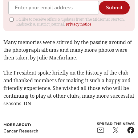
Submit
I'd like to receive offers & updates from The Midsomer Norton,
Radstock & District Journal.
Privacy notice
Many memories were stirred by the passing around of
the photograph albums and many more photos were
then taken by Julie Macfarlane.
The President spoke briefly on the history of the club
and thanked members for making it such a happy and
friendly experience. She wished all those who will be
continuing to play at other clubs, many more successful
seasons. DN
SPREAD THE NEWS
MORE ABOUT:
Cancer Research