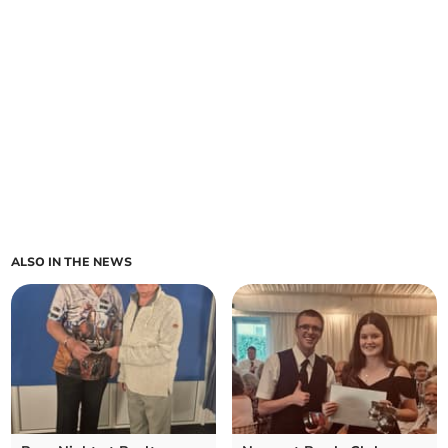
ALSO IN THE NEWS