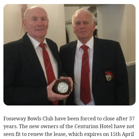
Fosseway Bowls Club have been forced to close after 37
years. The new owners of the Centurion Hotel have not
seen fit to renew the lease, which expires on 15th April