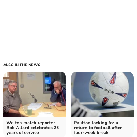
ALSO IN THE NEWS
Welton match reporter
Paulton looking for a
Bob Allard celebrates 25
return to football after
years of service
four-week break