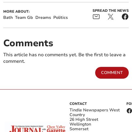
SPREAD THE NEWS
MORE ABOUT:
Bath
Team Gb
Dreams
Politics
Comments
This article has no comments yet. Be the first to leave a
comment.
COMMENT
CONTACT
FO
Tindle Newspapers West
Country
26 High Street
Wellington
Somerset