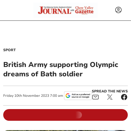
SPORT
British Army supporting Olympic
dreams of Bath soldier
SPREAD THE NEWS
Friday
10
th
November
2023
7:00 am