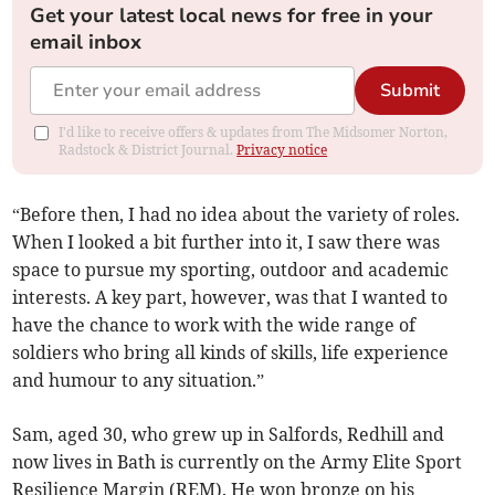
Get your latest local news for free in your
email inbox
Submit
I'd like to receive offers & updates from The Midsomer Norton,
Radstock & District Journal.
Privacy notice
“Before then, I had no idea about the variety of roles.
When I looked a bit further into it, I saw there was
space to pursue my sporting, outdoor and academic
interests. A key part, however, was that I wanted to
have the chance to work with the wide range of
soldiers who bring all kinds of skills, life experience
and humour to any situation.”
Sam, aged 30, who grew up in Salfords, Redhill and
now lives in Bath is currently on the Army Elite Sport
Resilience Margin (REM). He won bronze on his