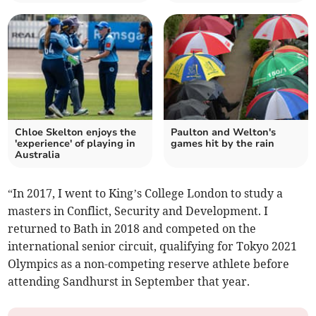
Chloe Skelton enjoys the
Paulton and Welton's
'experience' of playing in
games hit by the rain
Australia
“In 2017, I went to King’s College London to study a
masters in Conflict, Security and Development. I
returned to Bath in 2018 and competed on the
international senior circuit, qualifying for Tokyo 2021
Olympics as a non-competing reserve athlete before
attending Sandhurst in September that year.