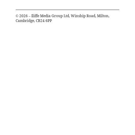
©
2026
– Iliffe Media Group Ltd, Winship Road, Milton,
Cambridge, CB24 6PP