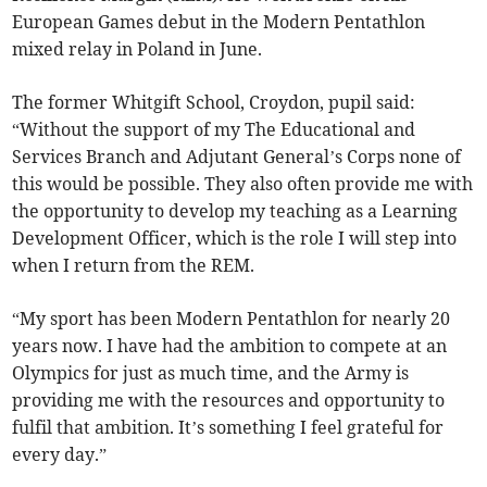
European Games debut in the Modern Pentathlon
mixed relay in Poland in June.
The former Whitgift School, Croydon, pupil said:
“Without the support of my The Educational and
Services Branch and Adjutant General’s Corps none of
this would be possible. They also often provide me with
the opportunity to develop my teaching as a Learning
Development Officer, which is the role I will step into
when I return from the REM.
“My sport has been Modern Pentathlon for nearly 20
years now. I have had the ambition to compete at an
Olympics for just as much time, and the Army is
providing me with the resources and opportunity to
fulfil that ambition. It’s something I feel grateful for
every day.”