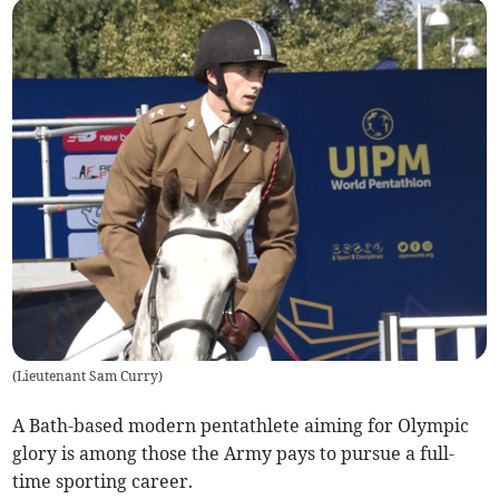
(
Lieutenant Sam Curry
)
A Bath-based modern pentathlete aiming for Olympic
glory is among those the Army pays to pursue a full-
time sporting career.