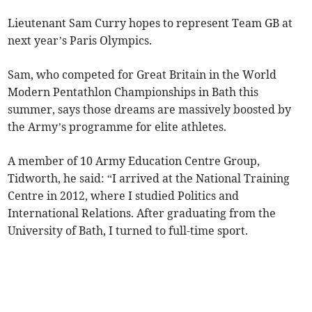
Lieutenant Sam Curry hopes to represent Team GB at
next year’s Paris Olympics.
Sam, who competed for Great Britain in the World
Modern Pentathlon Championships in Bath this
summer, says those dreams are massively boosted by
the Army’s programme for elite athletes.
A member of 10 Army Education Centre Group,
Tidworth, he said: “I arrived at the National Training
Centre in 2012, where I studied Politics and
International Relations. After graduating from the
University of Bath, I turned to full-time sport.