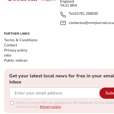
England
TA21 8RA
Tel:
01761 258030
contactus@mnrjournal.co.u
FURTHER LINKS
Terms & Conditions
Contact
Privacy policy
Jobs
Public notices
Get your latest local news for free in your emai
inbox
Sub
I'd like to receive offers & updates from The Midsomer Norton, Rads
District Journal.
Privacy notice