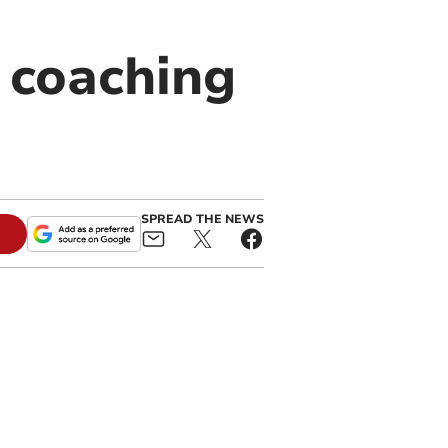
 coaching
SPREAD THE NEWS