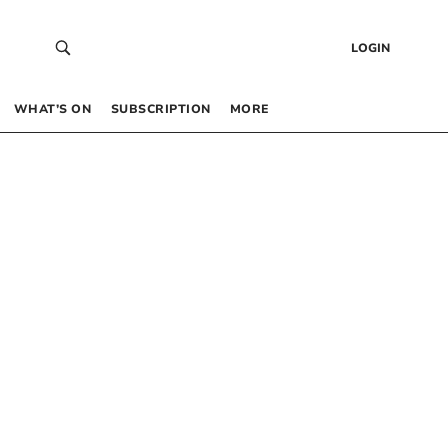
LOGIN
WHAT’S ON
SUBSCRIPTION
MORE