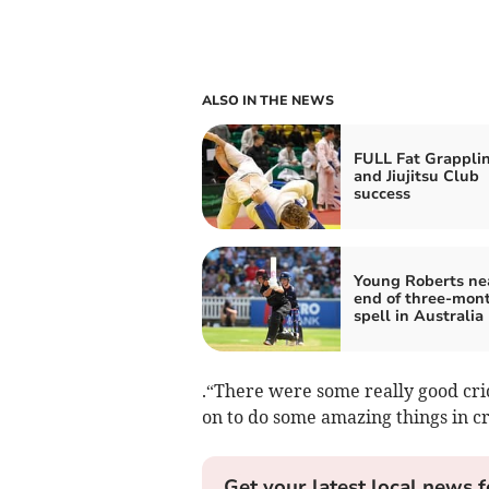
ALSO IN THE NEWS
FULL Fat Grappli
and Jiujitsu Club
success
Young Roberts ne
end of three-mon
spell in Australia
.“There were some really good cri
on to do some amazing things in cri
Get your latest local news f