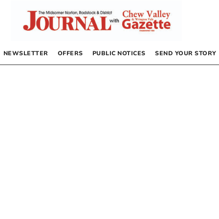
NEWSLETTER
OFFERS
PUBLIC NOTICES
SEND YOUR STORY