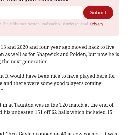
Submit
rom The Midsomer Norton, Radstock & District Journal.
Privacy
13 and 2020 and four year ago moved back to live
on as well as for Shapwick and Polden, but now he is
g the next generation.
nt It would have been nice to have played here for
 be and there were some good players coming
.”
 in at Taunton was in the T20 match at the end of
 his unbeaten 151 off 62 balls which included 15
 had Chris Gayle dropped on 40 at cow corner . It was