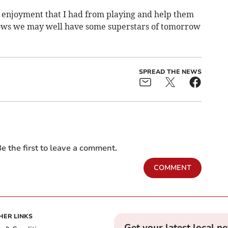
he enjoyment that I had from playing and help them
ows we may well have some superstars of tomorrow
SPREAD THE NEWS
e the first to leave a comment.
COMMENT
HER LINKS
Get your latest local n