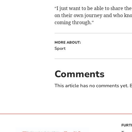
“I just want to be able to share t
on their own journey and who kn
coming through.”
MORE ABOUT:
Sport
Comments
This article has no comments yet. B
FURT