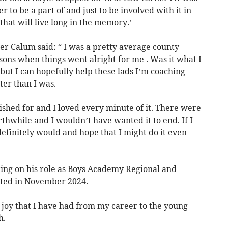
to be a part of and just to be involved with it in
that will live long in the memory.’
er Calum said: “ I was a pretty average county
sons when things went alright for me . Was it what I
ut I can hopefully help these lads I’m coaching
ter than I was.
wished for and I loved every minute of it. There were
hwhile and I wouldn’t have wanted it to end. If I
 definitely would and hope that I might do it even
ng on his role as Boys Academy Regional and
ted in November 2024.
 joy that I have had from my career to the young
h.