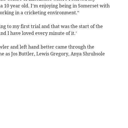
 a 10 year old. I’m enjoying being in Somerset with
orking in a cricketing environment.”
to my first trial and that was the start of the
nd I have loved every minute of it.’
wler and left hand better came through the
 as Jos Buttler, Lewis Gregory, Anya Shrubsole