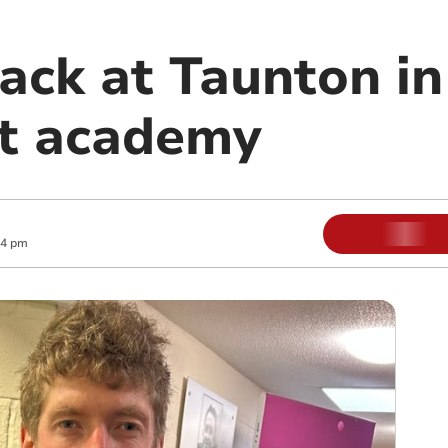
ack at Taunton in
at academy
04 pm