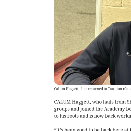
Calum Haggett - has returned to Taunton
(
Con
CALUM Haggett, who hails from S
groups and joined the Academy bef
to his roots and is now back work
“It’s been good to be back here at