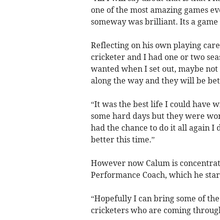
one of the most amazing games ever 
someway was brilliant. Its a game 
Reflecting on his own playing care
cricketer and I had one or two sea
wanted when I set out, maybe not b
along the way and they will be bet
“It was the best life I could have 
some hard days but they were wort
had the chance to do it all again I
better this time.”
However now Calum is concentrati
Performance Coach, which he star
“Hopefully I can bring some of the
cricketers who are coming throug