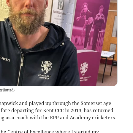
tributed
)
hapwick and played up through the Somerset age
ore departing for Kent CCC in 2013, has returned
ing as a coach with the EPP and Academy cricketers.
 the Centre of Excellence where I started my