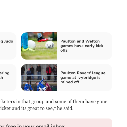
ng Judo
Paulton and Welton
games have early kick
offs
aring
Paulton Rovers' league
th
game at Ivybridge is
rained off
cketers in that group and some of them have gone
cket and its great to see,” he said.
or free in your email inbox