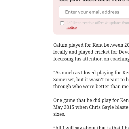
I'd like to receive offers & updates f
notice
Calum played for Kent between 20
locally and played cricket for Dev
focussing his attention on coachin
“As much as I loved playing for Ke
Somerset, but it wasn’t meant to
through who were better than me
One game that he did play for Kent
May 2015 when Chris Gayle blasted
sixes.
“All I will say about that is that I