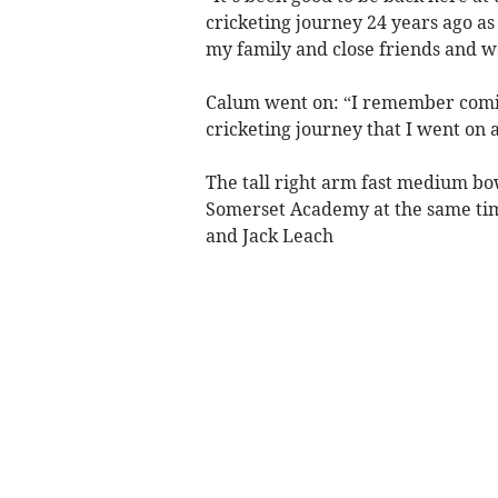
cricketing journey 24 years ago as
my family and close friends and w
Calum went on: “I remember coming 
cricketing journey that I went on a
The tall right arm fast medium bo
Somerset Academy at the same time
and Jack Leach