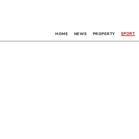
SPORT
HOME
NEWS
PROPERTY