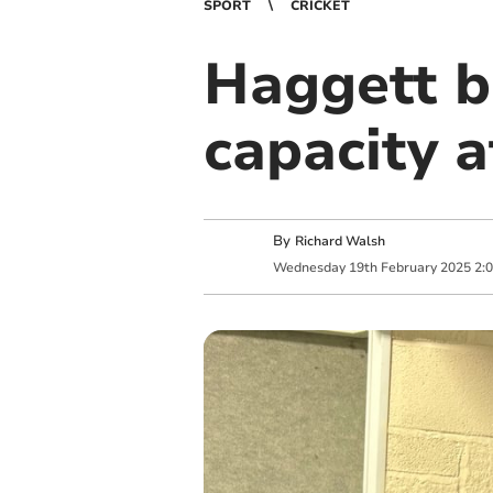
SPORT
CRICKET
Haggett b
capacity 
By
Richard Walsh
Wednesday
19
th
February
2025
2: