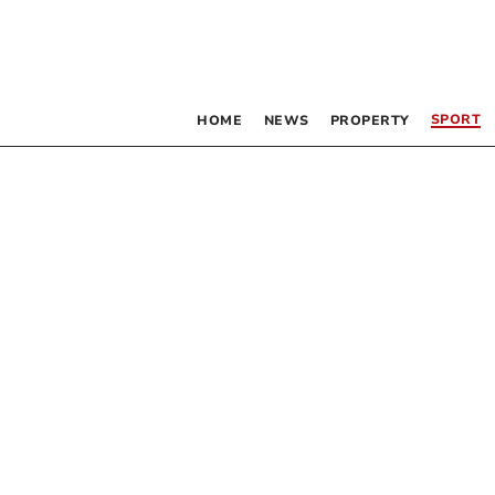
SPORT
HOME
NEWS
PROPERTY