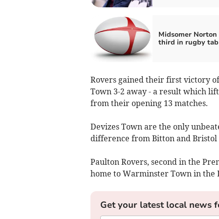
Midsomer Norton 
third in rugby tab
Rovers gained their first victory 
Town 3-2 away - a result which lift
from their opening 13 matches.
Devizes Town are the only unbeaten
difference from Bitton and Bristol
Paulton Rovers, second in the Pre
home to Warminster Town in the L
Get your latest local news f