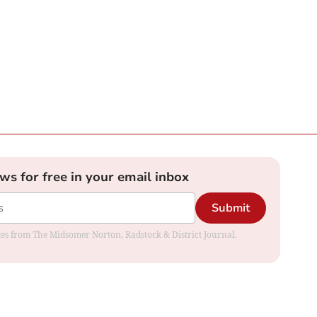
ews for free in your email inbox
Submit
dates from The Midsomer Norton, Radstock & District Journal.