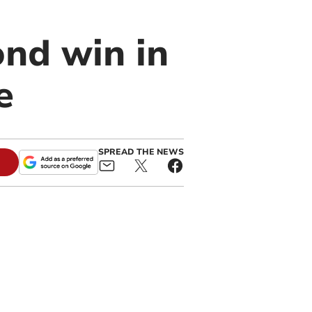
nd win in
e
SPREAD THE NEWS