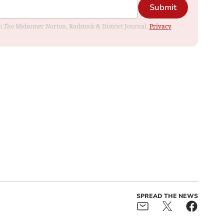
Submit
rom The Midsomer Norton, Radstock & District Journal.
Privacy
SPREAD THE NEWS