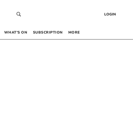
LOGIN
WHAT’S ON
SUBSCRIPTION
MORE