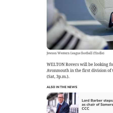
Jewson Western League football
(
Tindle
)
WELTON Rovers will be looking fo
Avonmouth in the first division o
(Sat, 3p.m.).
ALSO IN THE NEWS
Lord Barber step
as chair of Somer
CCC