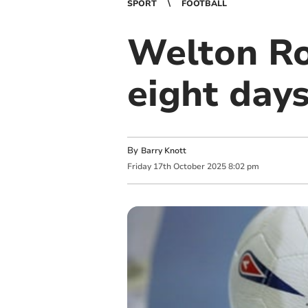
SPORT
FOOTBALL
Welton Ro
eight day
By
Barry Knott
Friday
17
th
October
2025
8:02 pm