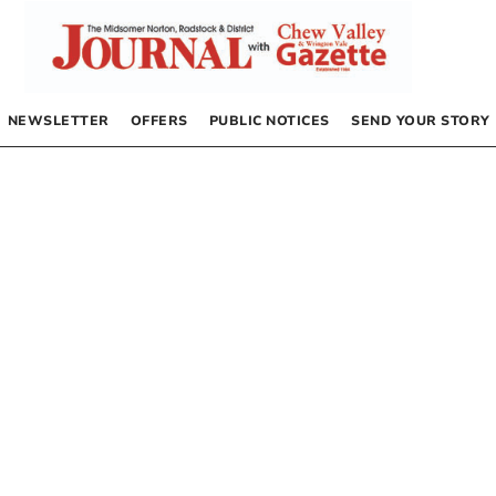
NEWSLETTER
OFFERS
PUBLIC NOTICES
SEND YOUR STORY