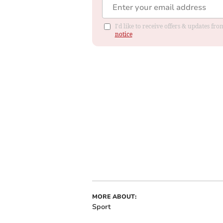
I'd like to receive offers & updates f
notice
MORE ABOUT:
Sport