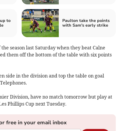
up to
Paulton take the points
le
with Sam's early strike
of the season last Saturday when they beat Calne
ed them off the bottom of the table with six points
 side in the division and top the table on goal
 Telephones.
mier Division, have no match tomorrow but play at
es Phillips Cup next Tuesday.
or free in your email inbox