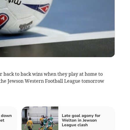
r back to back wins when they play at home to
f the Jewson Western Football League tomorrow
s down
Late goal agony for
set
Welton in Jewson
League clash