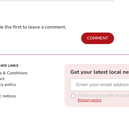
e the first to leave a comment.
COMMENT
HER LINKS
Get your latest local n
s & Conditions
act
cy policy
c notices
I'd like to receive offers & up
Privacy notice