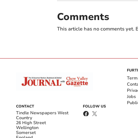
Comments
This article has no comments yet. B
FURT
Term
Cont
Priva
Jobs
Publi
CONTACT
FOLLOW US
Tindle Newspapers West
Country
26 High Street
Wellington
Somerset
England