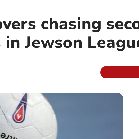
vers chasing seco
s in Jewson Leagu