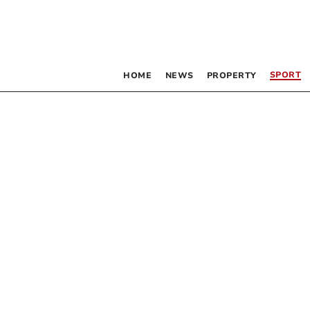
SPORT
HOME
NEWS
PROPERTY