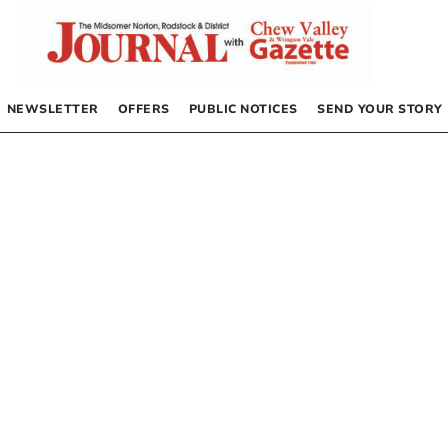
NEWSLETTER
OFFERS
PUBLIC NOTICES
SEND YOUR STORY