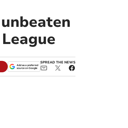
 unbeaten
f League
SPREAD THE NEWS