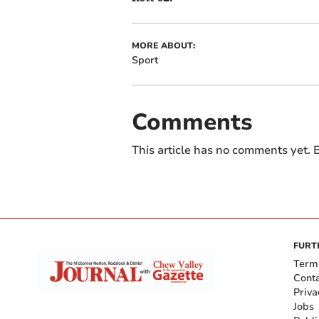
MORE ABOUT:
Sport
Comments
This article has no comments yet. B
FURT
Term
Cont
Priva
Jobs