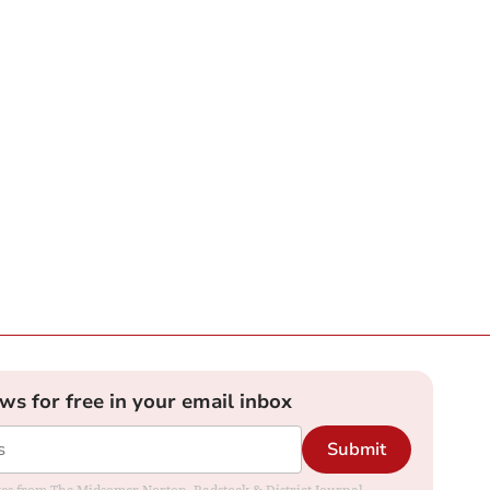
ews for free in your email inbox
Submit