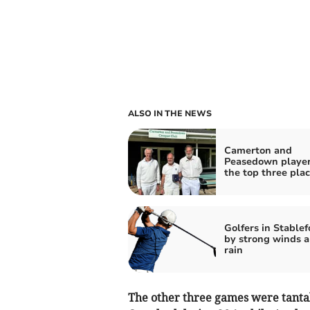
ALSO IN THE NEWS
Camerton and
Peasedown player
the top three pla
Golfers in Stablef
by strong winds 
rain
The other three games were tantal