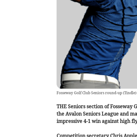
Fosseway Golf Club Seniors round-up
(
Tindle
)
THE Seniors section of Fosseway Gol
the Avalon Seniors League and ma
impressive 4-1 win against high f
Competition secretary Chris Appl