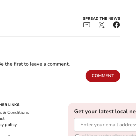
SPREAD THE NEWS
e the first to leave a comment.
COMMENT
HER LINKS
Get your latest local n
s & Conditions
act
cy policy