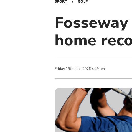
SPORT
GOLF
Fosseway 
home reco
Friday
19
th
June
2026
4:49 pm