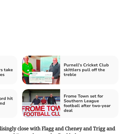
Purnell’s Cricket Club
s take
skittlers pull off the
ces
treble
Frome Town set for
ord hit
Southern League
and
football after two-year
deal
isingly close with Flagg and Cheney and Trigg and