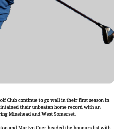
f Club continue to go well in their first season in
intained their unbeaten home record with an
lying Minehead and West Somerset.
eton and Martyn Cuer headed the honours list with