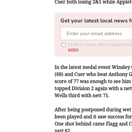
Cuer both losing 2&1 while Appleto
Get your latest local news f
I'd like to receive offers & updates f
notice
In the latest medal event Winsley 
(68) and Cuer who beat Anthony Gr
score of 77 was enough to see him
topped Division 2 again with a net
Wells third with nett 71.
After being postponed during wet
been played and it saw success fo
One shot behind came Flagg and C
nett 62.