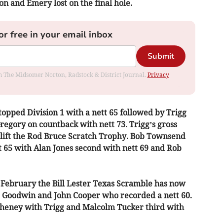
n and Emery lost on the final hole.
or free in your email inbox
Submit
rom The Midsomer Norton, Radstock & District Journal.
Privacy
topped Division 1 with a nett 65 followed by Trigg
egory on countback with nett 73. Trigg’s gross
 lift the Rod Bruce Scratch Trophy. Bob Townsend
t 65 with Alan Jones second with nett 69 and Rob
 February the Bill Lester Texas Scramble has now
r Goodwin and John Cooper who recorded a nett 60.
heney with Trigg and Malcolm Tucker third with