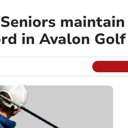
Seniors maintain
rd in Avalon Gol