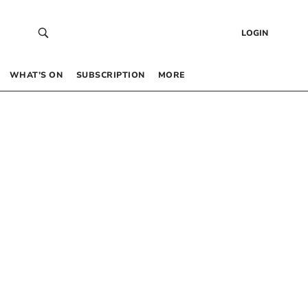
LOGIN
WHAT’S ON
SUBSCRIPTION
MORE