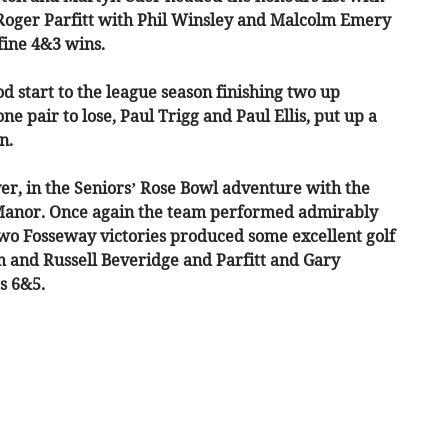
Roger Parfitt with Phil Winsley and Malcolm Emery
ine 4&3 wins.
d start to the league season finishing two up
e pair to lose, Paul Trigg and Paul Ellis, put up a
n.
r, in the Seniors’ Rose Bowl adventure with the
Manor. Once again the team performed admirably
two Fosseway victories produced some excellent golf
m and Russell Beveridge and Parfitt and Gary
s 6&5.