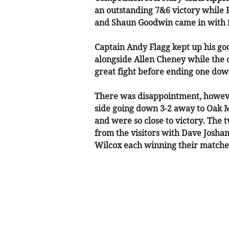
an outstanding 7&6 victory while 
and Shaun Goodwin came in with f
Captain Andy Flagg kept up his goo
alongside Allen Cheney while the on
great fight before ending one dow
There was disappointment, howeve
side going down 3-2 away to Oak 
and were so close to victory. The 
from the visitors with Dave Josha
Wilcox each winning their matche