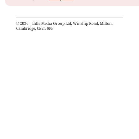
©
2026
– Iliffe Media Group Ltd, Winship Road, Milton,
Cambridge, CB24 6PP