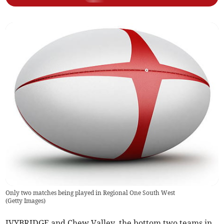
Only two matches being played in Regional One South West
(
Getty Images
)
IVYBRIDGE and Chew Valley, the bottom two teams in