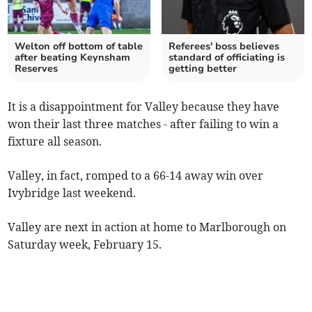
Welton off bottom of table
Referees' boss believes
after beating Keynsham
standard of officiating is
Reserves
getting better
It is a disappointment for Valley because they have
won their last three matches - after failing to win a
fixture all season.
Valley, in fact, romped to a 66-14 away win over
Ivybridge last weekend.
Valley are next in action at home to Marlborough on
Saturday week, February 15.