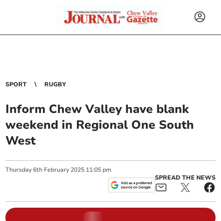
SPORT
RUGBY
Inform Chew Valley have blank
weekend in Regional One South
West
Thursday
6
th
February
2025
11:05 pm
SPREAD THE NEWS