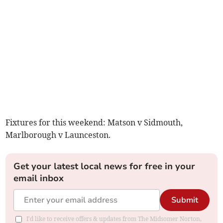
Fixtures for this weekend: Matson v Sidmouth,
Marlborough v Launceston.
Get your latest local news for free in your
email inbox
Submit
I'd like to receive offers & updates from The Midsomer Norton,