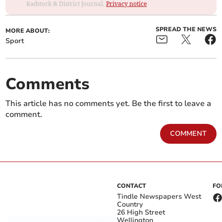
Radstock & District Journal.
Privacy notice
SPREAD THE NEWS
MORE ABOUT:
Sport
Comments
This article has no comments yet. Be the first to leave a
comment.
COMMENT
CONTACT
FO
Tindle Newspapers West
Country
26 High Street
Wellington