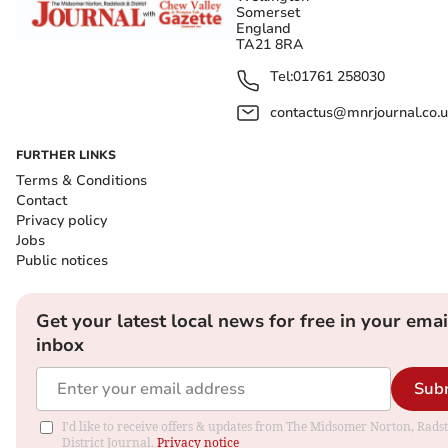
Somerset
England
TA21 8RA
Tel:
01761 258030
contactus@mnrjournal.co.u
FURTHER LINKS
Terms & Conditions
Contact
Privacy policy
Jobs
Public notices
Get your latest local news for free in your emai
inbox
Sub
I'd like to receive offers & updates from The Midsomer Norton, Rads
District Journal.
Privacy notice