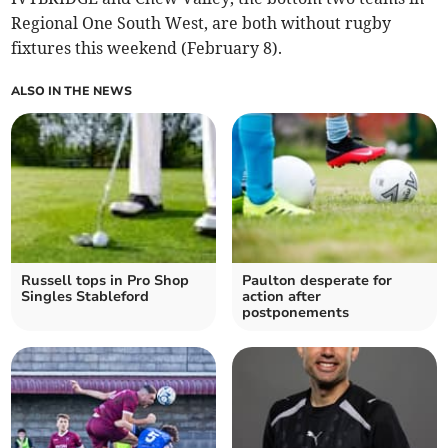
Regional One South West, are both without rugby
fixtures this weekend (February 8).
ALSO IN THE NEWS
Russell tops in Pro Shop
Paulton desperate for
Singles Stableford
action after
postponements