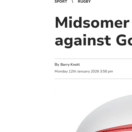
SPORT
RUGBY
Midsomer 
against G
By
Barry Knott
Monday
12
th
January
2026
3:58 pm