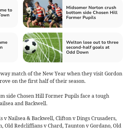
Midsomer Norton crush
ome to
bottom side Chosen Hill
Town
Former Pupils
game
Welton lose out to three
on
second-half goals at
Odd Down
 away match of the New Year when they visit Gordon
ve on the first half of their season.
tom side Chosen Hill Former Pupils face a tough
ailsea and Backwell.
s v Nailsea & Backwell, Clifton v Dings Crusaders,
 Old Redcliffians v Chard, Taunton v Gordano, Old