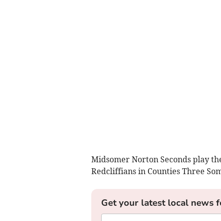
Midsomer Norton Seconds play the
Redcliffians in Counties Three So
Get your latest local news f