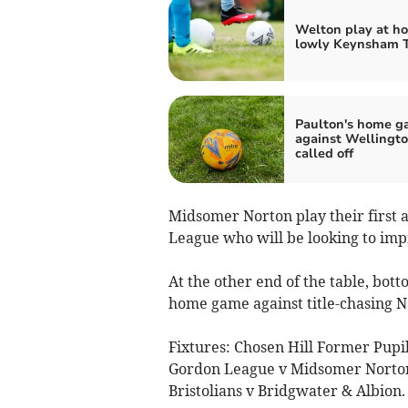
Welton play at h
lowly Keynsham 
Paulton's home 
against Wellingt
called off
Midsomer Norton play their first
League who will be looking to impro
At the other end of the table, bot
home game against title-chasing N
Fixtures: Chosen Hill Former Pupil
Gordon League v Midsomer Norton,
Bristolians v Bridgwater & Albion.