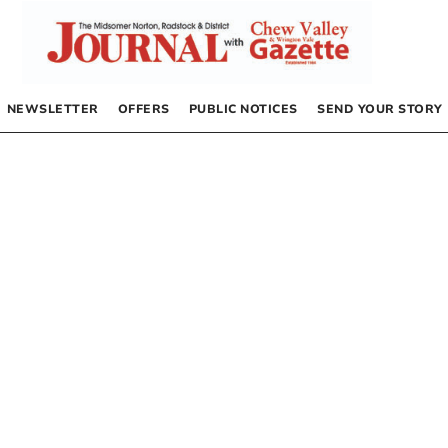
NEWSLETTER
OFFERS
PUBLIC NOTICES
SEND YOUR STORY