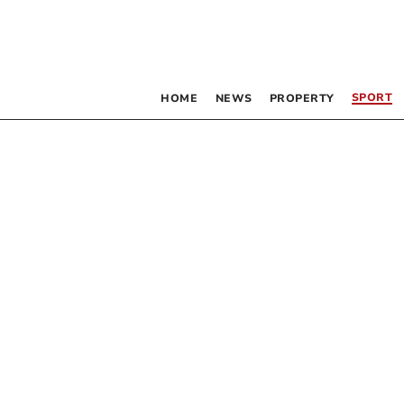
SPORT
HOME
NEWS
PROPERTY