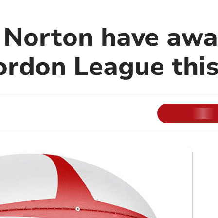
Norton have awa
ordon League thi