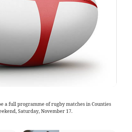
e a full programme of rugby matches in Counties
eekend, Saturday, November 17.