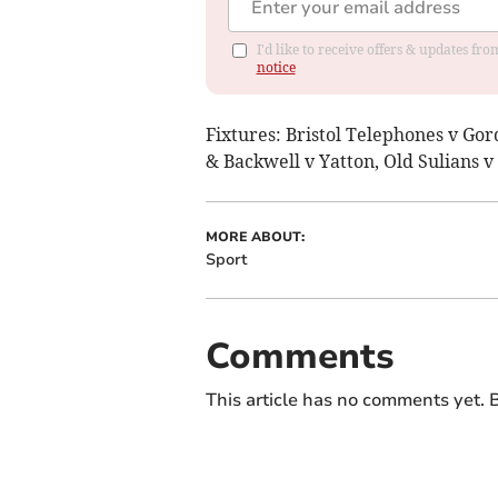
I'd like to receive offers & updates f
notice
Fixtures: Bristol Telephones v Go
& Backwell v Yatton, Old Sulians 
MORE ABOUT:
Sport
Comments
This article has no comments yet. B