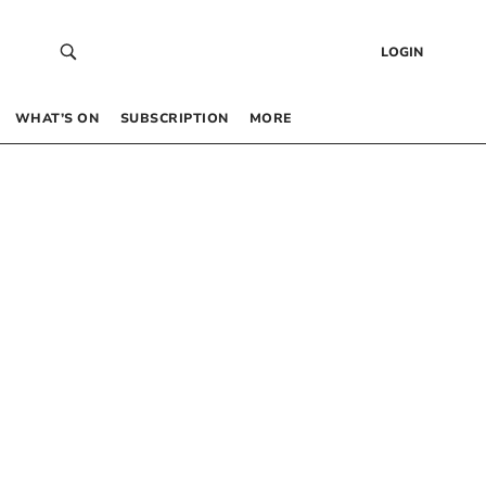
LOGIN
WHAT’S ON
SUBSCRIPTION
MORE