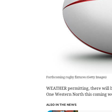
Forthcoming rugby fixtures
(
Getty Images
)
WEATHER permitting, there will b
One Western North this coming w
ALSO IN THE NEWS