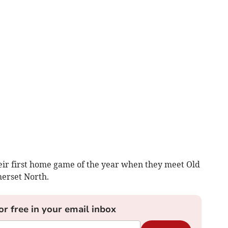
ir first home game of the year when they meet Old
merset North.
or free in your email inbox