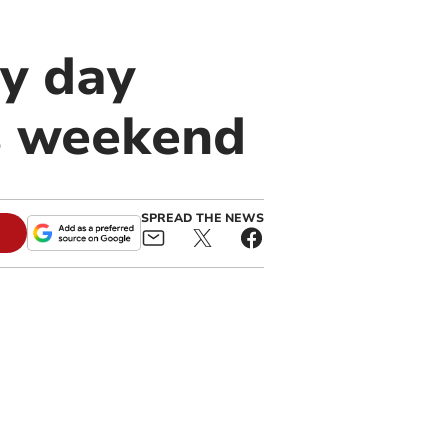
y day
s weekend
SPREAD THE NEWS