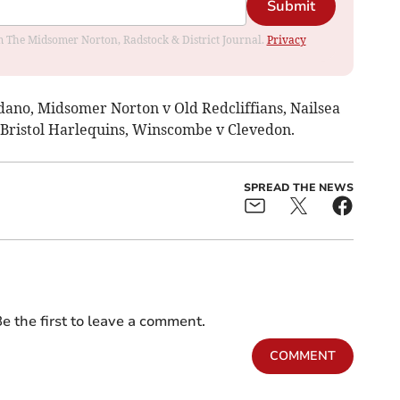
Submit
rom The Midsomer Norton, Radstock & District Journal.
Privacy
rdano, Midsomer Norton v Old Redcliffians, Nailsea
v Bristol Harlequins, Winscombe v Clevedon.
SPREAD THE NEWS
e the first to leave a comment.
COMMENT