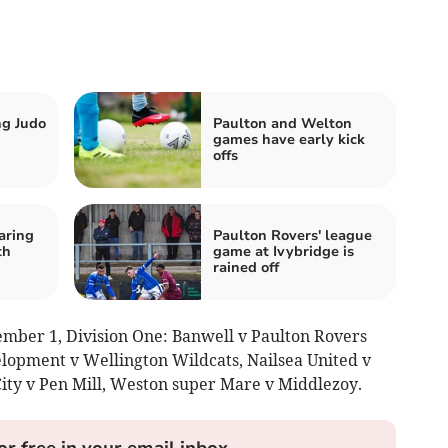
ng Judo
Paulton and Welton
games have early kick
offs
aring
Paulton Rovers' league
th
game at Ivybridge is
rained off
mber 1, Division One: Banwell v Paulton Rovers
lopment v Wellington Wildcats, Nailsea United v
ity v Pen Mill, Weston super Mare v Middlezoy.
or free in your email inbox