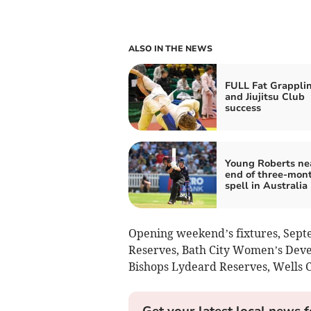
ALSO IN THE NEWS
FULL Fat Grappli
and Jiujitsu Club
success
Young Roberts ne
end of three-mon
spell in Australia
Opening weekend’s fixtures, Septe
Reserves, Bath City Women’s Deve
Bishops Lydeard Reserves, Wells C
Get your latest local news f