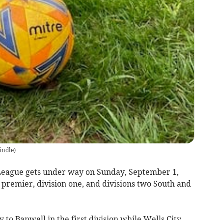
indle
)
eague gets under way on Sunday, September 1,
- premier, division one, and divisions two South and
to Banwell in the first division while Wells City