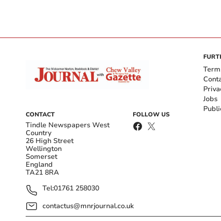
FURT
Term
Cont
Priva
Jobs
Publi
CONTACT
FOLLOW US
Tindle Newspapers West
Country
26 High Street
Wellington
Somerset
England
TA21 8RA
Tel:
01761 258030
contactus@mnrjournal.co.uk