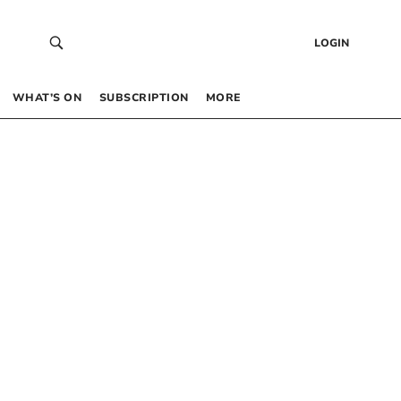
LOGIN
WHAT’S ON
SUBSCRIPTION
MORE