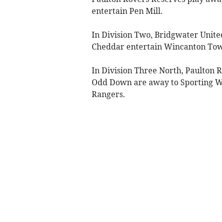
entertain Pen Mill.
In Division Two, Bridgwater Unite
Cheddar entertain Wincanton To
In Division Three North, Paulton
Odd Down are away to Sporting W
Rangers.