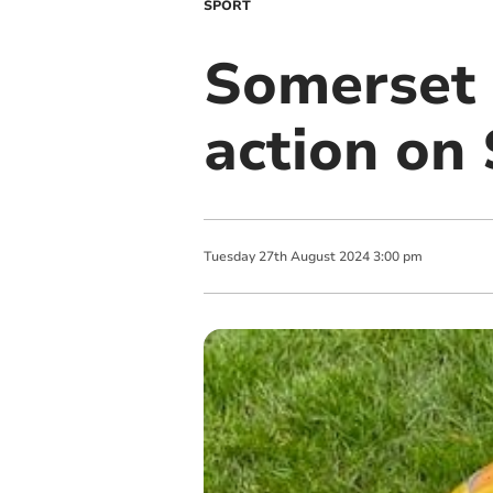
SPORT
Somerset 
action on
Tuesday
27
th
August
2024
3:00 pm