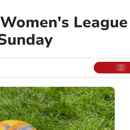
Women's League 
 Sunday