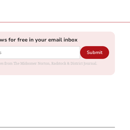
ews for free in your email inbox
Submit
dates from The Midsomer Norton, Radstock & District Journal.