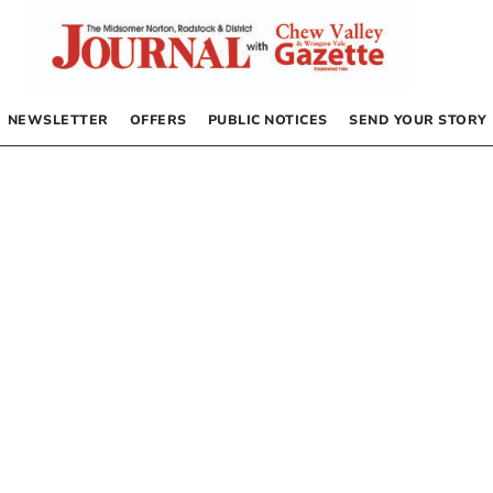
NEWSLETTER
OFFERS
PUBLIC NOTICES
SEND YOUR STORY