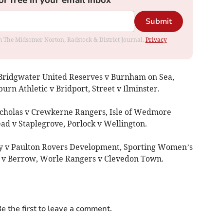
Submit
rom The Midsomer Norton, Radstock & District Journal.
Privacy
 Bridgwater United Reserves v Burnham on Sea,
n Athletic v Bridport, Street v Ilminster.
icholas v Crewkerne Rangers, Isle of Wedmore
d v Staplegrove, Porlock v Wellington.
ry v Paulton Rovers Development, Sporting Women’s
 v Berrow, Worle Rangers v Clevedon Town.
e the first to leave a comment.