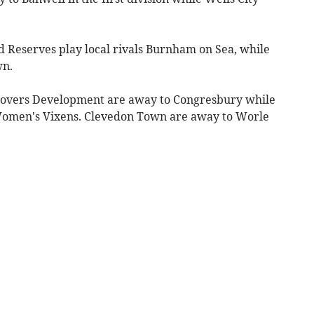
d Reserves play local rivals Burnham on Sea, while
wn.
 Rovers Development are away to Congresbury while
omen's Vixens. Clevedon Town are away to Worle