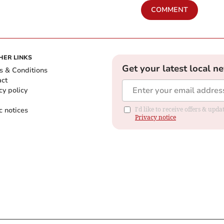
COMMENT
HER LINKS
Get your latest local n
s & Conditions
act
cy policy
c notices
I'd like to receive offers & up
Privacy notice