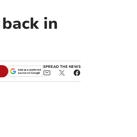
back in
SPREAD THE NEWS