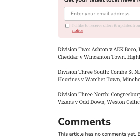
I'd like to receive offers & updates f
notice
Division Two: Ashton v AEK Boco,
Cheddar v Wincanton Town, Highbur
Division Three South: Combe St N
Heorines v Watchet Town, Minehea
Division Three North: Congresbu
Vixens v Odd Down, Weston Celtic
Comments
This article has no comments yet. B