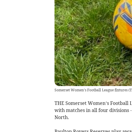
Somerset Women's Football League fixtures
(
T
THE Somerset Women’s Football L
with matches in all four divisions 
North.
Paulton Rovers Reserves play away 