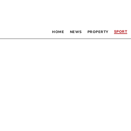
SPORT
HOME
NEWS
PROPERTY