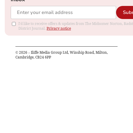
Sub
I'd like to receive offers & updates from The Midsomer Norton, Rads
District Journal.
Privacy notice
©
2026
– Iliffe Media Group Ltd, Winship Road, Milton,
Cambridge, CB24 6PP