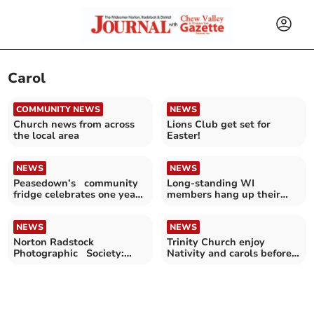
Carol
COMMUNITY NEWS
NEWS
Church news from across
Lions Club get set for
the local area
Easter!
NEWS
NEWS
Peasedown’s community
Long-standing WI
fridge celebrates one year
members hang up their
of supporting families
hats after one hundred
years
NEWS
NEWS
Norton Radstock
Trinity Church enjoy
Photographic Society:
Nativity and carols before
Showing the world as you
Christmas
see it