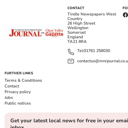
CONTACT
FO
Tindle Newspapers West
Country
26 High Street
Wellington
Somerset
England
TA21 8RA
Tel:
01761 258030
contactus@mnrjournal.co.u
FURTHER LINKS
Terms & Conditions
Contact
Privacy policy
Jobs
Public notices
Get your latest local news for free in your emai
inbox