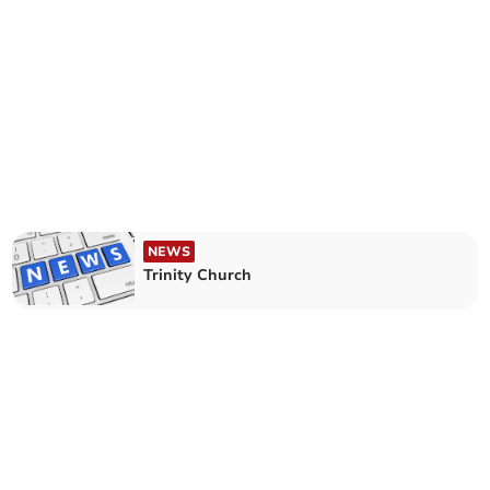
NEWS
Trinity Church