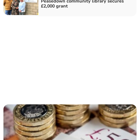
Peasedown community library secures
£2,000 grant