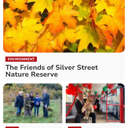
ENVIRONMENT
The Friends of Silver Street
Nature Reserve