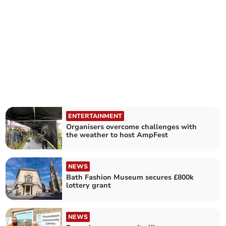
ENTERTAINMENT
Organisers overcome challenges with
the weather to host AmpFest
NEWS
Bath Fashion Museum secures £800k
lottery grant
NEWS