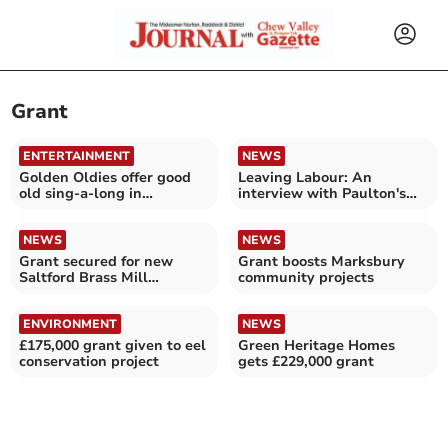
Grant
ENTERTAINMENT
NEWS
Golden Oldies offer good
Leaving Labour: An
old sing-a-long in
interview with Paulton's
Peasedown
Cllr Grant Johnson
NEWS
NEWS
Grant secured for new
Grant boosts Marksbury
Saltford Brass Mill
community projects
equipment
ENVIRONMENT
NEWS
£175,000 grant given to eel
Green Heritage Homes
conservation project
gets £229,000 grant