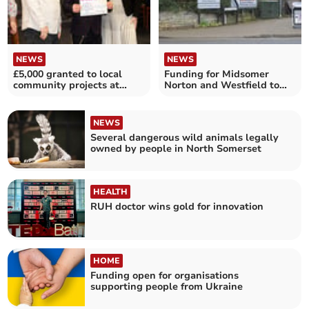
NEWS
NEWS
£5,000 granted to local
Funding for Midsomer
community projects at
Norton and Westfield to
Dragons' Den!
bring safer cycle routes
NEWS
Several dangerous wild animals legally
owned by people in North Somerset
HEALTH
RUH doctor wins gold for innovation
HOME
Funding open for organisations
supporting people from Ukraine