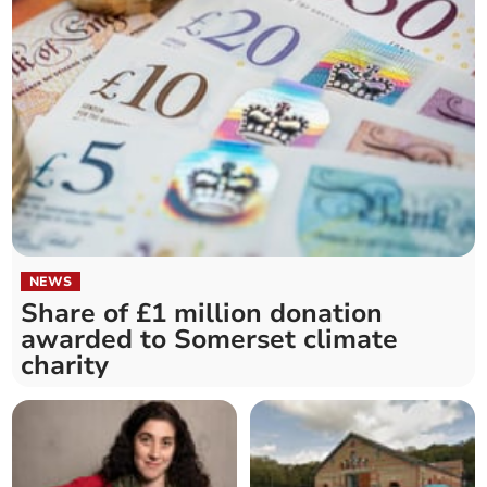
NEWS
Share of £1 million donation
awarded to Somerset climate
charity