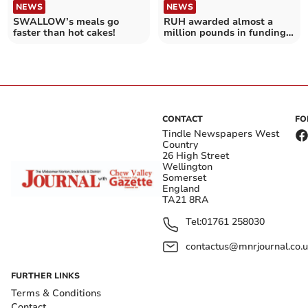
NEWS
NEWS
SWALLOW’s meals go
RUH awarded almost a
faster than hot cakes!
million pounds in funding
for AI trial
CONTACT
FO
Tindle Newspapers West
Country
26 High Street
Wellington
Somerset
England
TA21 8RA
Tel:
01761 258030
contactus@mnrjournal.co.u
FURTHER LINKS
Terms & Conditions
Contact