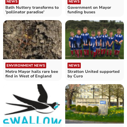
NEWS
NEWS
Bath Nuttery transforms to
Government on Mayor
'pollinator paradise'
funding buses
ENVIRONMENT NEWS
NEWS
Metro Mayor hails rare bee
Stratton United supported
find in West of England
by Curo