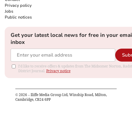
Privacy policy
Jobs
Public notices
Get your latest local news for free in your emai
inbox
Sub
I'd like to receive offers & updates from The Midsomer Norton, Rads
District Journal.
Privacy notice
©
2026
– Iliffe Media Group Ltd, Winship Road, Milton,
Cambridge, CB24 6PP