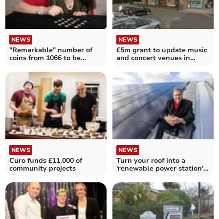
NEWS
NEWS
"Remarkable" number of
£5m grant to update music
coins from 1066 to be
and concert venues in
returned to Somerset
parts of Somerset
NEWS
NEWS
Curo funds £11,000 of
Turn your roof into a
community projects
'renewable power station'
with grant funding