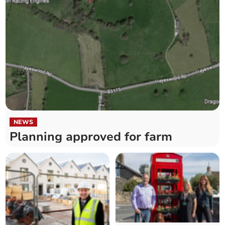
NEWS
Planning approved for farm