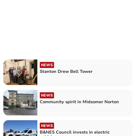
NEWS
Stanton Drew Bell Tower
NEWS
Community spirit in Midsomer Norton
NEWS
B&NES Council invests in electric