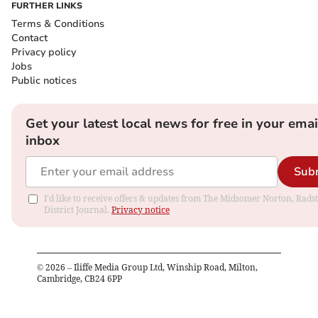
FURTHER LINKS
Terms & Conditions
Contact
Privacy policy
Jobs
Public notices
Get your latest local news for free in your emai
inbox
Sub
I'd like to receive offers & updates from The Midsomer Norton, Rads
District Journal.
Privacy notice
©
2026
– Iliffe Media Group Ltd, Winship Road, Milton,
Cambridge, CB24 6PP