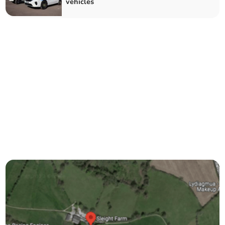
vehicles