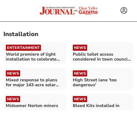
Installation
ENTERTAINMENT
NEWS
World premiere of light
Public toilet access
installation to celebrate
considered in town council
hospice's 50th year
survey
NEWS
NEWS
Mixed response to plans
High Street lane 'too
for major 143-acre solar
dangerous'
farm in Chew Valley
NEWS
NEWS
Midsomer Norton miners
Bleed Kits installed in