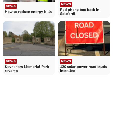
NEWS
NEWS
Red phone box back in
How to reduce energy bills
Saltford!
NEWS
NEWS
Keynsham Memorial Park
120 solar power road studs
revamp
installed