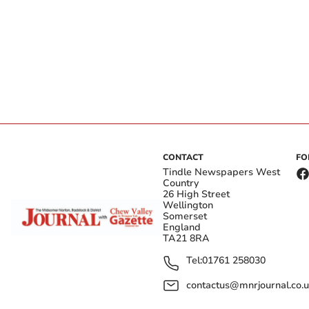
CONTACT
FO
Tindle Newspapers West
Country
26 High Street
Wellington
Somerset
England
TA21 8RA
Tel:
01761 258030
contactus@mnrjournal.co.u