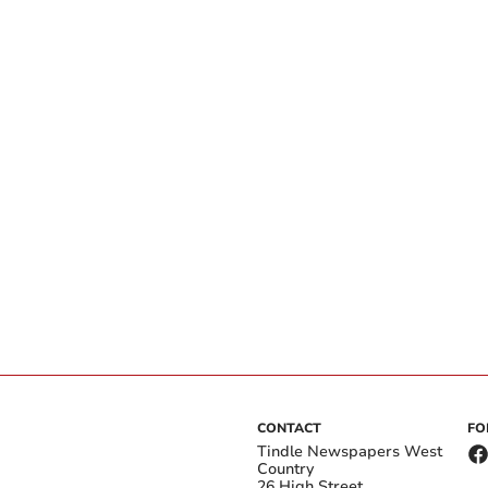
CONTACT
FO
Tindle Newspapers West
Country
26 High Street