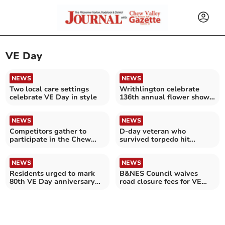
VE Day
NEWS
NEWS
Two local care settings
Writhlington celebrate
celebrate VE Day in style
136th annual flower show
and fete
NEWS
NEWS
Competitors gather to
D-day veteran who
participate in the Chew
survived torpedo hit
Magna Duck Race
celebrates 100th birthday
NEWS
NEWS
Residents urged to mark
B&NES Council waives
80th VE Day anniversary
road closure fees for VE
across B&NES
Day street parties