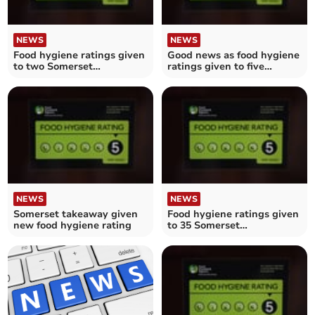
NEWS
NEWS
Food hygiene ratings given
Good news as food hygiene
to two Somerset
ratings given to five
establishments
Somerset establishments
NEWS
NEWS
Somerset takeaway given
Food hygiene ratings given
new food hygiene rating
to 35 Somerset
establishments