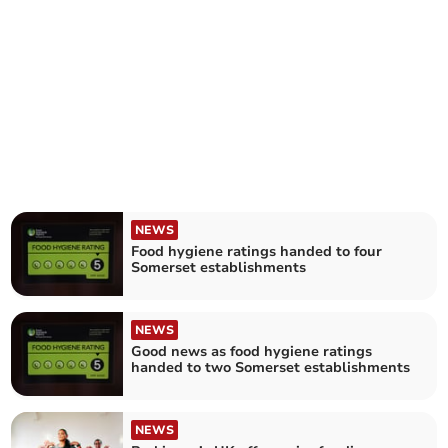
NEWS
Food hygiene ratings handed to four
Somerset establishments
NEWS
Good news as food hygiene ratings
handed to two Somerset establishments
NEWS