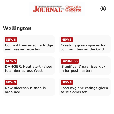
Wellington
NEWS
NEWS
Council freezes some fridge
Creating green spaces for
and freezer recycling
communities on the Grid
NEWS
BUSINESS
DANGER: Heat alert raised
'Significant' pay rises kick
to amber across West
in for postmasters
NEWS
NEWS
New diocesan bishop is
Food hygiene ratings given
ordained
to 15 Somerset
establishments