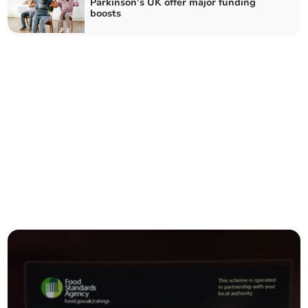
Parkinson’s UK offer major funding
boosts