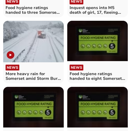
NEWS
NEWS
Food hygiene ratings
Inquest opens into M5
handed to three Somerset
death of girl, 17, fleeing
establishments
police
NEWS
NEWS
More heavy rain for
Food hygiene ratings
Somerset amid Storm Burt
handed to eight Somerset
weather warning
establishments