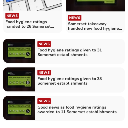
NEWS
NEWS
Food hygiene ratings
Somerset takeaway
handed to 26 Somerset
handed new food hygiene
establishments
rating
NEWS
Food hygiene ratings given to 31
Somerset establishments
NEWS
Food hygiene ratings given to 38
Somerset establishments
NEWS
Good news as food hygiene ratings
awarded to 11 Somerset establishments