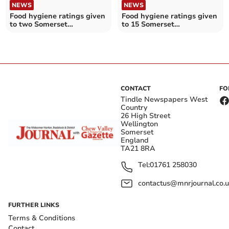
NEWS
NEWS
Food hygiene ratings given
Food hygiene ratings given
to two Somerset
to 15 Somerset
establishments
establishments
CONTACT
FO
Tindle Newspapers West
Country
26 High Street
Wellington
Somerset
England
TA21 8RA
Tel:
01761 258030
contactus@mnrjournal.co.u
FURTHER LINKS
Terms & Conditions
Contact