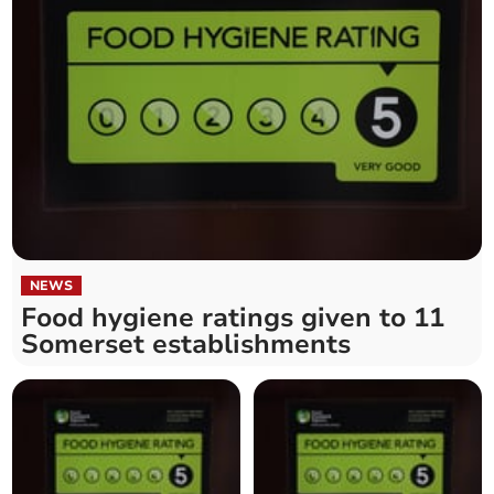
NEWS
Food hygiene ratings given to 11
Somerset establishments