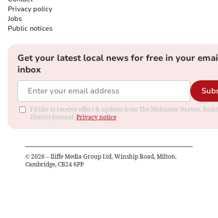
Privacy policy
Jobs
Public notices
Get your latest local news for free in your emai
inbox
Sub
I'd like to receive offers & updates from The Midsomer Norton, Rads
District Journal.
Privacy notice
©
2026
– Iliffe Media Group Ltd, Winship Road, Milton,
Cambridge, CB24 6PP