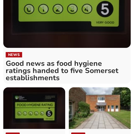
NEWS
Good news as food hygiene
ratings handed to five Somerset
establishments