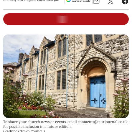
To share your church news or events, email
contactus@mnrjournal.co.uk
for possible inclusion in a future edition.
(
Radstock Town Council
)