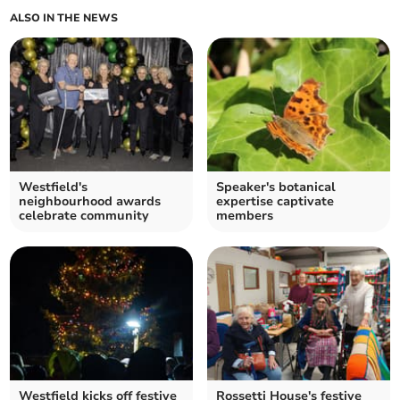
ALSO IN THE NEWS
Westfield's
Speaker's botanical
neighbourhood awards
expertise captivate
celebrate community
members
Westfield kicks off festive
Rossetti House's festive