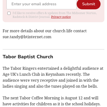
Submit
I'd like to receive offers & updates from The Midsomer Norton,
Radstock & District Journal.
Privacy notice
For more details about our church life contact
sue.tandy@btinternet.com
Tabor Baptist Church
The Tabor Ringers entertained a delightful audience at
Age UK's Lunch Club in Keynsham recently. The
audience were very receptive and joined in with the
ladies singing and also the tunes played on the bells.
The next Tabor Coffee Morning is August 12 and will
have activities for children as it is the school holidays.