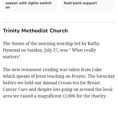
season with lights switch
food bank support
on
Trinity Methodist Church
The theme of the morning worship led by Kathy
Dymond on Sunday, July 27, was " What really
matters".
The new testament reading was taken from Luke
which speaks of Jesus teaching on Prayer. The Saturday
before we held our Annual Cream tea for Breast
Cancer Care and despite lots going on around the local
area we raised a magnificent £1,006 for the charity.