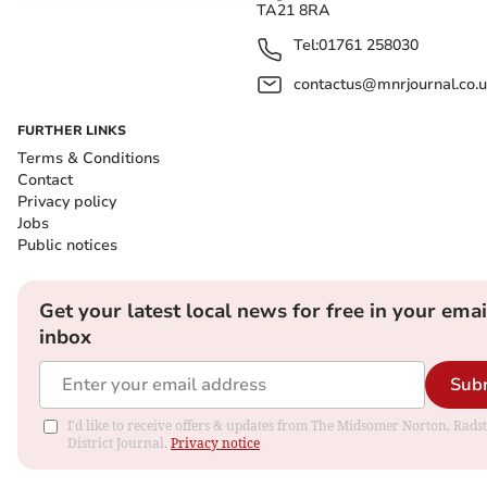
TA21 8RA
Tel:
01761 258030
contactus@mnrjournal.co.u
FURTHER LINKS
Terms & Conditions
Contact
Privacy policy
Jobs
Public notices
Get your latest local news for free in your emai
inbox
Sub
I'd like to receive offers & updates from The Midsomer Norton, Rads
District Journal.
Privacy notice