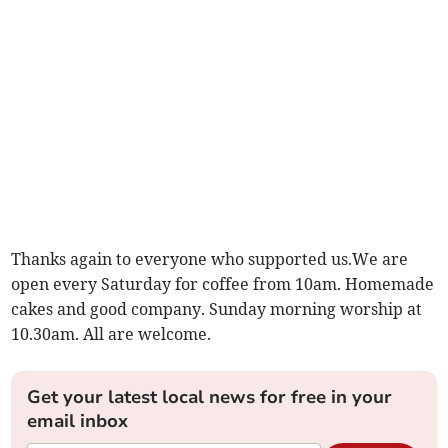
Thanks again to everyone who supported us.We are
open every Saturday for coffee from 10am. Homemade
cakes and good company. Sunday morning worship at
10.30am. All are welcome.
Get your latest local news for free in your
email inbox