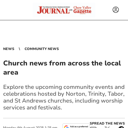
NEWS
COMMUNITY NEWS
Church news from across the local
area
Explore the upcoming community events and
celebrations hosted by Norton, Trinity, Tabor,
and St Andrews churches, including worship
services and festivals.
SPREAD THE NEWS
Monday
4
th
August
2025
1:25 pm