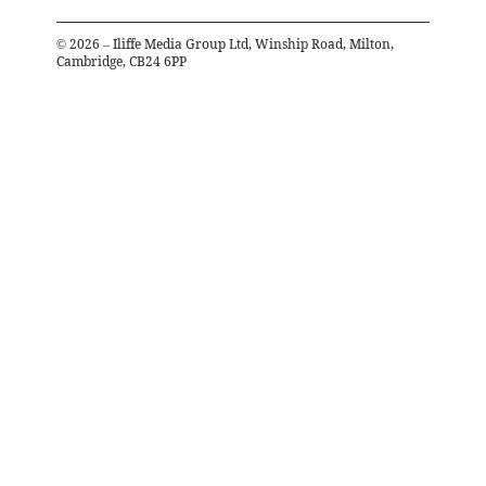
©
2026
– Iliffe Media Group Ltd, Winship Road, Milton,
Cambridge, CB24 6PP