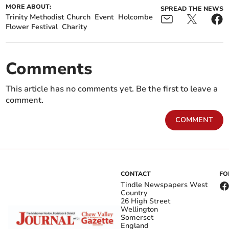
MORE ABOUT:
SPREAD THE NEWS
Trinity Methodist Church
Event
Holcombe
Flower Festival
Charity
Comments
This article has no comments yet. Be the first to leave a
comment.
COMMENT
CONTACT
FO
Tindle Newspapers West
Country
26 High Street
Wellington
Somerset
England