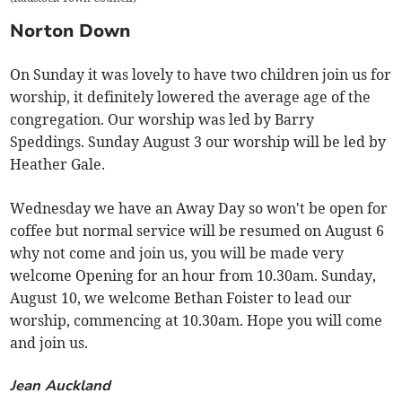
Norton Down
On Sunday it was lovely to have two children join us for
worship, it definitely lowered the average age of the
congregation. Our worship was led by Barry
Speddings. Sunday August 3 our worship will be led by
Heather Gale.
Wednesday we have an Away Day so won't be open for
coffee but normal service will be resumed on August 6
why not come and join us, you will be made very
welcome Opening for an hour from 10.30am. Sunday,
August 10, we welcome Bethan Foister to lead our
worship, commencing at 10.30am. Hope you will come
and join us.
Jean Auckland