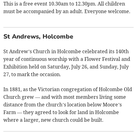
This is a free event 10.30am to 12.30pm. All children
must be accompanied by an adult. Everyone welcome.
St Andrews, Holcombe
St Andrew’s Church in Holcombe celebrated its 140th
year of continuous worship with a Flower Festival and
Exhibition held on Saturday, July 26, and Sunday, July
27, to mark the occasion.
In 1881, as the Victorian congregation of Holcombe Old
Church grew — and with most members living some
distance from the church’s location below Moore’s
Farm — they agreed to look for land in Holcombe
where a larger, new church could be built.