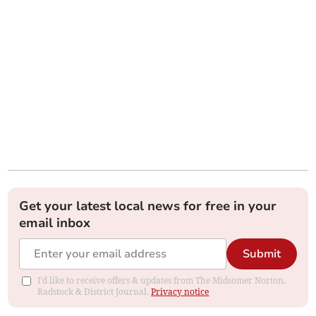
Get your latest local news for free in your
email inbox
Submit
I'd like to receive offers & updates from The Midsomer Norton,
Radstock & District Journal.
Privacy notice