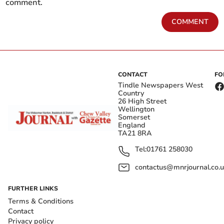
comment.
COMMENT
CONTACT
FO
Tindle Newspapers West
Country
26 High Street
Wellington
Somerset
England
TA21 8RA
Tel:
01761 258030
contactus@mnrjournal.co.u
FURTHER LINKS
Terms & Conditions
Contact
Privacy policy