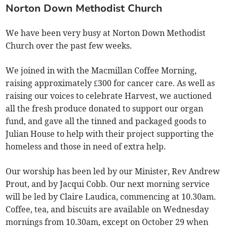
Norton Down Methodist Church
We have been very busy at Norton Down Methodist
Church over the past few weeks.
We joined in with the Macmillan Coffee Morning,
raising approximately £300 for cancer care. As well as
raising our voices to celebrate Harvest, we auctioned
all the fresh produce donated to support our organ
fund, and gave all the tinned and packaged goods to
Julian House to help with their project supporting the
homeless and those in need of extra help.
Our worship has been led by our Minister, Rev Andrew
Prout, and by Jacqui Cobb. Our next morning service
will be led by Claire Laudica, commencing at 10.30am.
Coffee, tea, and biscuits are available on Wednesday
mornings from 10.30am, except on October 29 when