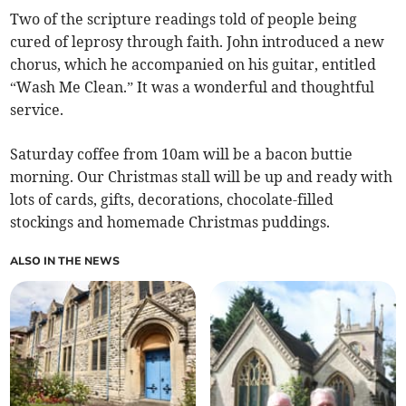
Two of the scripture readings told of people being
cured of leprosy through faith. John introduced a new
chorus, which he accompanied on his guitar, entitled
“Wash Me Clean.” It was a wonderful and thoughtful
service.
Saturday coffee from 10am will be a bacon buttie
morning. Our Christmas stall will be up and ready with
lots of cards, gifts, decorations, chocolate-filled
stockings and homemade Christmas puddings.
ALSO IN THE NEWS