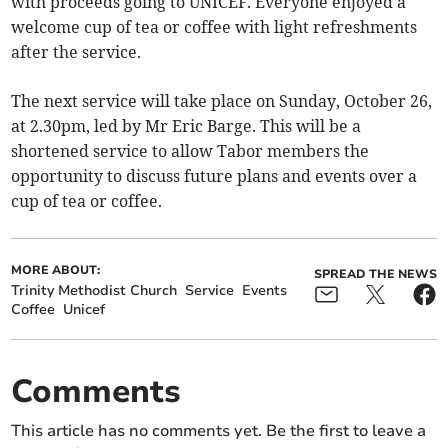
with proceeds going to UNICEF. Everyone enjoyed a
welcome cup of tea or coffee with light refreshments
after the service.
The next service will take place on Sunday, October 26,
at 2.30pm, led by Mr Eric Barge. This will be a
shortened service to allow Tabor members the
opportunity to discuss future plans and events over a
cup of tea or coffee.
MORE ABOUT:
SPREAD THE NEWS
Trinity Methodist Church
Service
Events
Coffee
Unicef
Comments
This article has no comments yet. Be the first to leave a