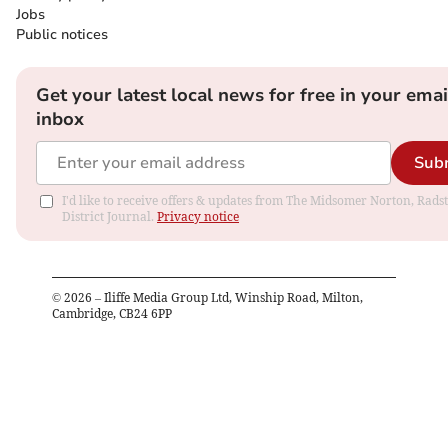
Jobs
Public notices
Get your latest local news for free in your emai
inbox
Sub
I'd like to receive offers & updates from The Midsomer Norton, Rads
District Journal.
Privacy notice
©
2026
– Iliffe Media Group Ltd, Winship Road, Milton,
Cambridge, CB24 6PP