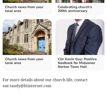
Church news from your
Celebrating church's
local area
200th anniversary
Church news from your
Cllr Kevin Guy: Positive
local area
feedback for Midsomer
Norton Town Hall
For more details about our church life, contact
sue.tandy@btinternet.com