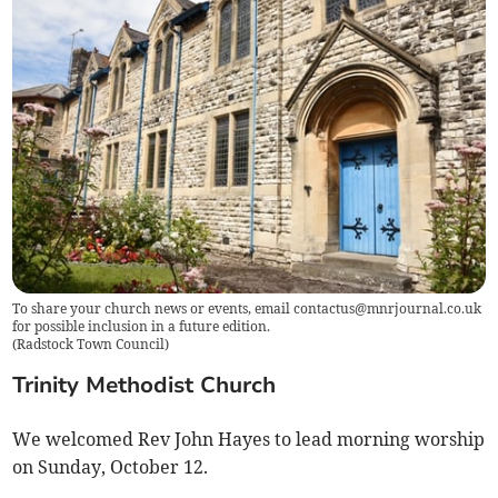
To share your church news or events, email
contactus@mnrjournal.co.uk
for possible inclusion in a future edition.
(
Radstock Town Council
)
Trinity Methodist Church
We welcomed Rev John Hayes to lead morning worship
on Sunday, October 12.