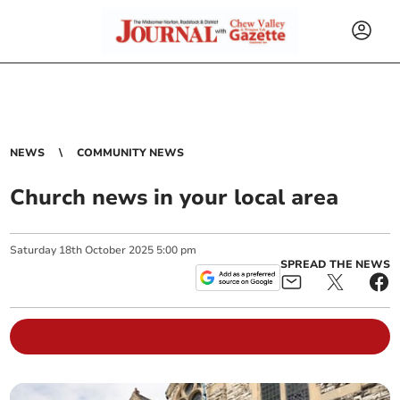
NEWS
COMMUNITY NEWS
Church news in your local area
Saturday
18
th
October
2025
5:00 pm
SPREAD THE NEWS