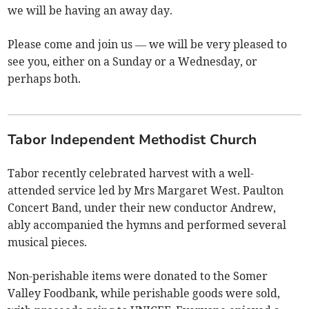
we will be having an away day.
Please come and join us — we will be very pleased to
see you, either on a Sunday or a Wednesday, or
perhaps both.
Tabor Independent Methodist Church
Tabor recently celebrated harvest with a well-
attended service led by Mrs Margaret West. Paulton
Concert Band, under their new conductor Andrew,
ably accompanied the hymns and performed several
musical pieces.
Non-perishable items were donated to the Somer
Valley Foodbank, while perishable goods were sold,