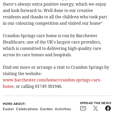
there’s always extra positive energy, which we enjoy
and look forward to. Well done to our creative
residents and thanks to all the children who took part
in our colouring competition and visited our home”
Crandon Springs care home is run by Barchester
Healthcare, one of the UK’s largest care providers,
which is committed to delivering high-quality care
across its care homes and hospitals.
Find out more or arrange a visit to Crandon Springs by
visiting the website:
www.barchester.com/home/crandon-springs-care-
home
, or calling 01749 301946.
SPREAD THE NEWS
MORE ABOUT:
Easter
Celebrations
Garden
Activities