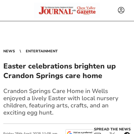
NEWS
ENTERTAINMENT
Easter celebrations brighten up
Crandon Springs care home
Crandon Springs Care Home in Wells
enjoyed a lively Easter with local nursery
children, featuring arts, crafts, and an
exciting egg hunt.
SPREAD THE NEWS
Friday
25
th
April
2025
11:05 am