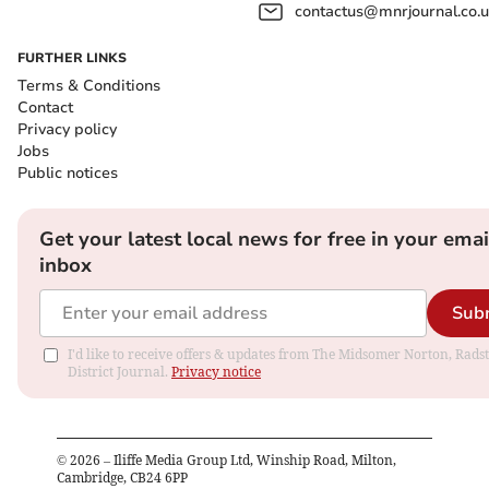
contactus@mnrjournal.co.u
FURTHER LINKS
Terms & Conditions
Contact
Privacy policy
Jobs
Public notices
Get your latest local news for free in your emai
inbox
Sub
I'd like to receive offers & updates from The Midsomer Norton, Rads
District Journal.
Privacy notice
©
2026
– Iliffe Media Group Ltd, Winship Road, Milton,
Cambridge, CB24 6PP