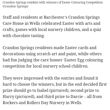
Crandon Springs resident with winners of Easter Colouring Competition
(
Crandon Springs
)
Staff and residents at Barchester’s Crandon Springs
Care Home in Wells celebrated Easter with arts and
crafts, games with local nursery children, and a quiz
with chocolate tasting.
Crandon Springs residents made Easter cards and
decorations using scratch art and paint, while others
had fun judging the care homes’ Easter Egg colouring
competition for local nursery school children.
They were impressed with the entries and found it
hard to choose the winners, but in the end decided first
prize should go to Isabel (pictured), second prize to
Harry (pictured), and third prize to Darcie – all from
Rockers and Rollers Day Nursery in Wells.