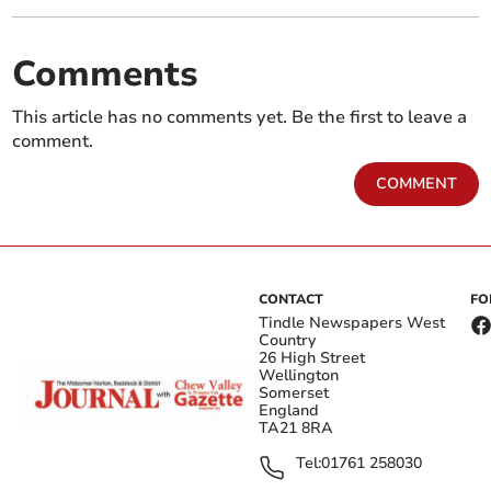
Comments
This article has no comments yet. Be the first to leave a
comment.
COMMENT
CONTACT
FO
Tindle Newspapers West
Country
26 High Street
Wellington
Somerset
England
TA21 8RA
Tel:
01761 258030