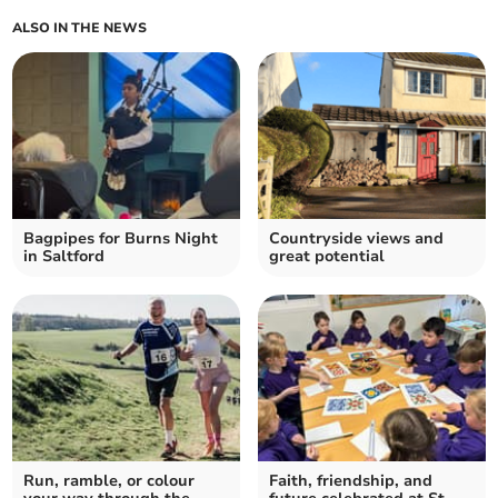
ALSO IN THE NEWS
Bagpipes for Burns Night
Countryside views and
in Saltford
great potential
Run, ramble, or colour
Faith, friendship, and