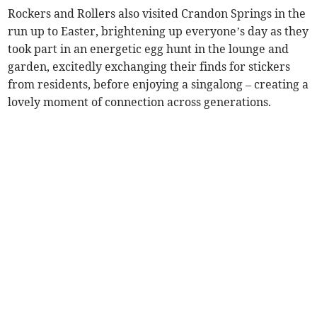
Rockers and Rollers also visited Crandon Springs in the
run up to Easter, brightening up everyone’s day as they
took part in an energetic egg hunt in the lounge and
garden, excitedly exchanging their finds for stickers
from residents, before enjoying a singalong – creating a
lovely moment of connection across generations.