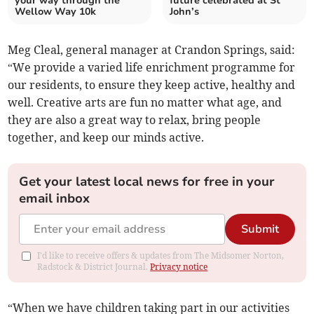
your way through the
future celebrated at St
Wellow Way 10k
John’s
Meg Cleal, general manager at Crandon Springs, said:
“We provide a varied life enrichment programme for
our residents, to ensure they keep active, healthy and
well. Creative arts are fun no matter what age, and
they are also a great way to relax, bring people
together, and keep our minds active.
Get your latest local news for free in your
email inbox
Submit
I'd like to receive offers & updates from The Midsomer Norton,
Radstock & District Journal.
Privacy notice
“When we have children taking part in our activities