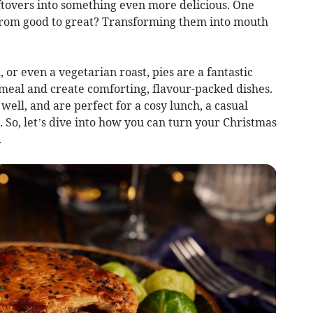
ftovers into something even more delicious. One
s from good to great? Transforming them into mouth
or even a vegetarian roast, pies are a fantastic
eal and create comforting, flavour-packed dishes.
 well, and are perfect for a cosy lunch, a casual
. So, let’s dive into how you can turn your Christmas
.