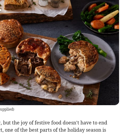
upplied
)
but the joy of festive food doesn't have to end
t, one of the best parts of the holiday season is