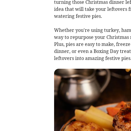
turning those Christmas dinner le
idea that will take your leftover
watering festive pies.
Whether you're using turkey, ham, 
way to repurpose your Christmas m
Plus, pies are easy to make, freeze
dinner, or even a Boxing Day treat
leftovers into amazing festive pies