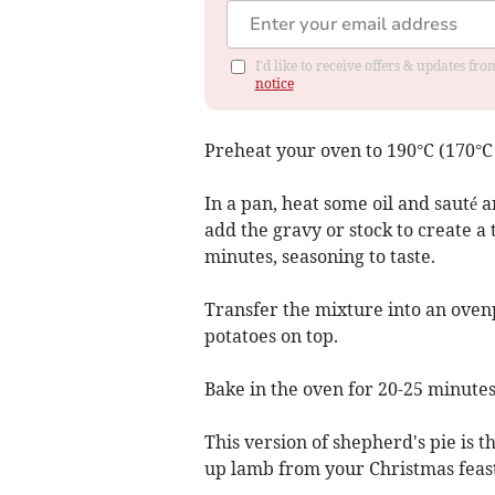
I'd like to receive offers & updates f
notice
Preheat your oven to 190°C (170°C 
In a pan, heat some oil and sauté a
add the gravy or stock to create a
minutes, seasoning to taste.
Transfer the mixture into an oven
potatoes on top.
Bake in the oven for 20-25 minutes,
This version of shepherd's pie is t
up lamb from your Christmas feast