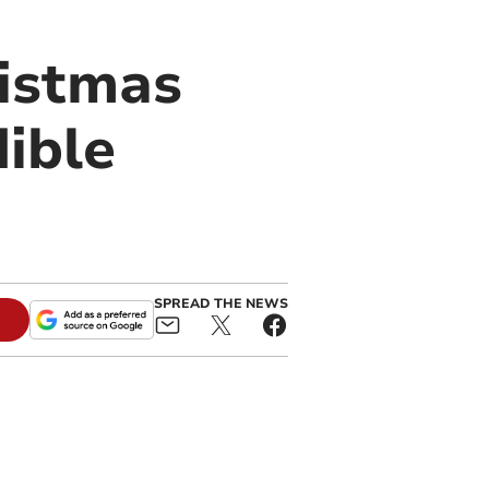
istmas
dible
SPREAD THE NEWS