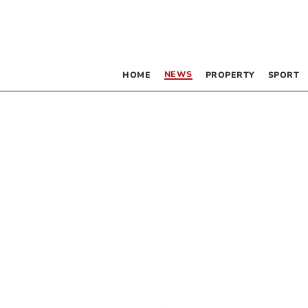
NEWS
HOME
PROPERTY
SPORT