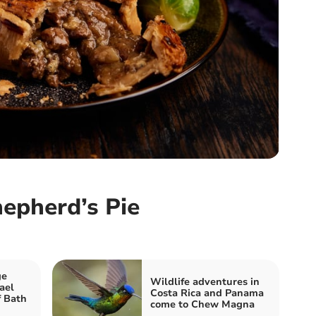
epherd’s Pie
ge
Wildlife adventures in
ael
Costa Rica and Panama
f Bath
come to Chew Magna