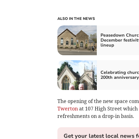
ALSO IN THE NEWS
Peasedown Churc
December festivit
lineup
Celebrating churc
200th anniversary
The opening of the new space come
Twerton
at 107 High Street which 
refreshments on a drop-in basis.
Get your latest local news f