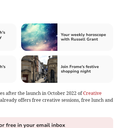
h's
Your weekly horoscope
y
with Russell Grant
h's
Join Frome's festive
shopping night
s after the launch in October 2022 of
Creative
already offers free creative sessions, free lunch and
or free in your email inbox