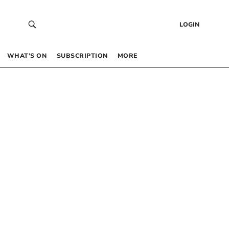
LOGIN
WHAT’S ON
SUBSCRIPTION
MORE