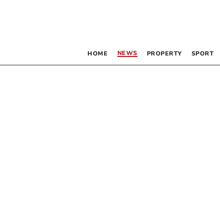
NEWS
HOME
PROPERTY
SPORT