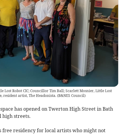
le Lost Robot CIC; Councillor Tim Ball; Scarlett Mosnier, Little Lost
 resident artist, The Headonista.
(
B&NES Council
)
n space has opened on Twerton High Street in Bath
l high streets.
 free residency for local artists who might not