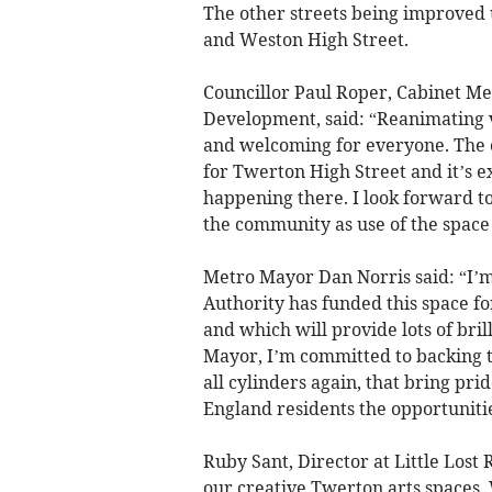
The other streets being improve
and Weston High Street.
Councillor Paul Roper, Cabinet M
Development, said: “Reanimating v
and welcoming for everyone. The o
for Twerton High Street and it’s ex
happening there. I look forward to 
the community as use of the space
Metro Mayor Dan Norris said: “I
Authority has funded this space for
and which will provide lots of brill
Mayor, I’m committed to backing th
all cylinders again, that bring pri
England residents the opportunitie
Ruby Sant, Director at Little Lost 
our creative Twerton arts spaces. 