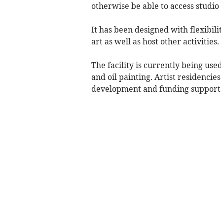
otherwise be able to access studio
It has been designed with flexibil
art as well as host other activities.
The facility is currently being use
and oil painting. Artist residencies
development and funding support a