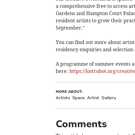
a comprehensive free to access ar
Gardens and Hampton Court Palace
resident artists to grow their pra
September.”
You can find out more about artist
residency enquiries and selection
A programme of summer events at
here:
https://lostrobot.org/creativ
MORE ABOUT:
Artists
Space
Artist
Gallery
Comments