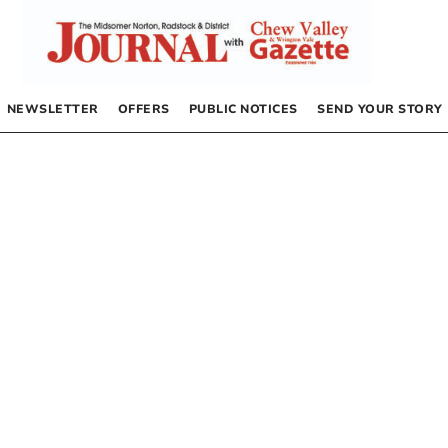
NEWSLETTER
OFFERS
PUBLIC NOTICES
SEND YOUR STORY