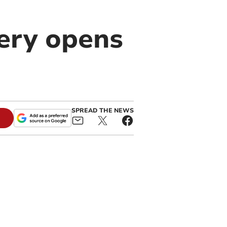
lery opens
SPREAD THE NEWS