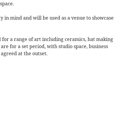
 space.
ity in mind and will be used as a venue to showcase
d for a range of art including ceramics, hat making
 are for a set period, with studio space, business
greed at the outset.