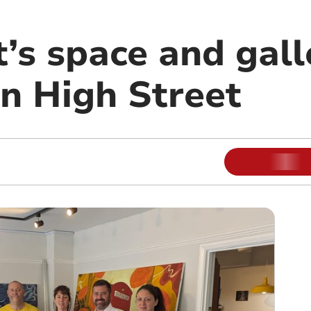
t’s space and gal
n High Street