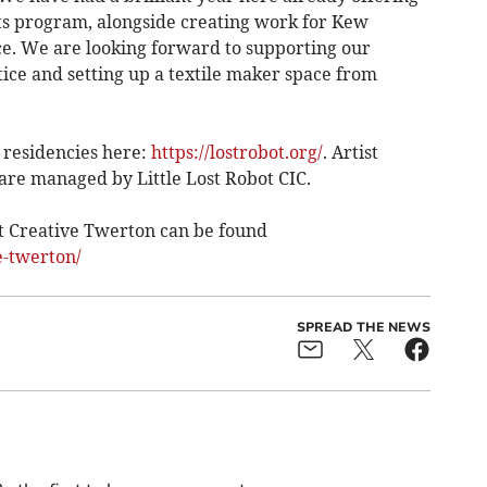
ts program, alongside creating work for Kew
. We are looking forward to supporting our
ctice and setting up a textile maker space from
 residencies here:
https://lostrobot.org/
. Artist
 are managed by Little Lost Robot CIC.
 Creative Twerton can be found
e-twerton/
SPREAD THE NEWS