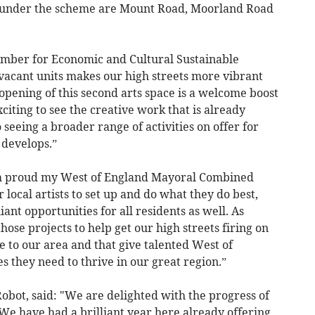
d under the scheme are Mount Road, Moorland Road
ember for Economic and Cultural Sustainable
acant units makes our high streets more vibrant
pening of this second arts space is a welcome boost
citing to see the creative work that is already
seeing a broader range of activities on offer for
 develops.”
’m proud my West of England Mayoral Combined
 local artists to set up and do what they do best,
iant opportunities for all residents as well. As
ose projects to help get our high streets firing on
de to our area and that give talented West of
s they need to thrive in our great region.”
Robot, said: "We are delighted with the progress of
We have had a brilliant year here already offering