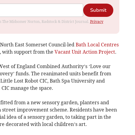
Submit
rom The Midsomer Norton, Radstock & District Journal.
Privacy
& North East Somerset Council-led
Bath Local Centres
, with support from the
Vacant Unit Action Project
.
West of England Combined Authority’s ‘Love our
covery’ funds. The reanimated units benefit from
ittle Lost Robot CIC, Bath Spa University and
t CIC manage the space.
fitted from a new sensory garden, planters and
gh street improvement scheme. Residents have been
al idea of a sensory garden, to taking part in the
re decorated with local children’s art.