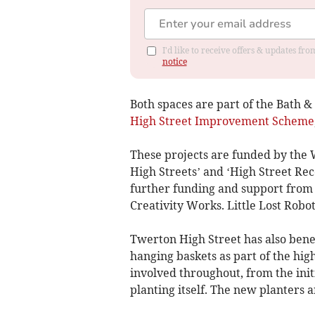
I'd like to receive offers & updates f
notice
Both spaces are part of the Bath 
High Street Improvement Scheme
These projects are funded by the 
High Streets’ and ‘High Street Re
further funding and support from L
Creativity Works. Little Lost Robo
Twerton High Street has also bene
hanging baskets as part of the hi
involved throughout, from the initi
planting itself. The new planters a