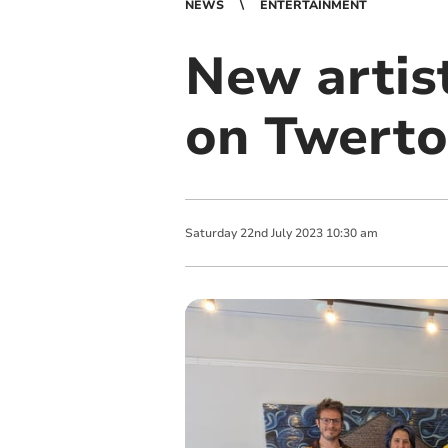
NEWS
ENTERTAINMENT
New artis
on Twerto
Saturday
22
nd
July
2023
10:30 am