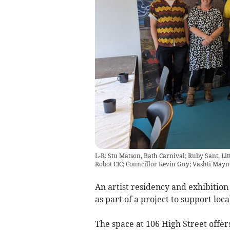
L-R: Stu Matson, Bath Carnival; Ruby Sant, Litt
Robot CIC; Councillor Kevin Guy; Vashti Mayne,
An artist residency and exhibitio
as part of a project to support loca
The space at 106 High Street offers