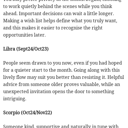
to work quietly behind the scenes while you think
ahead. Important decisions can wait a little longer.
Making a wish list helps define what you truly want,
and this makes it easier to recognise the right
opportunities later.
Libra (Sept24/Oct23)
People seem drawn to you now, even if you had hoped
for a quieter start to the month. Going along with this
lively flow may suit you better than resisting it. Helpful
advice from someone older proves valuable, while an
unexpected invitation opens the door to something
intriguing.
Scorpio (Oct24/Nov22)
Someone kind, supportive and naturally in tune with