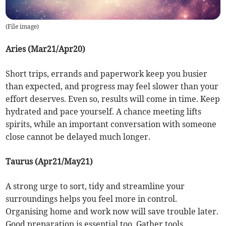
(
File image
)
Aries (Mar21/Apr20)
Short trips, errands and paperwork keep you busier
than expected, and progress may feel slower than your
effort deserves. Even so, results will come in time. Keep
hydrated and pace yourself. A chance meeting lifts
spirits, while an important conversation with someone
close cannot be delayed much longer.
Taurus (Apr21/May21)
A strong urge to sort, tidy and streamline your
surroundings helps you feel more in control.
Organising home and work now will save trouble later.
Good preparation is essential too. Gather tools,