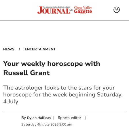
NEWS
ENTERTAINMENT
Your weekly horoscope with
Russell Grant
The astrologer looks to the stars for your
horoscope for the week beginning Saturday,
4 July
By
|
Sports editor
|
Dylan Halliday
Saturday
4
th
July
2026
9:00 am