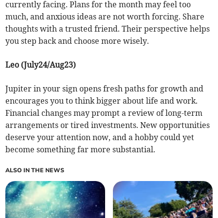
currently facing. Plans for the month may feel too
much, and anxious ideas are not worth forcing. Share
thoughts with a trusted friend. Their perspective helps
you step back and choose more wisely.
Leo (July24/Aug23)
Jupiter in your sign opens fresh paths for growth and
encourages you to think bigger about life and work.
Financial changes may prompt a review of long-term
arrangements or tired investments. New opportunities
deserve your attention now, and a hobby could yet
become something far more substantial.
ALSO IN THE NEWS