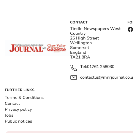
CONTACT
FO
Tindle Newspapers West
Country
26 High Street
Wellington
Somerset
England
TA21 8RA
Tel:
01761 258030
contactus@mnrjournal.co.u
FURTHER LINKS
Terms & Conditions
Contact
Privacy policy
Jobs
Public notices