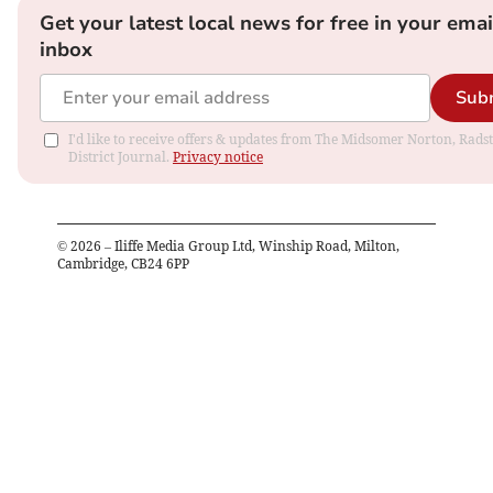
Get your latest local news for free in your emai
inbox
Sub
I'd like to receive offers & updates from The Midsomer Norton, Rads
District Journal.
Privacy notice
©
2026
– Iliffe Media Group Ltd, Winship Road, Milton,
Cambridge, CB24 6PP