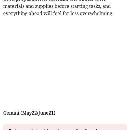
materials and supplies before starting tasks, and
everything ahead will feel far less overwhelming.
Gemini (May22/June21)