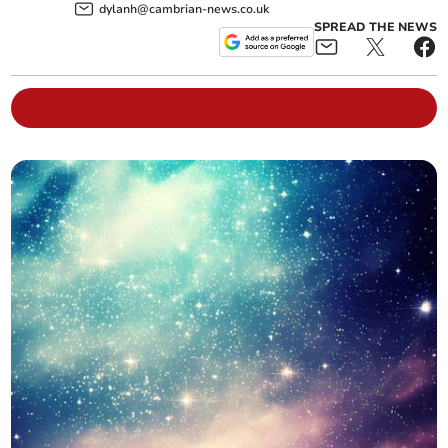
dylanh@cambrian-news.co.uk
SPREAD THE NEWS