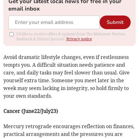
Get your latest local news for free in your
email inbox
Submit
I'd like to receive offers & updates from The Midsomer Norton,
Radstock & District Journal.
Privacy notice
Avoid dramatic lifestyle changes, even if restlessness
tempts you. A difficult situation needs patience and
care, and daily tasks may feel slower than usual. Give
yourself extra time. Someone you meet later in the
week may seem lacking in integrity, so hold firmly to
your own standards.
Cancer (June22/July23)
Mercury retrograde encourages reflection on finances,
practical arrangements and the pressures you are