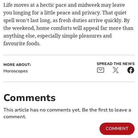
Life moves at a hectic pace and midweek may leave
you longing for a little peace and privacy. That quiet
spell won’t last long, as fresh duties arrive quickly. By
the weekend, home comforts will appeal far more than
anything else, especially simple pleasures and
favourite foods.
SPREAD THE NEWS
MORE ABOUT:
Horoscopes
Comments
This article has no comments yet. Be the first to leave a
comment.
COMMENT