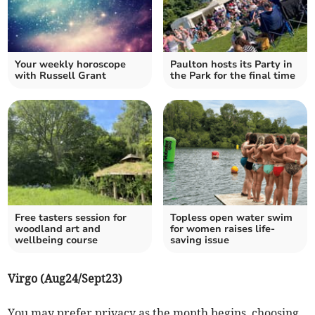
Your weekly horoscope
Paulton hosts its Party in
with Russell Grant
the Park for the final time
Free tasters session for
Topless open water swim
woodland art and
for women raises life-
wellbeing course
saving issue
Virgo (Aug24/Sept23)
You may prefer privacy as the month begins, choosing