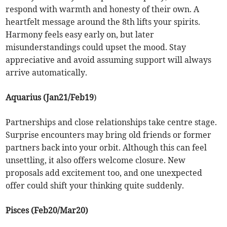
respond with warmth and honesty of their own. A
heartfelt message around the 8th lifts your spirits.
Harmony feels easy early on, but later
misunderstandings could upset the mood. Stay
appreciative and avoid assuming support will always
arrive automatically.
Aquarius (Jan21/Feb19
)
Partnerships and close relationships take centre stage.
Surprise encounters may bring old friends or former
partners back into your orbit. Although this can feel
unsettling, it also offers welcome closure. New
proposals add excitement too, and one unexpected
offer could shift your thinking quite suddenly.
Pisces (Feb20/Mar20)