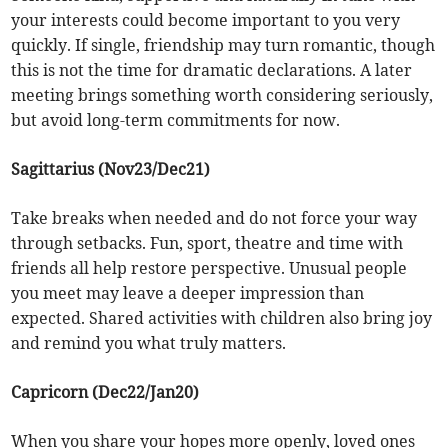
your interests could become important to you very
quickly. If single, friendship may turn romantic, though
this is not the time for dramatic declarations. A later
meeting brings something worth considering seriously,
but avoid long-term commitments for now.
Sagittarius (Nov23/Dec21)
Take breaks when needed and do not force your way
through setbacks. Fun, sport, theatre and time with
friends all help restore perspective. Unusual people
you meet may leave a deeper impression than
expected. Shared activities with children also bring joy
and remind you what truly matters.
Capricorn (Dec22/Jan20)
When you share your hopes more openly, loved ones