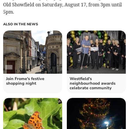
Old Showfield on Saturday, August 17, from 3pm until
5pm.
ALSO IN THE NEWS
Join Frome's festive
Westfield's
shopping night
neighbourhood awards
celebrate community