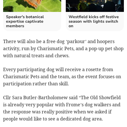
Speaker's botanical
Westfield kicks off festive
expertise captivate
season with lights switch
members
on
There will also be a free dog ‘parkour’ and hoopers
activity, run by Charismatic Pets, and a pop-up pet shop
with natural treats and chews.
Every participating dog will receive a rosette from
Charismatic Pets and the team, as the event focuses on
participation rather than skill.
Cllr Sara Butler-Bartholomew said “The Old Showfield
is already very popular with Frome’s dog walkers and
the response was really positive when we asked if
people would like to see a dedicated dog area.