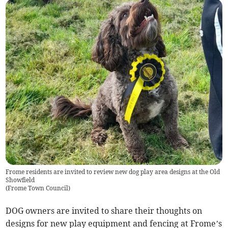
Frome residents are invited to review new dog play area designs at the Old
Showfield
(
Frome Town Council
)
DOG owners are invited to share their thoughts on
designs for new play equipment and fencing at Frome’s