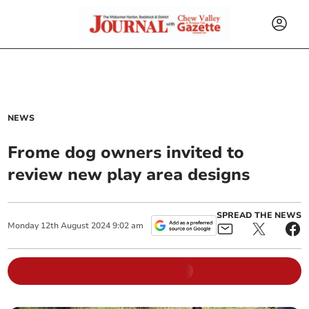
NEWS
Frome dog owners invited to
review new play area designs
SPREAD THE NEWS
Monday
12
th
August
2024
9:02 am