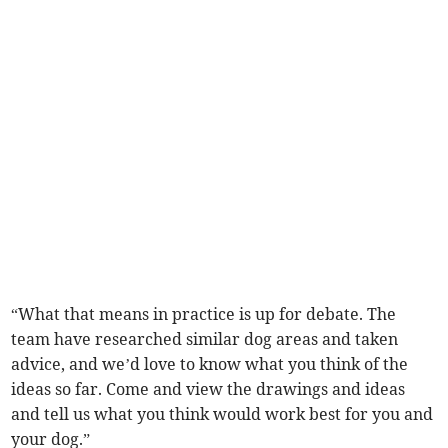
“What that means in practice is up for debate. The
team have researched similar dog areas and taken
advice, and we’d love to know what you think of the
ideas so far. Come and view the drawings and ideas
and tell us what you think would work best for you and
your dog.”