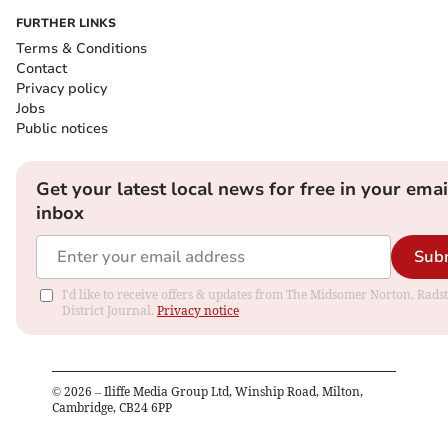
FURTHER LINKS
Terms & Conditions
Contact
Privacy policy
Jobs
Public notices
Get your latest local news for free in your emai
inbox
Sub
I'd like to receive offers & updates from The Midsomer Norton, Rads
District Journal.
Privacy notice
©
2026
– Iliffe Media Group Ltd, Winship Road, Milton,
Cambridge, CB24 6PP