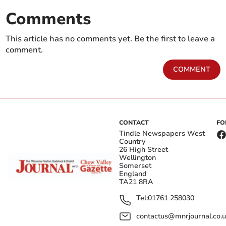
Comments
This article has no comments yet. Be the first to leave a
comment.
COMMENT
CONTACT
FO
Tindle Newspapers West
Country
26 High Street
Wellington
Somerset
England
TA21 8RA
Tel:
01761 258030
contactus@mnrjournal.co.u