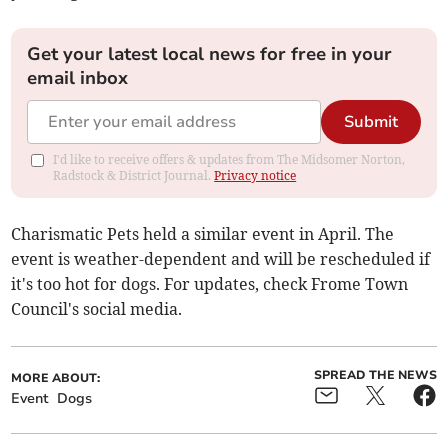
Get your latest local news for free in your
email inbox
Submit
I'd like to receive offers & updates from The Midsomer Norton,
Radstock & District Journal.
Privacy notice
Charismatic Pets held a similar event in April. The
event is weather-dependent and will be rescheduled if
it's too hot for dogs. For updates, check Frome Town
Council's social media.
SPREAD THE NEWS
MORE ABOUT:
Event
Dogs