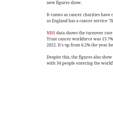
new figures show.
It comes as cancer charities have
so England has a cancer service "fi
NHS
data shows the turnover rate
Trust cancer workforce was 13.7%,
2022. It's up from 6.2% the year be
Despite this, the figures also show
with 34 people entering the workf