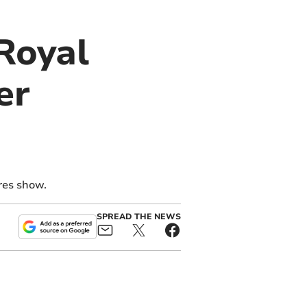
 Royal
er
res show.
SPREAD THE NEWS