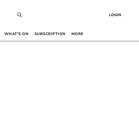
LOGIN
WHAT’S ON
SUBSCRIPTION
MORE