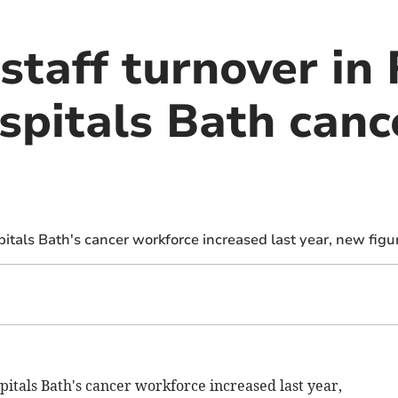
staff turnover in
spitals Bath canc
pitals Bath's cancer workforce increased last year, new figu
pitals Bath's cancer workforce increased last year,