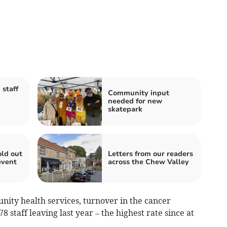
 staff
Community input
needed for new
skatepark
old out
Letters from our readers
event
across the Chew Valley
nity health services, turnover in the cancer
staff leaving last year – the highest rate since at