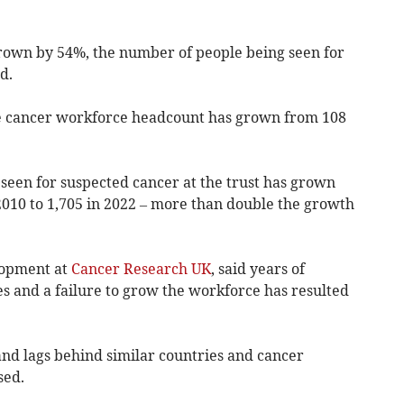
rown by 54%, the number of people being seen for
d.
the cancer workforce headcount has grown from 108
een for suspected cancer at the trust has grown
010 to 1,705 in 2022 –
more than double
the growth
elopment at
Cancer Research UK
, said years of
s and a failure to grow the workforce has resulted
and lags behind similar countries and cancer
sed.