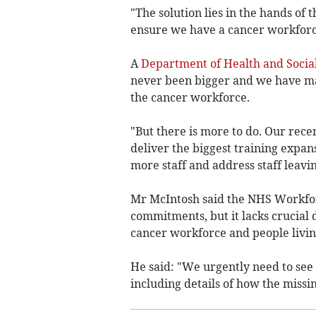
"The solution lies in the hands o
ensure we have a cancer workforce 
A
Department of Health and Socia
never been bigger and we have ma
the cancer workforce.
"But there is more to do. Our rec
deliver the biggest training expan
more staff and address staff leavi
Mr McIntosh said the NHS Workforc
commitments, but it lacks crucial 
cancer workforce and people livin
He said: "We urgently need to see
including details of how the missin