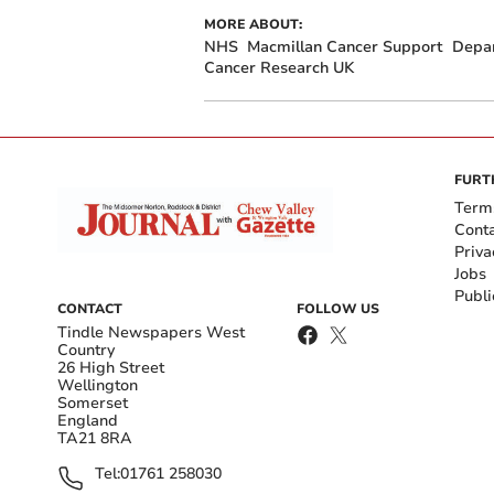
MORE ABOUT:
NHS
Macmillan Cancer Support
Depar
Cancer Research UK
FURT
Term
Cont
Priva
Jobs
Publi
CONTACT
FOLLOW US
Tindle Newspapers West
Country
26 High Street
Wellington
Somerset
England
TA21 8RA
Tel:
01761 258030