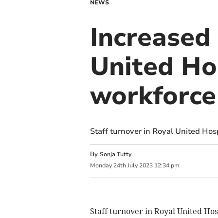
NEWS
Increased 
United Ho
workforce
Staff turnover in Royal United Hos
By
Sonja Tutty
Monday
24
th
July
2023
12:34 pm
Staff turnover in Royal United Hos