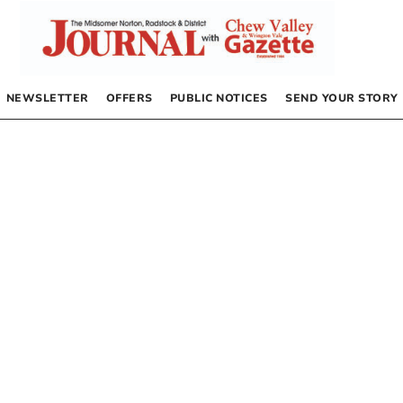
NEWSLETTER
OFFERS
PUBLIC NOTICES
SEND YOUR STORY