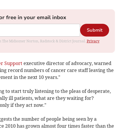
or free in your email inbox
Submit
rom The Midsomer Norton, Radstock & District Journal.
Privacy
r Support
executive director of advocacy, warned
eeing record numbers of cancer care staff leaving the
ent in the next 10 years."
g to start truly listening to the pleas of desperate,
lly ill patients, what are they waiting for?
nly if they act now."
ggests the number of people being seen by a
nce 2010 has grown almost four times faster than the