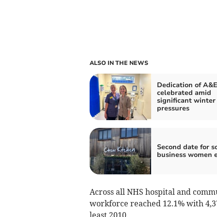
ALSO IN THE NEWS
Dedication of A&E
celebrated amid
significant winter
pressures
Second date for s
business women 
Across all NHS hospital and commu
workforce reached 12.1% with 4,378 
least 2010.