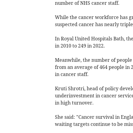
number of NHS cancer staff.
While the cancer workforce has g
suspected cancer has nearly triple
In Royal United Hospitals Bath, 
in 2010 to 249 in 2022.
Meanwhile, the number of people s
from an average of 464 people in 2
in cancer staff.
Kruti Shrotri, head of policy dev
underinvestment in cancer service
in high turnover.
She said: "Cancer survival in Engl
waiting targets continue to be mis