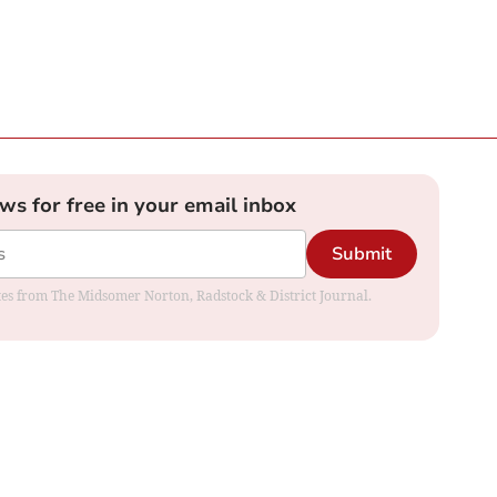
ews for free in your email inbox
Submit
dates from The Midsomer Norton, Radstock & District Journal.