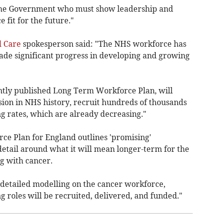
f the Government who must show leadership and
fit for the future."
l Care
spokesperson said: "The NHS workforce has
de significant progress in developing and growing
ently published Long Term Workforce Plan, will
sion in NHS history, recruit hundreds of thousands
ng rates, which are already decreasing."
e Plan for England outlines 'promising'
detail around what it will mean longer-term for the
g with cancer.
 detailed modelling on the cancer workforce,
g roles will be recruited, delivered, and funded."