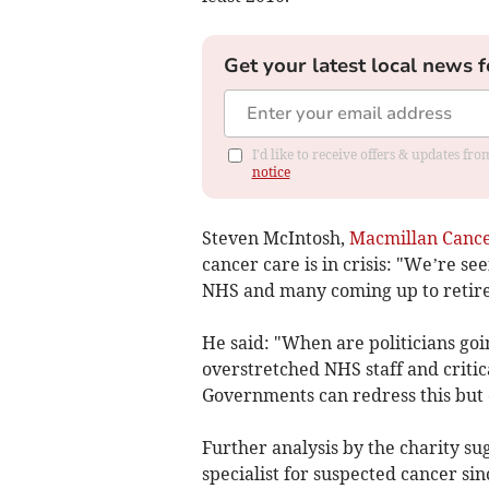
Get your latest local news f
I'd like to receive offers & updates f
notice
Steven McIntosh,
Macmillan Cance
cancer care is in crisis: "We’re s
NHS and many coming up to retirem
He said: "When are politicians goin
overstretched NHS staff and critica
Governments can redress this but o
Further analysis by the charity su
specialist for suspected cancer si