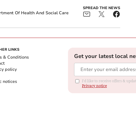
SPREAD THE NEWS
tment Of Health And Social Care
HER LINKS
Get your latest local n
s & Conditions
act
cy policy
c notices
I'd like to receive offers & up
Privacy notice