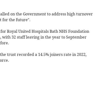
 called on the Government to address high turnover
t for the future".
 for Royal United Hospitals Bath NHS Foundation
 with 32 staff leaving in the year to September
fore.
 the trust recorded a 14.5% joiners rate in 2022,
orce.