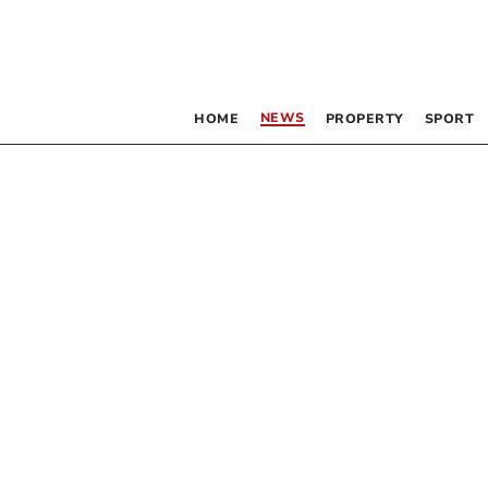
NEWS
HOME
PROPERTY
SPORT