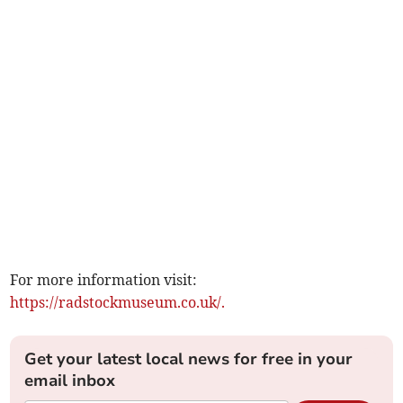
For more information visit:
https://radstockmuseum.co.uk/.
Get your latest local news for free in your
email inbox