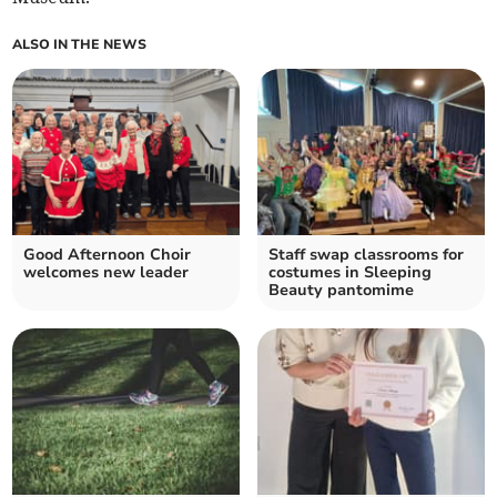
ALSO IN THE NEWS
Good Afternoon Choir
Staff swap classrooms for
welcomes new leader
costumes in Sleeping
Beauty pantomime