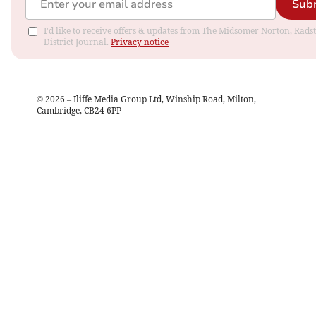
Sub
I'd like to receive offers & updates from The Midsomer Norton, Rads
District Journal.
Privacy notice
©
2026
– Iliffe Media Group Ltd, Winship Road, Milton,
Cambridge, CB24 6PP