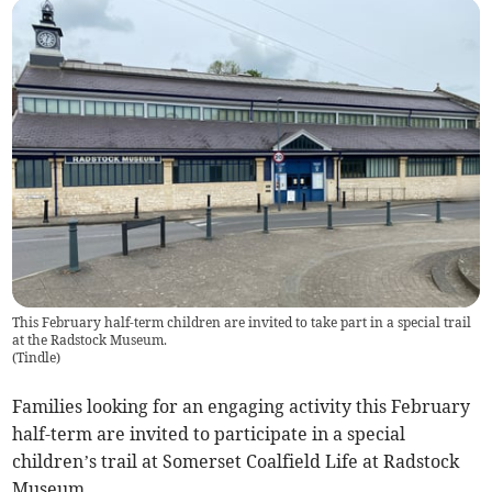
This February half-term children are invited to take part in a special trail
at the Radstock Museum.
(
Tindle
)
Families looking for an engaging activity this February
half-term are invited to participate in a special
children’s trail at Somerset Coalfield Life at Radstock
Museum.