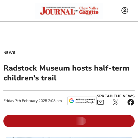
NEWS
Radstock Museum hosts half-term
children’s trail
SPREAD THE NEWS
Friday
7
th
February
2025
2:08 pm