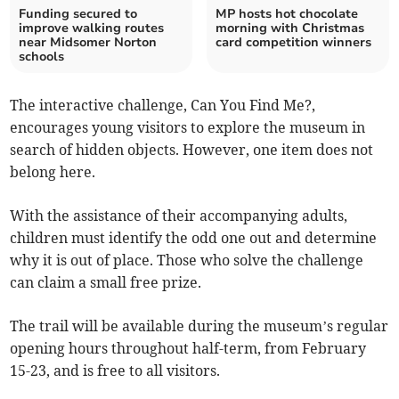
Funding secured to
MP hosts hot chocolate
improve walking routes
morning with Christmas
near Midsomer Norton
card competition winners
schools
The interactive challenge, Can You Find Me?,
encourages young visitors to explore the museum in
search of hidden objects. However, one item does not
belong here.
With the assistance of their accompanying adults,
children must identify the odd one out and determine
why it is out of place. Those who solve the challenge
can claim a small free prize.
The trail will be available during the museum’s regular
opening hours throughout half-term, from February
15-23, and is free to all visitors.