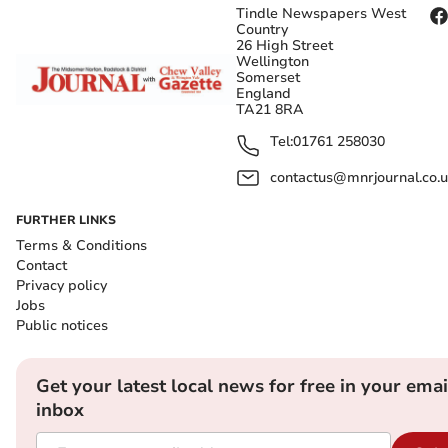
Tindle Newspapers West
Country
26 High Street
Wellington
Somerset
England
TA21 8RA
Tel:
01761 258030
contactus@mnrjournal.co.u
FURTHER LINKS
Terms & Conditions
Contact
Privacy policy
Jobs
Public notices
Get your latest local news for free in your emai
inbox