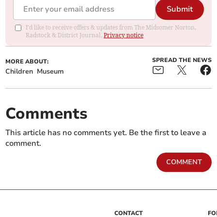
Submit
I'd like to receive offers & updates from The Midsomer Norton,
Radstock & District Journal.
Privacy notice
SPREAD THE NEWS
MORE ABOUT:
Children
Museum
Comments
This article has no comments yet. Be the first to leave a
comment.
COMMENT
CONTACT
FO