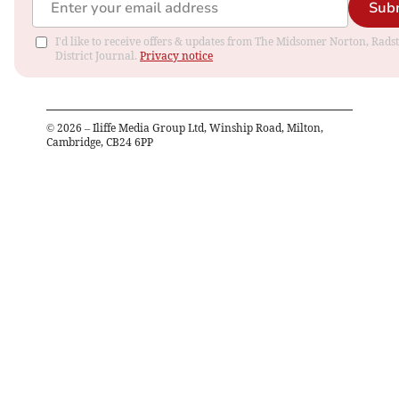
Sub
I'd like to receive offers & updates from The Midsomer Norton, Rads
District Journal.
Privacy notice
©
2026
– Iliffe Media Group Ltd, Winship Road, Milton,
Cambridge, CB24 6PP