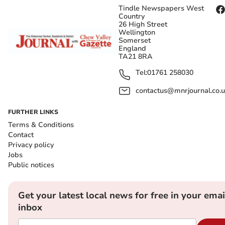
Tindle Newspapers West
Country
26 High Street
Wellington
Somerset
England
TA21 8RA
Tel:
01761 258030
contactus@mnrjournal.co.u
FURTHER LINKS
Terms & Conditions
Contact
Privacy policy
Jobs
Public notices
Get your latest local news for free in your emai
inbox