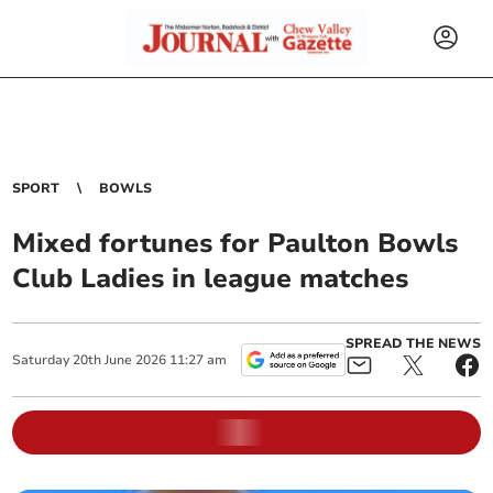
SPORT
BOWLS
Mixed fortunes for Paulton Bowls
Club Ladies in league matches
SPREAD THE NEWS
Saturday
20
th
June
2026
11:27 am