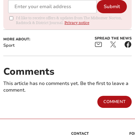
Submit
I'd like to receive offers & updates from The Midsomer Norton,
Radstock & District Journal.
Privacy notice
SPREAD THE NEWS
MORE ABOUT:
Sport
Comments
This article has no comments yet. Be the first to leave a
comment.
COMMENT
CONTACT
FO