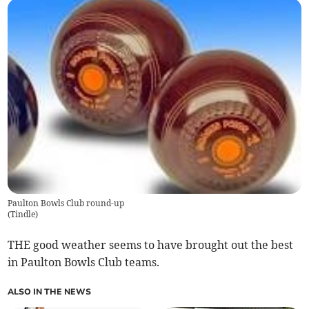
Paulton Bowls Club round-up
(
Tindle
)
THE good weather seems to have brought out the best
in Paulton Bowls Club teams.
ALSO IN THE NEWS