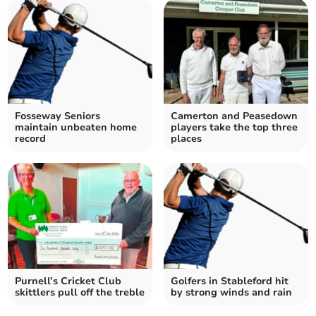
Fosseway Seniors
Camerton and Peasedown
maintain unbeaten home
players take the top three
record
places
Purnell’s Cricket Club
Golfers in Stableford hit
skittlers pull off the treble
by strong winds and rain