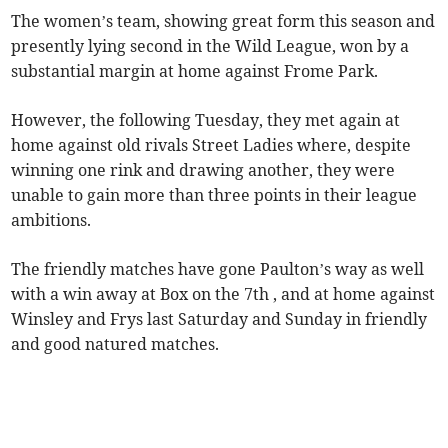
The women’s team, showing great form this season and
presently lying second in the Wild League, won by a
substantial margin at home against Frome Park.
However, the following Tuesday, they met again at
home against old rivals Street Ladies where, despite
winning one rink and drawing another, they were
unable to gain more than three points in their league
ambitions.
The friendly matches have gone Paulton’s way as well
with a win away at Box on the 7th , and at home against
Winsley and Frys last Saturday and Sunday in friendly
and good natured matches.