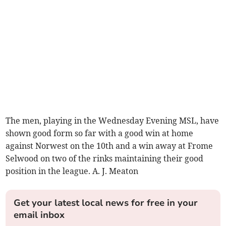
The men, playing in the Wednesday Evening MSL, have
shown good form so far with a good win at home
against Norwest on the 10th and a win away at Frome
Selwood on two of the rinks maintaining their good
position in the league. A. J. Meaton
Get your latest local news for free in your
email inbox