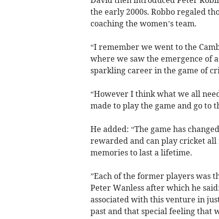
David then introduced Peter Rob
the early 2000s. Robbo regaled th
coaching the women’s team.
“I remember we went to the Cambr
where we saw the emergence of a
sparkling career in the game of cri
“However I think what we all need
made to play the game and go to t
He added: “The game has changed
rewarded and can play cricket all 
memories to last a lifetime.
”Each of the former players was 
Peter Wanless after which he said:
associated with this venture in ju
past and that special feeling that