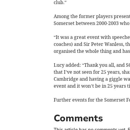
club.”
Among the former players present
Somerset between 2000-2003 who sa
“It was a great event with speeche
coaches) and Sir Peter Wanless, t
organised the whole thing and has
Lucy added: “Thank you all, and SC
that I’ve not seen for 25 years, sh
Cambridge and having a giggle was
event and it won’t be in 25 years t
Further events for the Somerset F
Comments
This article has no comments yet. B