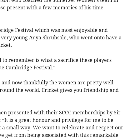
inson who coached the Somerset Women’s team in
ose present with a few memories of his time
idge Festival which was most enjoyable and
 very young Anya Shrubsole, who went onto have a
cket.
 to remember is what a sacrifice these players
he Cambridge Festival.”
 and now thankfully the women are pretty well
round the world. Cricket gives you friendship and
then presented with their SCCC memberships by Sir
 “It is a great honour and privilege for me to be
st a small way. We want to celebrate and respect our
 we get from being associated with this remarkable