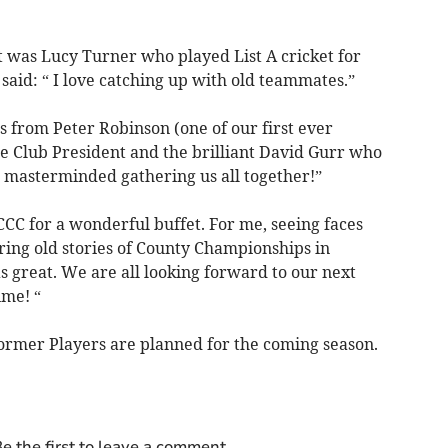
 was Lucy Turner who played List A cricket for
id: “ I love catching up with old teammates.”
s from Peter Robinson (one of our first ever
he Club President and the brilliant David Gurr who
 masterminded gathering us all together!”
CC for a wonderful buffet. For me, seeing faces
aring old stories of County Championships in
 great. We are all looking forward to our next
ime! “
ormer Players are planned for the coming season.
e the first to leave a comment.