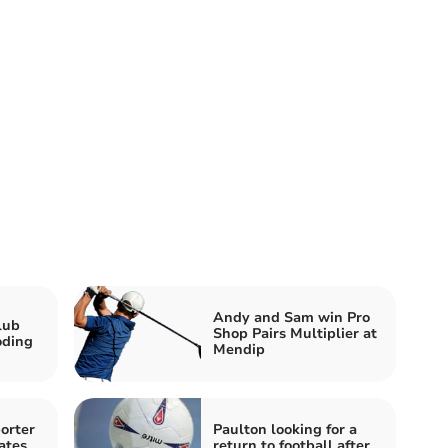
Andy and Sam win Pro
lub
Shop Pairs Multiplier at
oding
Mendip
orter
Paulton looking for a
ates
return to football after