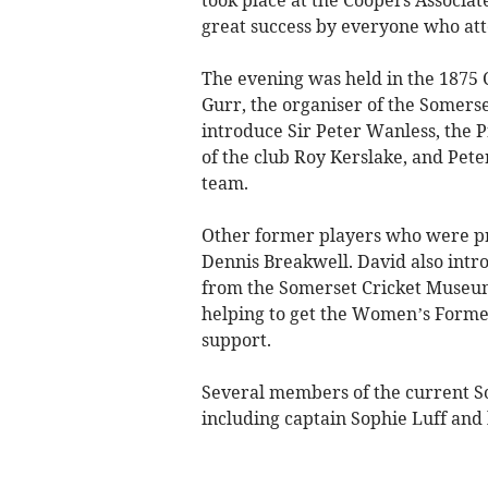
took place at the Coopers Associa
great success by everyone who at
The evening was held in the 1875
Gurr, the organiser of the Somers
introduce Sir Peter Wanless, the P
of the club Roy Kerslake, and Pe
team.
Other former players who were pr
Dennis Breakwell. David also int
from the Somerset Cricket Museum
helping to get the Women’s Former
support.
Several members of the current 
including captain Sophie Luff and