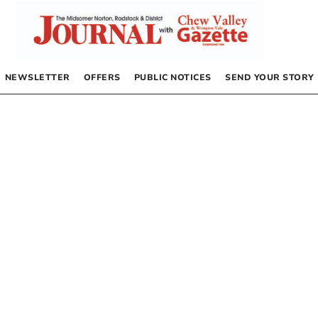
NEWSLETTER
OFFERS
PUBLIC NOTICES
SEND YOUR STORY