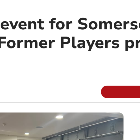
 event for Somer
ormer Players pr