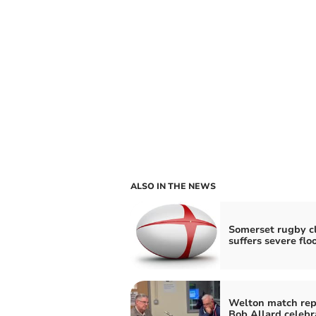
ALSO IN THE NEWS
Somerset rugby c
suffers severe flo
Welton match rep
Bob Allard celebr