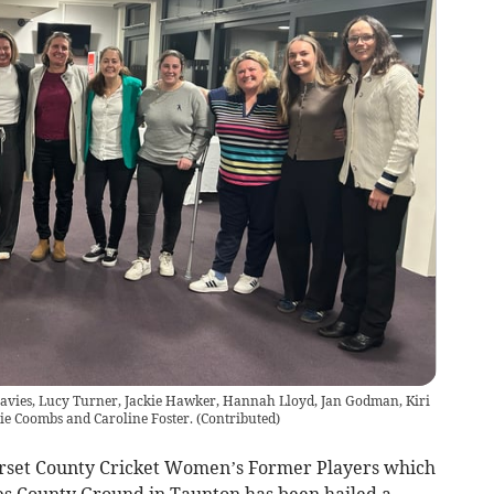
 Davies, Lucy Turner, Jackie Hawker, Hannah Lloyd, Jan Godman, Kiri
ie Coombs and Caroline Foster.
(
Contributed
)
rset County Cricket Women’s Former Players which