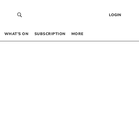
LOGIN
WHAT’S ON
SUBSCRIPTION
MORE