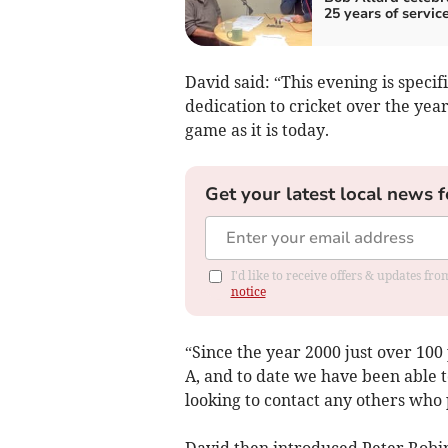
25 years of servic
David said: “This evening is spec
dedication to cricket over the yea
game as it is today.
Get your latest local news f
I'd like to receive offers & updates f
notice
“Since the year 2000 just over 100
A, and to date we have been able to
looking to contact any others who 