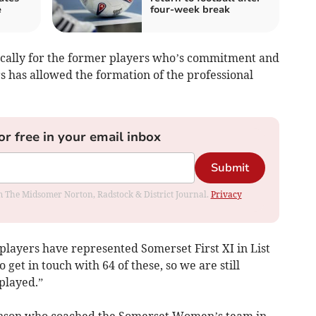
e
four-week break
ifically for the former players who’s commitment and
rs has allowed the formation of the professional
or free in your email inbox
Submit
rom The Midsomer Norton, Radstock & District Journal.
Privacy
 players have represented Somerset First XI in List
 get in touch with 64 of these, so we are still
played.”