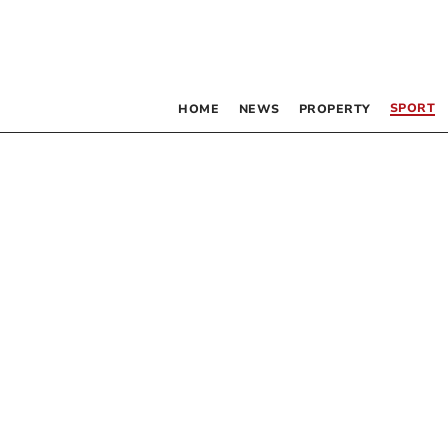
SPORT
HOME
NEWS
PROPERTY