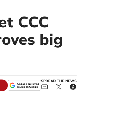
set CCC
oves big
SPREAD THE NEWS