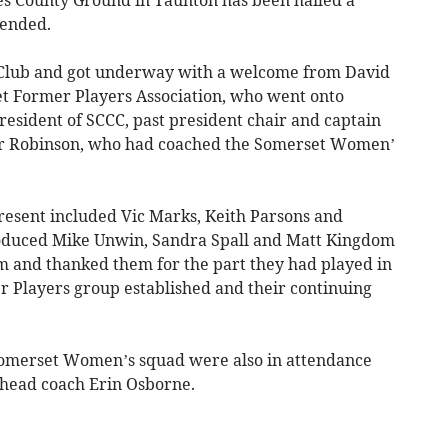
tes County Ground in Taunton has been hailed a
tended.
 Club and got underway with a welcome from David
et Former Players Association, who went onto
resident of SCCC, past president chair and captain
ter Robinson, who had coached the Somerset Women’
esent included Vic Marks, Keith Parsons and
roduced Mike Unwin, Sandra Spall and Matt Kingdom
 and thanked them for the part they had played in
 Players group established and their continuing
Somerset Women’s squad were also in attendance
 head coach Erin Osborne.