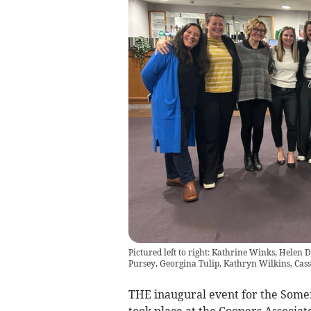
Pictured left to right: Kathrine Winks, Helen
Pursey, Georgina Tulip, Kathryn Wilkins, Cass
THE inaugural event for the Some