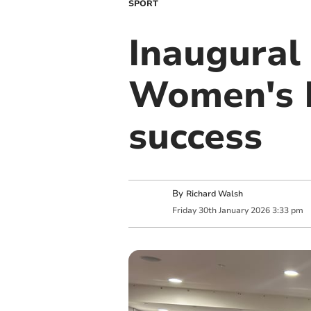
SPORT
Inaugural
Women's F
success
By
Richard Walsh
Friday
30
th
January
2026
3:33 pm