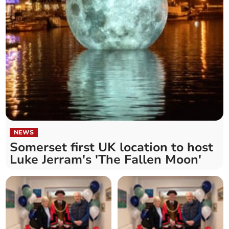
NEWS
Somerset first UK location to host
Luke Jerram's 'The Fallen Moon'