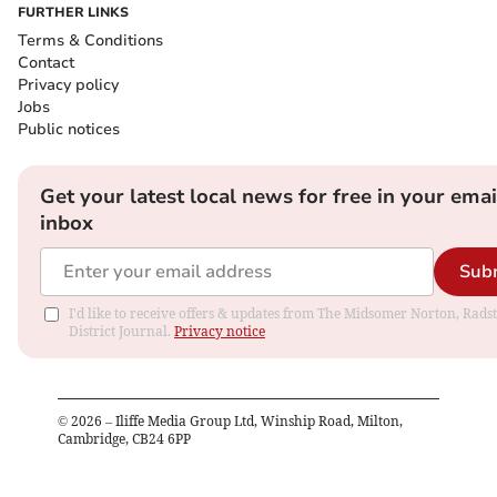
FURTHER LINKS
Terms & Conditions
Contact
Privacy policy
Jobs
Public notices
Get your latest local news for free in your emai
inbox
Sub
I'd like to receive offers & updates from The Midsomer Norton, Rads
District Journal.
Privacy notice
©
2026
– Iliffe Media Group Ltd, Winship Road, Milton,
Cambridge, CB24 6PP