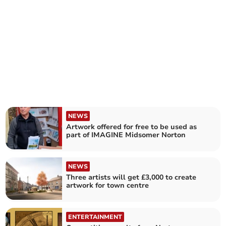
NEWS
Artwork offered for free to be used as
part of IMAGINE Midsomer Norton
NEWS
Three artists will get £3,000 to create
artwork for town centre
ENTERTAINMENT