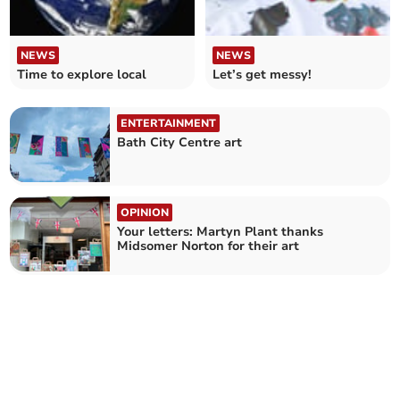
NEWS
NEWS
Time to explore local
Let’s get messy!
ENTERTAINMENT
Bath City Centre art
OPINION
Your letters: Martyn Plant thanks
Midsomer Norton for their art