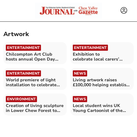
Artwork
ENTERTAINMENT
ENTERTAINMENT
Chilcompton Art Club
Exhibition to
hosts annual Open Day
celebrate local carers’
exhibition
contribution to Bath
History
ENTERTAINMENT
NEWS
World premiere of light
Living artwork raises
installation to celebrate
£100,000 helping establish
hospice's 50th year
woodland
ENVIRONMENT
NEWS
Creation of living sculpture
Local student wins UK
in Lower Chew Forest to
Young Cartoonist of the
begin this winter
Year