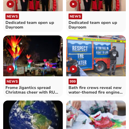
NEWS
NEWS
Dedicated team open up
Dedicated team open up
Dayroom
Dayroom
NEWS
999
Frome Jigantics spread
Bath fire crews reveal new
Christmas cheer with RUH
water-themed fire engine
art installation
artwork