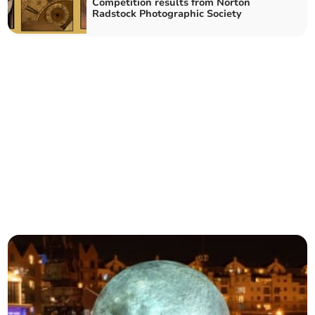
Competition results from Norton
Radstock Photographic Society