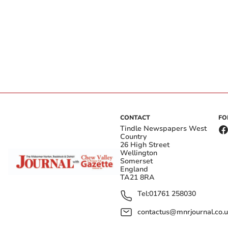
CONTACT
FO
Tindle Newspapers West
Country
26 High Street
Wellington
Somerset
England
TA21 8RA
Tel:
01761 258030
contactus@mnrjournal.co.u