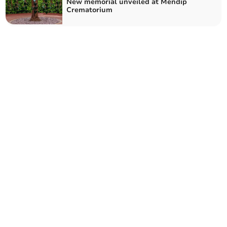
New memorial unveiled at Mendip
Crematorium