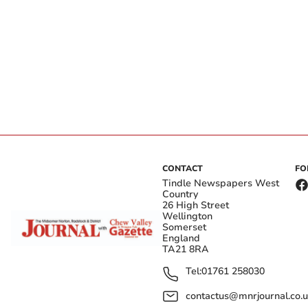
CONTACT
FO
Tindle Newspapers West
Country
26 High Street
Wellington
Somerset
England
TA21 8RA
Tel:
01761 258030
contactus@mnrjournal.co.u