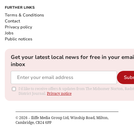
FURTHER LINKS
Terms & Conditions
Contact
Privacy policy
Jobs
Public notices
Get your latest local news for free in your emai
inbox
Sub
I'd like to receive offers & updates from The Midsomer Norton, Rads
District Journal.
Privacy notice
©
2026
– Iliffe Media Group Ltd, Winship Road, Milton,
Cambridge, CB24 6PP