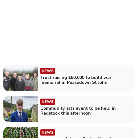
NEWS
Trust raising £50,000 to build war
memorial in Peasedown St John
NEWS
Community arts event to be held in
Radstock this afternoon
NEWS