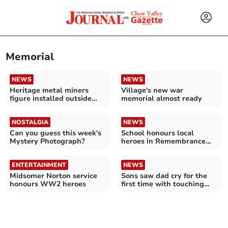
Memorial
NEWS
NEWS
Heritage metal miners
Village's new war
figure installed outside
memorial almost ready
Mardons Social Club
NOSTALGIA
NEWS
Can you guess this week's
School honours local
Mystery Photograph?
heroes in Remembrance
service
ENTERTAINMENT
NEWS
Midsomer Norton service
Sons saw dad cry for the
honours WW2 heroes
first time with touching
Mother's Day gift