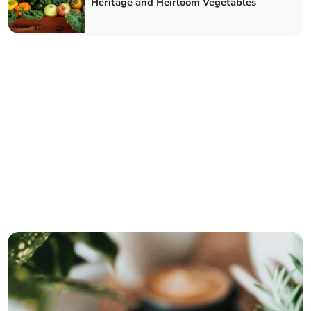
Heritage and Heirloom Vegetables