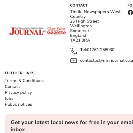
CONTACT
FO
Tindle Newspapers West
Country
26 High Street
Wellington
Somerset
England
TA21 8RA
Tel:
01761 258030
contactus@mnrjournal.co.u
FURTHER LINKS
Terms & Conditions
Contact
Privacy policy
Jobs
Public notices
Get your latest local news for free in your emai
inbox