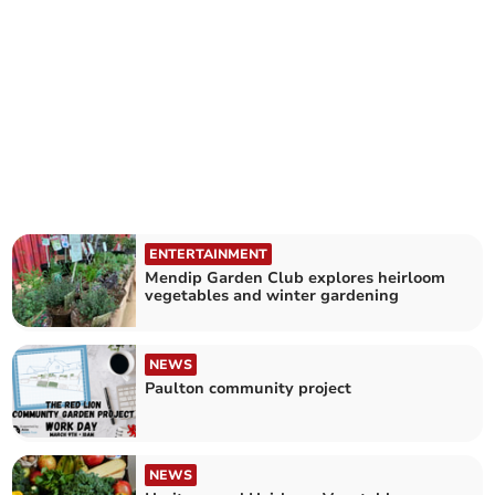
ENTERTAINMENT
Mendip Garden Club explores heirloom
vegetables and winter gardening
NEWS
Paulton community project
NEWS