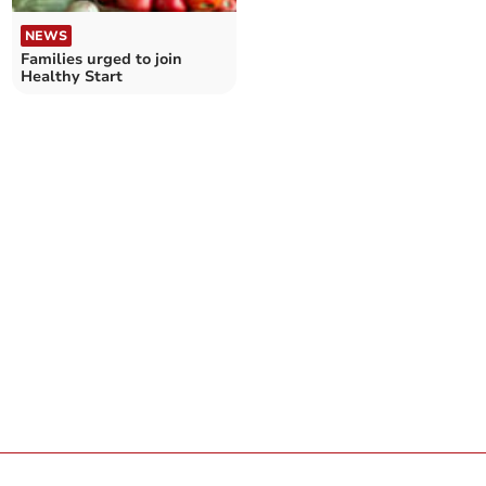
NEWS
Families urged to join
Healthy Start