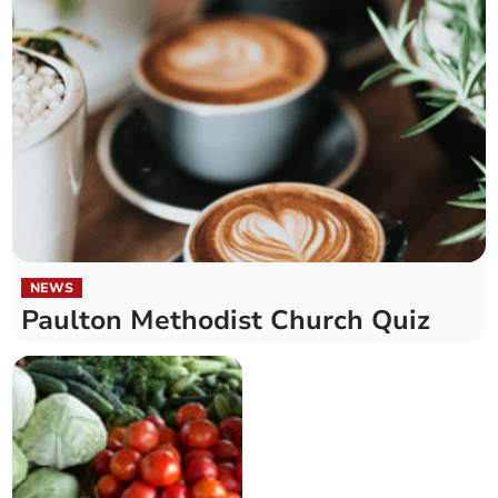
NEWS
Paulton Methodist Church Quiz