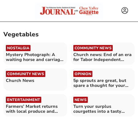
Vegetables
NOSTALGIA
COMMUNITY NEWS
Mystery Photograph: A
Church news: End of an era
waiting horse and carriage,
for Tabor Independent
but where?
Church
COMMUNITY NEWS
OPINION
Church News
5p sprouts are great, but
spare a thought for your
farmers and traders
ENTERTAINMENT
NEWS
Farmers’ Market returns
Turn your surplus
with local produce and
courgettes into a tasty
stalls
meal