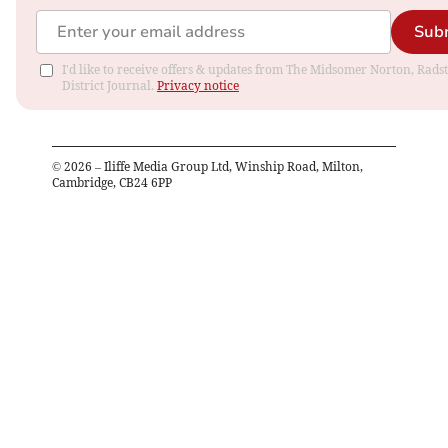
Sub
I'd like to receive offers & updates from The Midsomer Norton, Rads
District Journal.
Privacy notice
©
2026
– Iliffe Media Group Ltd, Winship Road, Milton,
Cambridge, CB24 6PP