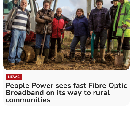
NEWS
People Power sees fast Fibre Optic
Broadband on its way to rural
communities