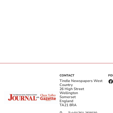
CONTACT
FO
Tindle Newspapers West
Country
26 High Street
Wellington
Somerset
England
TA21 8RA