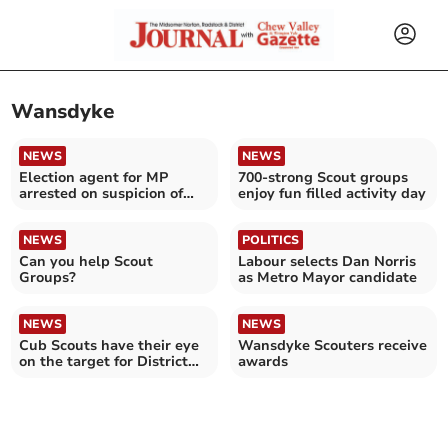
Wansdyke
NEWS
NEWS
Election agent for MP
700-strong Scout groups
arrested on suspicion of
enjoy fun filled activity day
sex offences 'shocked'
NEWS
POLITICS
Can you help Scout
Labour selects Dan Norris
Groups?
as Metro Mayor candidate
NEWS
NEWS
Cub Scouts have their eye
Wansdyke Scouters receive
on the target for District
awards
Archery Final