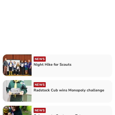
NEWS
Night Hike for Scouts
NEWS
Radstock Cub wins Monopoly challenge
NEWS