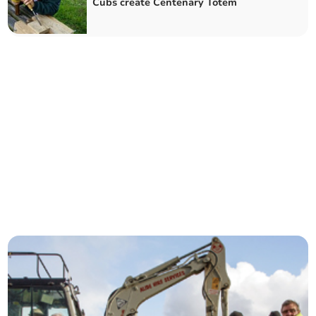
Cubs create Centenary Totem