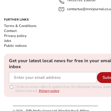
Tel:
01761 258030
contactus@mnrjournal.co.u
FURTHER LINKS
Terms & Conditions
Contact
Privacy policy
Jobs
Public notices
Get your latest local news for free in your emai
inbox
Sub
I'd like to receive offers & updates from The Midsomer Norton, Rads
District Journal.
Privacy notice
©
2026
– Iliffe Media Group Ltd, Winship Road, Milton,