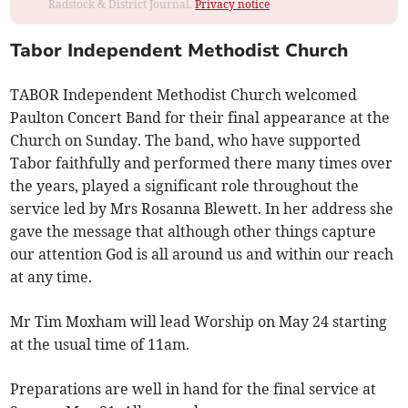
Radstock & District Journal.
Privacy notice
Tabor Independent Methodist Church
TABOR Independent Methodist Church welcomed
Paulton Concert Band for their final appearance at the
Church on Sunday. The band, who have supported
Tabor faithfully and performed there many times over
the years, played a significant role throughout the
service led by Mrs Rosanna Blewett. In her address she
gave the message that although other things capture
our attention God is all around us and within our reach
at any time.
Mr Tim Moxham will lead Worship on May 24 starting
at the usual time of 11am.
Preparations are well in hand for the final service at