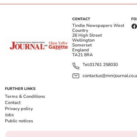
CONTACT
FO
Tindle Newspapers West
Country
26 High Street
Wellington
Somerset
England
TA21 8RA
Tel:
01761 258030
contactus@mnrjournal.co.u
FURTHER LINKS
Terms & Conditions
Contact
Privacy policy
Jobs
Public notices