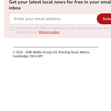
Get your latest local news for free in your emai
inbox
Sub
I'd like to receive offers & updates from The Midsomer Norton, Rads
District Journal.
Privacy notice
©
2026
– Iliffe Media Group Ltd, Winship Road, Milton,
Cambridge, CB24 6PP