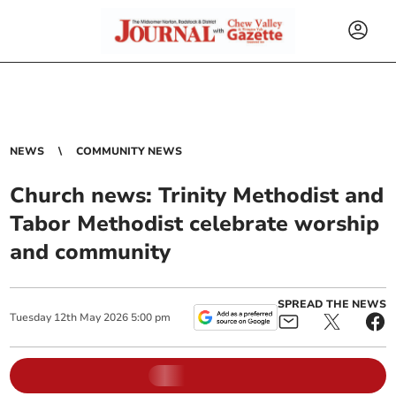
NEWS
COMMUNITY NEWS
Church news: Trinity Methodist and
Tabor Methodist celebrate worship
and community
SPREAD THE NEWS
Tuesday
12
th
May
2026
5:00 pm