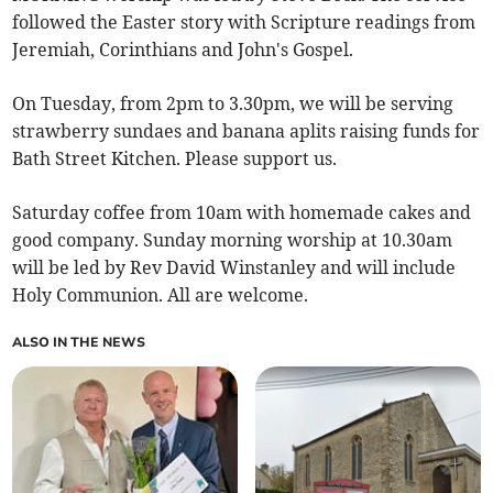
followed the Easter story with Scripture readings from
Jeremiah, Corinthians and John's Gospel.
On Tuesday, from 2pm to 3.30pm, we will be serving
strawberry sundaes and banana aplits raising funds for
Bath Street Kitchen. Please support us.
Saturday coffee from 10am with homemade cakes and
good company. Sunday morning worship at 10.30am
will be led by Rev David Winstanley and will include
Holy Communion. All are welcome.
ALSO IN THE NEWS