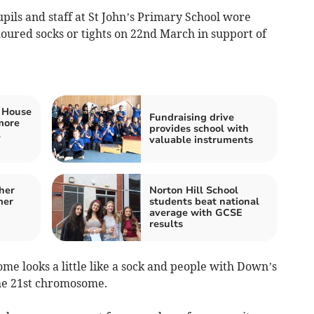
pils and staff at St John’s Primary School wore
oured socks or tights on 22nd March in support of
t House
Fundraising drive
more
provides school with
l
valuable instruments
her
Norton Hill School
mer
students beat national
average with GCSE
results
e looks a little like a sock and people with Down’s
he 21st chromosome.