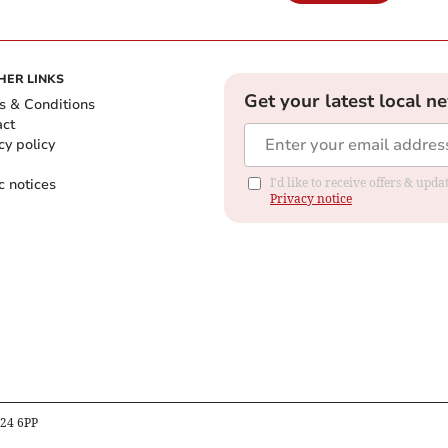
HER LINKS
Get your latest local n
s & Conditions
act
cy policy
c notices
I'd like to receive offers & up
Privacy notice
B24 6PP