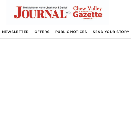
NEWSLETTER
OFFERS
PUBLIC NOTICES
SEND YOUR STORY