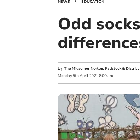
NEWS
EDUCATION
Odd socks
difference
By
The Midsomer Norton, Radstock & District 
Monday
5
th
April
2021
8:00 am