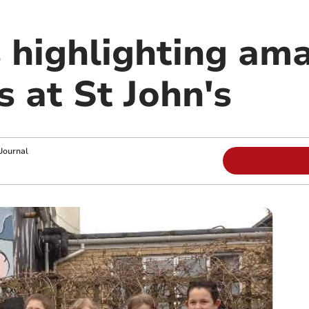
 highlighting am
s at St John's
Journal