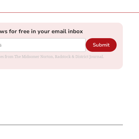
ews for free in your email inbox
Submit
dates from The Midsomer Norton, Radstock & District Journal.