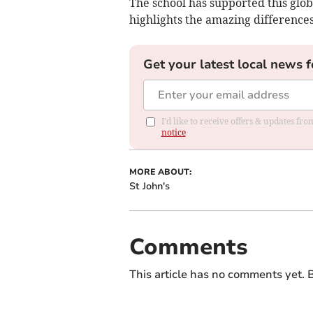
The school has supported this glob
highlights the amazing differences
Get your latest local news f
I'd like to receive offers & updates f
notice
MORE ABOUT:
St John's
Comments
This article has no comments yet. B