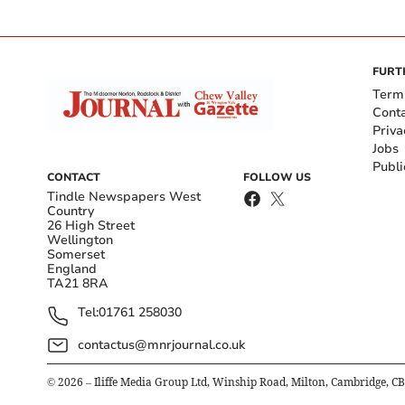
FURT
Term
Cont
Priva
Jobs
Publi
CONTACT
FOLLOW US
Tindle Newspapers West
Country
26 High Street
Wellington
Somerset
England
TA21 8RA
Tel:
01761 258030
contactus@mnrjournal.co.uk
©
2026
– Iliffe Media Group Ltd, Winship Road, Milton, Cambridge, C