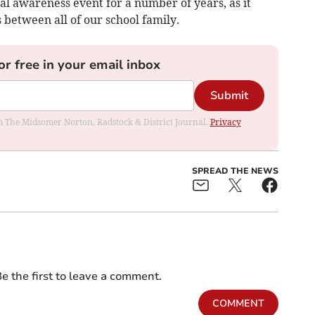
al awareness event for a number of years, as it
 between all of our school family.
or free in your email inbox
Submit
rom The Midsomer Norton, Radstock & District Journal.
Privacy
SPREAD THE NEWS
e the first to leave a comment.
COMMENT