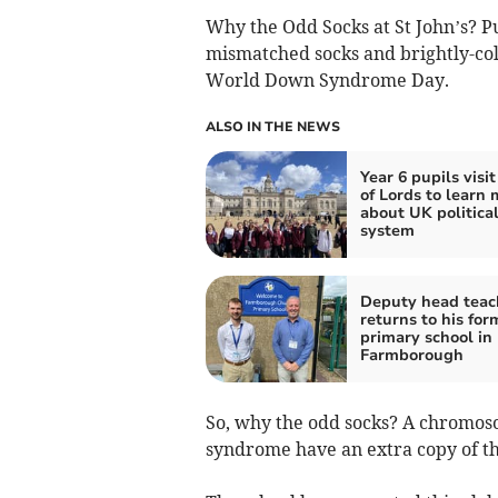
Why the Odd Socks at St John’s? Pu
mismatched socks and brightly-col
World Down Syndrome Day.
ALSO IN THE NEWS
Year 6 pupils visi
of Lords to learn 
about UK politica
system
Deputy head teac
returns to his for
primary school in
Farmborough
So, why the odd socks? A chromosom
syndrome have an extra copy of t