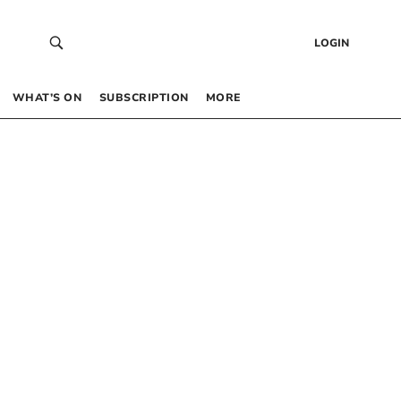
LOGIN
WHAT’S ON
SUBSCRIPTION
MORE