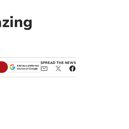
azing
SPREAD THE NEWS