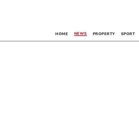
NEWS
HOME
PROPERTY
SPORT