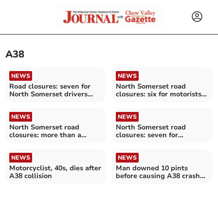
A38
NEWS
NEWS
Road closures: seven for
North Somerset road
North Somerset drivers
closures: six for motorists
over the next fortnight
to avoid over the next
fortnight
NEWS
NEWS
North Somerset road
North Somerset road
closures: more than a
closures: seven for
dozen for motorists to
motorists to avoid over the
avoid over the next
next fortnight
fortnight
NEWS
NEWS
Motorcyclist, 40s, dies after
Man downed 10 pints
A38 collision
before causing A38 crash
which led to amputation