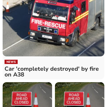
NEWS
Car 'completely destroyed' by fire
on A38