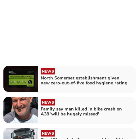
NEWS
North Somerset establishment given
new zero-out-of-five food hygiene rating
NEWS
Family say man killed in bike crash on
A38 'will be hugely missed'
NEWS