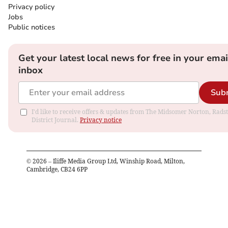
Privacy policy
Jobs
Public notices
Get your latest local news for free in your emai
inbox
Sub
I'd like to receive offers & updates from The Midsomer Norton, Rads
District Journal.
Privacy notice
©
2026
– Iliffe Media Group Ltd, Winship Road, Milton,
Cambridge, CB24 6PP