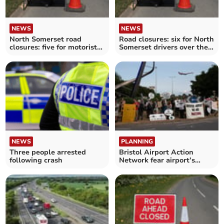
NEWS
NEWS
North Somerset road
Road closures: six for North
closures: five for motorists
Somerset drivers over the
to avoid over the next
next fortnight
fortnight
NEWS
PLANNING
Three people arrested
Bristol Airport Action
following crash
Network fear airport’s
‘transformational’
expansion