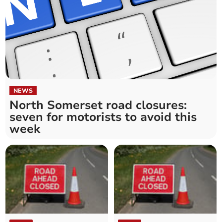
NEWS
North Somerset road closures:
seven for motorists to avoid this
week