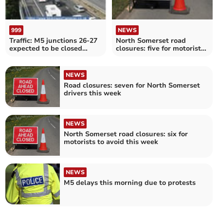
999
NEWS
Traffic: M5 junctions 26-27
North Somerset road
expected to be closed
closures: five for motorists
throughout morning
to avoid this week
NEWS
Road closures: seven for North Somerset
drivers this week
NEWS
North Somerset road closures: six for
motorists to avoid this week
NEWS
M5 delays this morning due to protests