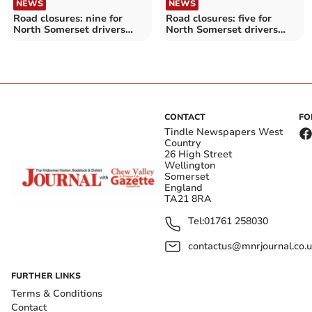
NEWS
NEWS
Road closures: nine for
Road closures: five for
North Somerset drivers
North Somerset drivers
this week
this week
CONTACT
FO
Tindle Newspapers West
Country
26 High Street
Wellington
Somerset
England
TA21 8RA
Tel:
01761 258030
contactus@mnrjournal.co.u
FURTHER LINKS
Terms & Conditions
Contact