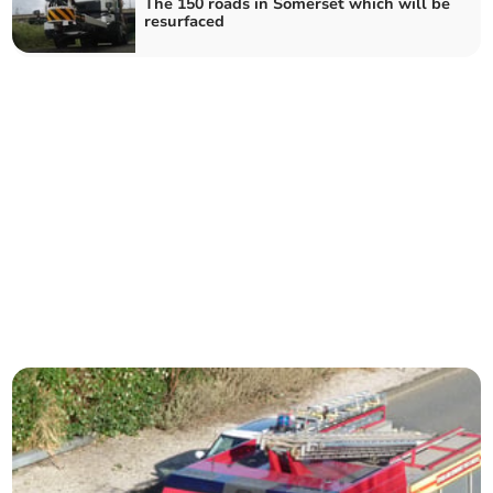
The 150 roads in Somerset which will be
resurfaced