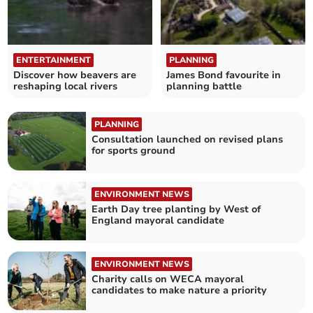
ENTERTAINMENT
PLANNING
Discover how beavers are
James Bond favourite in
reshaping local rivers
planning battle
PLANNING
Consultation launched on revised plans
for sports ground
ENVIRONMENT NEWS
Earth Day tree planting by West of
England mayoral candidate
ENVIRONMENT NEWS
Charity calls on WECA mayoral
candidates to make nature a priority