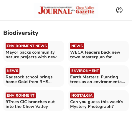
Biodiversity
ENVIRONMENT NEWS
NEWS
Mayor backs community
WECA leaders back new
nature projects with new
town masterplan for
£25,000 fund
Bristol
NEWS
ENVIRONMENT
Radstock school brings
Earth Matters: Planting
home Gold from RHS
trees as an environmental
Chelsea Flower Show
legacy
ENVIRONMENT
NOSTALGIA
9Trees CIC branches out
Can you guess this week's
into the Chew Valley
Mystery Photograph?