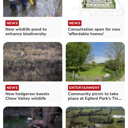
NEWS
NEWS
New wildlife pond to
Consultation open for new
enhance biodiversity
'affordable homes'
NEWS
ENTERTAINMENT
New hedgerow boosts
Community picnic to take
Chew Valley wildlife
place at Egford Park's Tiny
Forest