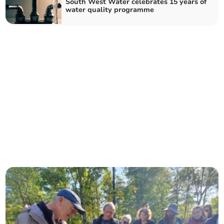
South West Water celebrates 15 years of
water quality programme