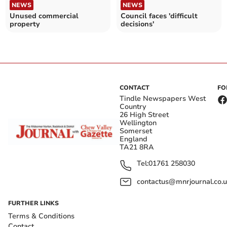
NEWS
NEWS
Unused commercial
Council faces 'difficult
property
decisions'
CONTACT
FO
Tindle Newspapers West
Country
26 High Street
Wellington
Somerset
England
TA21 8RA
Tel:
01761 258030
contactus@mnrjournal.co.u
FURTHER LINKS
Terms & Conditions
Contact