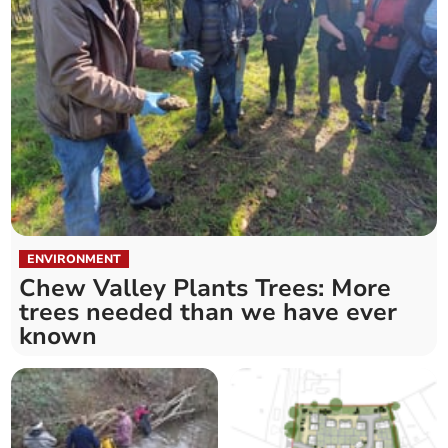
ENVIRONMENT
Chew Valley Plants Trees: More
trees needed than we have ever
known