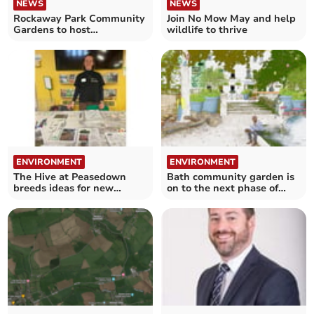
NEWS
NEWS
Rockaway Park Community
Join No Mow May and help
Gardens to host
wildlife to thrive
biodiversity courses
ENVIRONMENT
ENVIRONMENT
The Hive at Peasedown
Bath community garden is
breeds ideas for new
on to the next phase of
garden project
improvement works