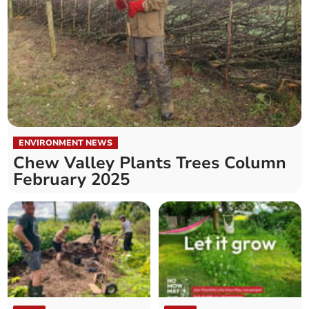
ENVIRONMENT NEWS
Chew Valley Plants Trees Column
February 2025