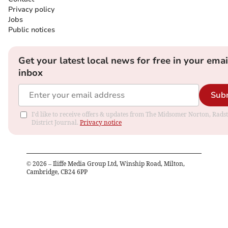
Privacy policy
Jobs
Public notices
Get your latest local news for free in your emai
inbox
Sub
I'd like to receive offers & updates from The Midsomer Norton, Rads
District Journal.
Privacy notice
©
2026
– Iliffe Media Group Ltd, Winship Road, Milton,
Cambridge, CB24 6PP