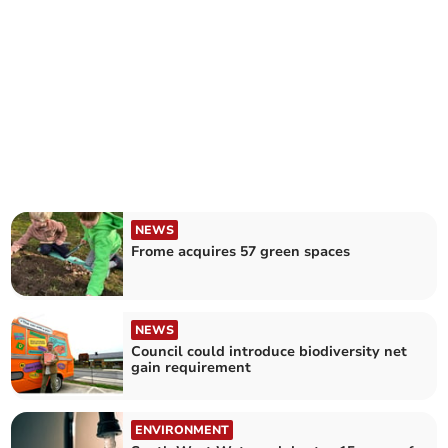
NEWS
Frome acquires 57 green spaces
NEWS
Council could introduce biodiversity net
gain requirement
ENVIRONMENT