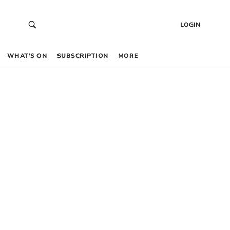
LOGIN
WHAT’S ON
SUBSCRIPTION
MORE