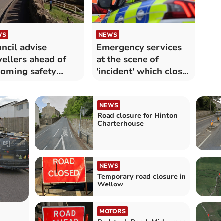
WS
NEWS
ncil advise
Emergency services
vellers ahead of
at the scene of
oming safety
'incident' which closes
rks
A-road
NEWS
Road closure for Hinton
Charterhouse
NEWS
Temporary road closure in
Wellow
MOTORS