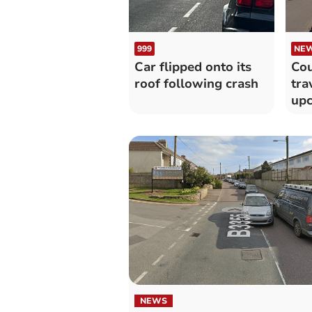
999
NE
Car flipped onto its
Cou
roof following crash
tra
upc
wo
NEWS