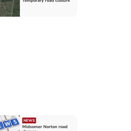
Temporary road closure
NEWS
Midsomer Norton road