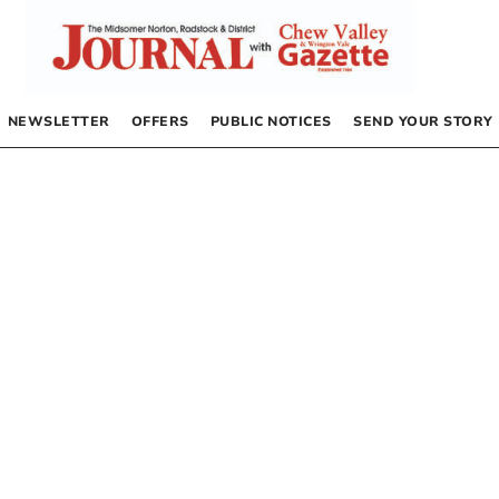
NEWSLETTER
OFFERS
PUBLIC NOTICES
SEND YOUR STORY