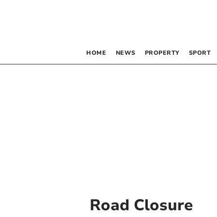
HOME
NEWS
PROPERTY
SPORT
Road Closure