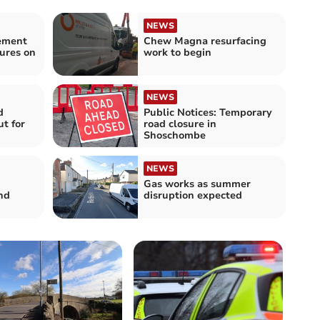
NEWS
lement
Chew Magna resurfacing
ures on
work to begin
NEWS
d
Public Notices: Temporary
ut for
road closure in
Shoschombe
NEWS
Gas works as summer
nd
disruption expected