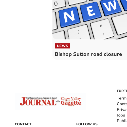
NEWS
Bishop Sutton road closure
FURT
Term
Cont
Priva
Jobs
Publi
CONTACT
FOLLOW US