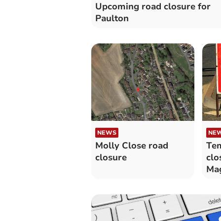
Upcoming road closure for
Paulton
NEWS
NE
Molly Close road
Tem
closure
clo
Ma