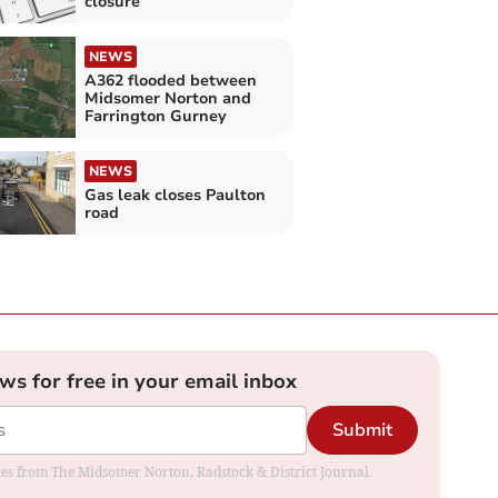
closure
NEWS
A362 flooded between
Midsomer Norton and
Farrington Gurney
NEWS
Gas leak closes Paulton
road
ews for free in your email inbox
Submit
dates from The Midsomer Norton, Radstock & District Journal.