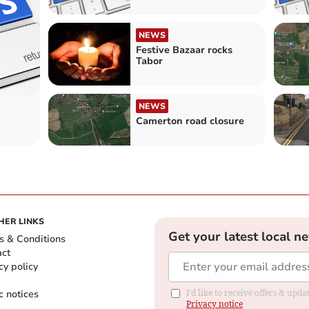
NEWS
Festive Bazaar rocks
Tabor
NEWS
Camerton road closure
HER LINKS
Get your latest local n
s & Conditions
act
cy policy
c notices
I'd like to receive offers & up
Privacy notice