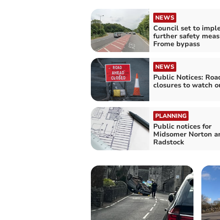
NEWS
Council set to imp
further safety meas
Frome bypass
NEWS
Public Notices: Roa
closures to watch o
PLANNING
Public notices for
Midsomer Norton a
Radstock