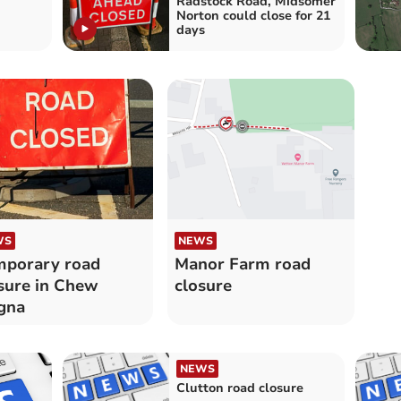
Radstock Road, Midsomer
Norton could close for 21
days
WS
NEWS
porary road
Manor Farm road
sure in Chew
closure
gna
NEWS
Clutton road closure