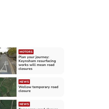
MOTORS
Plan your journey:
Keynsham resurfacing
works will mean road
closures
NEWS
Wellow temporary road
closure
NEWS