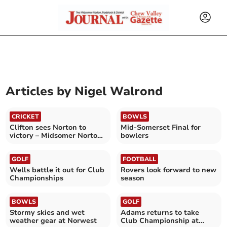
Articles by
Nigel Walrond
CRICKET
BOWLS
Clifton sees Norton to
Mid-Somerset Final for
victory – Midsomer Norton
bowlers
CC 1st XI (150–6) Bristol CC
2nd XI (149)
GOLF
FOOTBALL
Wells battle it out for Club
Rovers look forward to new
Championships
season
BOWLS
GOLF
Stormy skies and wet
Adams returns to take
weather gear at Norwest
Club Championship at