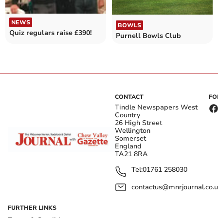
NEWS
BOWLS
Quiz regulars raise £390!
Purnell Bowls Club
CONTACT
FO
Tindle Newspapers West
Country
26 High Street
Wellington
Somerset
England
TA21 8RA
Tel:
01761 258030
contactus@mnrjournal.co.u
FURTHER LINKS