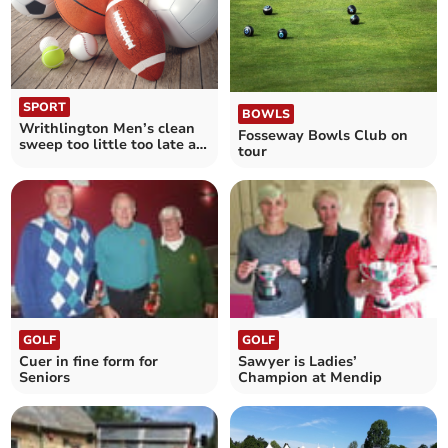
SPORT
BOWLS
Writhlington Men’s clean
Fosseway Bowls Club on
sweep too little too late as
tour
Tennis season comes to a
close
GOLF
GOLF
Cuer in fine form for
Sawyer is Ladies’
Seniors
Champion at Mendip