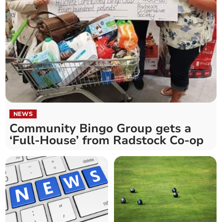
NEWS
Community Bingo Group gets a
‘Full-House’ from Radstock Co-op