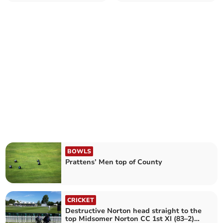
Farrington
BOWLS
Prattens’ Men top of County
CRICKET
Destructive Norton head straight to the
top Midsomer Norton CC 1st XI (83–2)