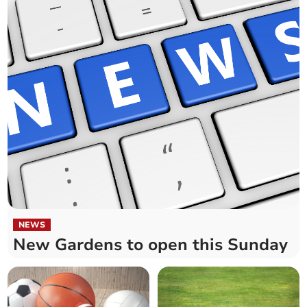
NEWS
New Gardens to open this Sunday