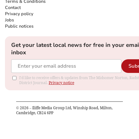
Terms & Conditions
Contact
Privacy policy
Jobs
Public notices
Get your latest local news for free in your emai
inbox
Sub
I'd like to receive offers & updates from The Midsomer Norton, Rads
District Journal.
Privacy notice
©
2026
– Iliffe Media Group Ltd, Winship Road, Milton,
Cambridge, CB24 6PP