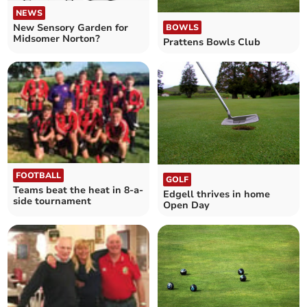
NEWS
New Sensory Garden for
BOWLS
Midsomer Norton?
Prattens Bowls Club
FOOTBALL
GOLF
Teams beat the heat in 8-a-
Edgell thrives in home
side tournament
Open Day