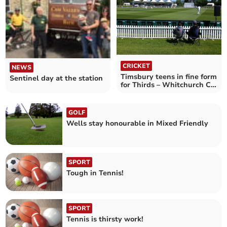
CRICKET
NEWS
Timsbury teens in fine form
Sentinel day at the station
for Thirds – Whitchurch CC
3rd XI 139 Timsbury CC 3rd
XI 191–8
GOLF
Wells stay honourable in Mixed Friendly
SPORT
Tough in Tennis!
SPORT
Tennis is thirsty work!