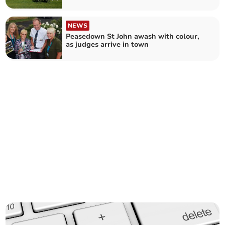
Old Bristolians Westbury CC 1st XI (77)
NEWS
Peasedown St John awash with colour,
as judges arrive in town