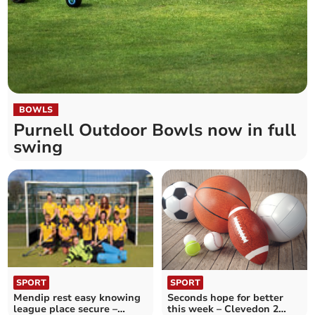
BOWLS
Purnell Outdoor Bowls now in full
swing
SPORT
SPORT
Seconds hope for better
Mendip rest easy knowing
this week – Clevedon 2
league place secure –