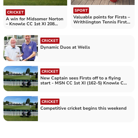
SPORT
CRICKET
Valuable points for Firsts –
A win for Midsomer Norton
Writhlington Tennis Firsts
– Knowle CC 1st XI 208
6 Knowle 4
Midsomer Norton CC 1st XI
265-8
CRICKET
Dynamic Duos at Wells
CRICKET
New Captain sees Firsts off to a flying
start - MSN CC 1st XI (162–5) Knowle CC
1st XI (160)
CRICKET
Competitive cricket begins this weekend