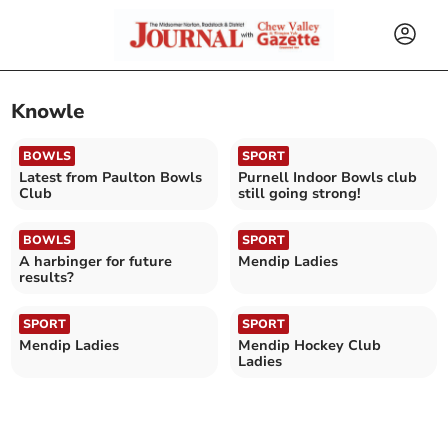
Knowle
BOWLS
SPORT
Latest from Paulton Bowls
Purnell Indoor Bowls club
Club
still going strong!
BOWLS
SPORT
A harbinger for future
Mendip Ladies
results?
SPORT
SPORT
Mendip Ladies
Mendip Hockey Club
Ladies