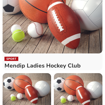
SPORT
Mendip Ladies Hockey Club