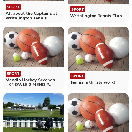
SPORT
SPORT
All about the Captains at
Writhlington Tennis Club
Writhlington Tennis
SPORT
SPORT
Mendip Hockey Seconds
Tennis is thirsty work!
- KNOWLE 2 MENDIP
LADIES 2nds 2