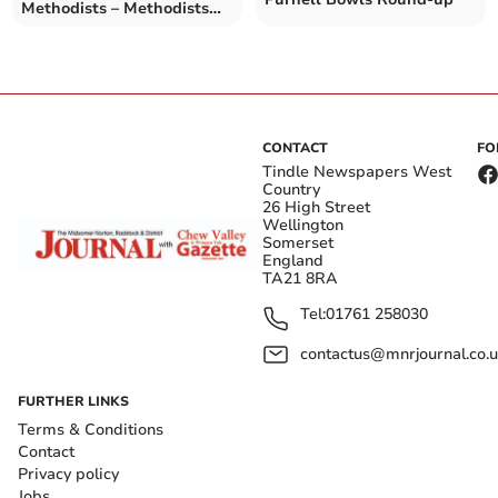
Methodists – Methodists
192-6 v Knowle 3rd XI 193-
6
CONTACT
FO
Tindle Newspapers West
Country
26 High Street
Wellington
Somerset
England
TA21 8RA
Tel:
01761 258030
contactus@mnrjournal.co.u
FURTHER LINKS
Terms & Conditions
Contact
Privacy policy
Jobs