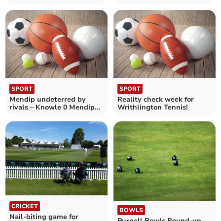
Mendip Ladies Hockey 2nd
Mendip Ladies 2nd 1
0
Knowle 4
SPORT
SPORT
Mendip undeterred by
Reality check week for
rivals – Knowle 0 Mendip
Writhlington Tennis!
Ladies Hockey 2nd 1
CRICKET
BOWLS
Nail-biting game for
Purnell Bowls Round-up