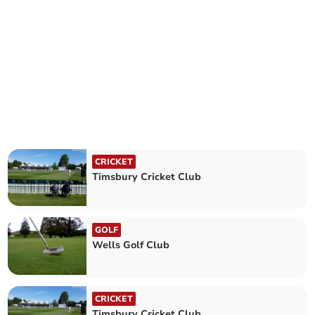
CRICKET
Timsbury Cricket Club
GOLF
Wells Golf Club
CRICKET
Timsbury Cricket Club