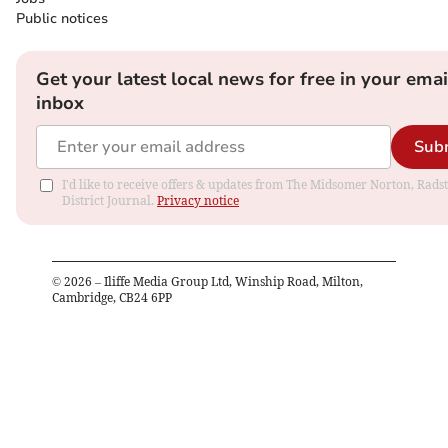
Public notices
Get your latest local news for free in your emai
inbox
Sub
I'd like to receive offers & updates from The Midsomer Norton, Rads
District Journal.
Privacy notice
©
2026
– Iliffe Media Group Ltd, Winship Road, Milton,
Cambridge, CB24 6PP